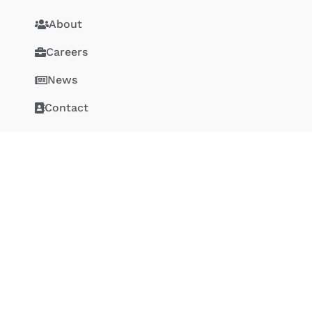
About
Careers
News
Contact