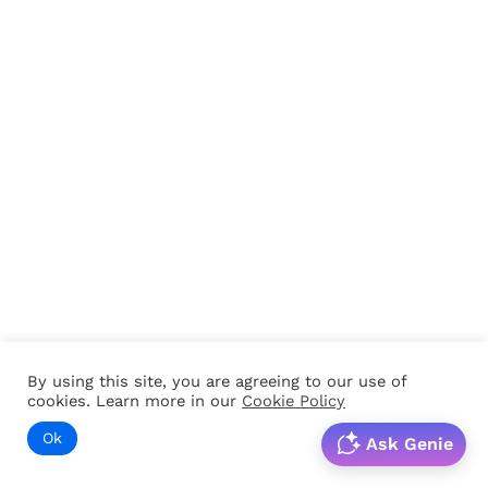
By using this site, you are agreeing to our use of
cookies. Learn more in our
Cookie Policy
Ok
Ask Genie