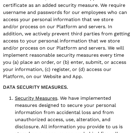
certificate as an added security measure. We require
username and passwords for our employees who can
access your personal information that we store
and/or process on our Platform and servers. In
addition, we actively prevent third parties from getting
access to your personal information that we store
and/or process on our Platform and servers. We will
implement reasonable security measures every time
you (a) place an order, or (b) enter, submit, or access
your information, (c) register, or (d) access our
Platform, on our Website and App.
DATA SECURITY MEASURES.
Security Measures
. We have implemented
measures designed to secure your personal
information from accidental loss and from
unauthorized access, use, alteration, and
disclosure. All information you provide to us is