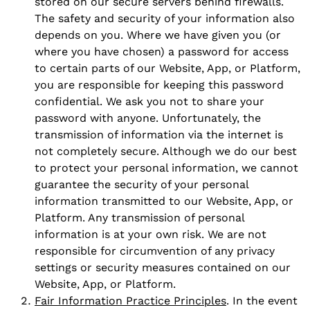
stored on our secure servers behind firewalls.
The safety and security of your information also
depends on you. Where we have given you (or
where you have chosen) a password for access
to certain parts of our Website, App, or Platform,
you are responsible for keeping this password
confidential. We ask you not to share your
password with anyone. Unfortunately, the
transmission of information via the internet is
not completely secure. Although we do our best
to protect your personal information, we cannot
guarantee the security of your personal
information transmitted to our Website, App, or
Platform. Any transmission of personal
information is at your own risk. We are not
responsible for circumvention of any privacy
settings or security measures contained on our
Website, App, or Platform.
Fair Information Practice Principles
. In the event