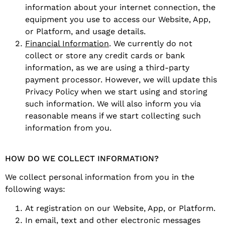
information about your internet connection, the
equipment you use to access our Website, App,
or Platform, and usage details.
Financial Information
. We currently do not
collect or store any credit cards or bank
information, as we are using a third-party
payment processor. However, we will update this
Privacy Policy when we start using and storing
such information. We will also inform you via
reasonable means if we start collecting such
information from you.
HOW DO WE COLLECT INFORMATION?
We collect personal information from you in the
following ways:
At registration on our Website, App, or Platform.
In email, text and other electronic messages