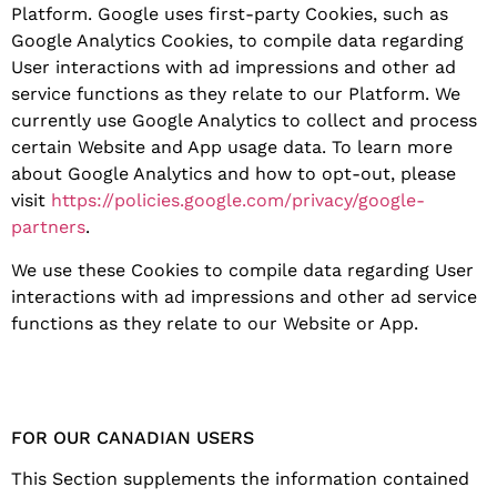
Platform. Google uses first-party Cookies, such as
Google Analytics Cookies, to compile data regarding
User interactions with ad impressions and other ad
service functions as they relate to our Platform. We
currently use Google Analytics to collect and process
certain Website and App usage data. To learn more
about Google Analytics and how to opt-out, please
visit
https://policies.google.com/privacy/google-
partners
.
We use these Cookies to compile data regarding User
interactions with ad impressions and other ad service
functions as they relate to our Website or App.
FOR OUR CANADIAN USERS
This Section supplements the information contained