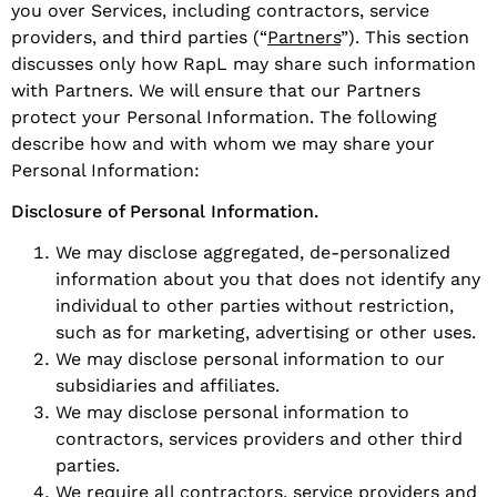
you over Services, including contractors, service
providers, and third parties (“
Partners
”). This section
discusses only how RapL may share such information
with Partners. We will ensure that our Partners
protect your Personal Information. The following
describe how and with whom we may share your
Personal Information:
Disclosure of Personal Information.
We may disclose aggregated, de-personalized
information about you that does not identify any
individual to other parties without restriction,
such as for marketing, advertising or other uses.
We may disclose personal information to our
subsidiaries and affiliates.
We may disclose personal information to
contractors, services providers and other third
parties.
We require all contractors, service providers and