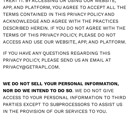
TREAT IT. BY ACCESSING OR USING OUR WEBSITE,
APP, AND PLATFORM, YOU AGREE TO ACCEPT ALL THE
TERMS CONTAINED IN THIS PRIVACY POLICY AND
ACKNOWLEDGE AND AGREE WITH THE PRACTICES
DESCRIBED HEREIN. IF YOU DO NOT AGREE WITH THE
TERMS OF THIS PRIVACY POLICY, PLEASE DO NOT
ACCESS AND USE OUR WEBSITE, APP, AND PLATFORM.
IF YOU HAVE ANY QUESTIONS REGARDING THIS
PRIVACY POLICY, PLEASE SEND US AN EMAIL AT
PRIVACY@GETRAPL.COM.
WE DO NOT SELL YOUR PERSONAL INFORMATION,
NOR DO WE INTEND TO DO SO
. WE DO NOT GIVE
ACCESS TO YOUR PERSONAL INFORMATION TO THIRD
PARTIES EXCEPT TO SUBPROCESSORS TO ASSIST US
IN THE PROVISION OF OUR SERVICES TO YOU.