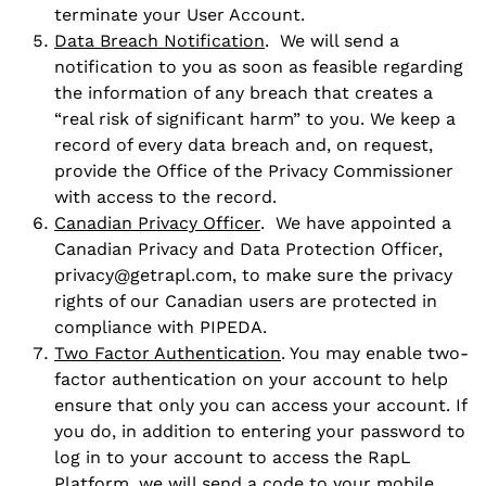
terminate your User Account.
Data Breach Notification
. We will send a
notification to you as soon as feasible regarding
the information of any breach that creates a
“real risk of significant harm” to you. We keep a
record of every data breach and, on request,
provide the Office of the Privacy Commissioner
with access to the record.
Canadian Privacy Officer
. We have appointed a
Canadian Privacy and Data Protection Officer,
privacy@getrapl.com, to make sure the privacy
rights of our Canadian users are protected in
compliance with PIPEDA.
Two Factor Authentication
. You may enable two-
factor authentication on your account to help
ensure that only you can access your account. If
you do, in addition to entering your password to
log in to your account to access the RapL
Platform, we will send a code to your mobile