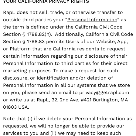
YOUR CALIFORNIA PRIVACY RIGHTS
RapL does not sell, trade, or otherwise transfer to
outside third parties your “
Personal Information
” as
the term is defined under the California Civil Code
Section § 1798.82(h). Additionally, California Civil Code
Section § 1798.83 permits Users of our Website, App,
or Platform that are California residents to request
certain information regarding our disclosure of their
Personal Information to third parties for their direct
marketing purposes. To make a request for such
disclosure, or identification and/or deletion of
Personal Information in all our systems that we store
on you, please send an email to privacy@getrapl.com
or write us at RapL, 32, 2nd Ave, #421 Burlington, MA
01803 USA.
Note that (i) if we delete your Personal Information as
requested, we will no longer be able to provide our
services to you and (ii) we may need to keep such