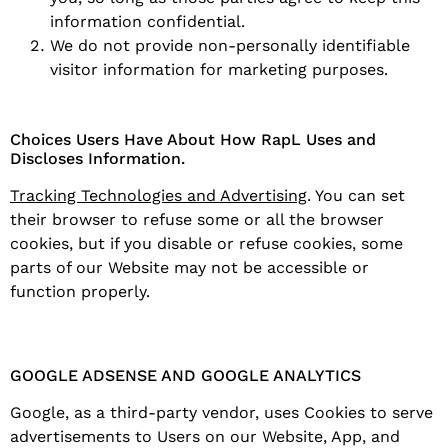
information confidential.
We do not provide non-personally identifiable
visitor information for marketing purposes.
Choices Users Have About How RapL Uses and
Discloses Information.
Tracking Technologies and Advertising
. You can set
their browser to refuse some or all the browser
cookies, but if you disable or refuse cookies, some
parts of our Website may not be accessible or
function properly.
GOOGLE ADSENSE AND GOOGLE ANALYTICS
Google, as a third-party vendor, uses Cookies to serve
advertisements to Users on our Website, App, and