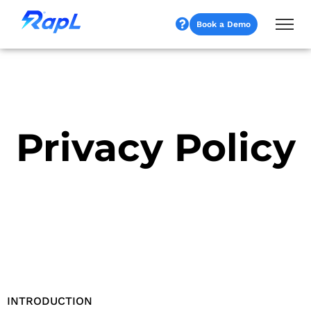
Book a Demo
Privacy Policy
INTRODUCTION