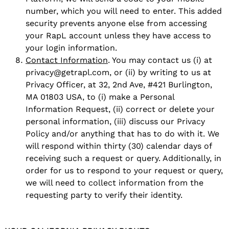
number, which you will need to enter. This added
security prevents anyone else from accessing
your RapL account unless they have access to
your login information.
Contact Information
. You may contact us (i) at
privacy@getrapl.com, or (ii) by writing to us at
Privacy Officer, at 32, 2nd Ave, #421 Burlington,
MA 01803 USA, to (i) make a Personal
Information Request, (ii) correct or delete your
personal information, (iii) discuss our Privacy
Policy and/or anything that has to do with it. We
will respond within thirty (30) calendar days of
receiving such a request or query. Additionally, in
order for us to respond to your request or query,
we will need to collect information from the
requesting party to verify their identity.