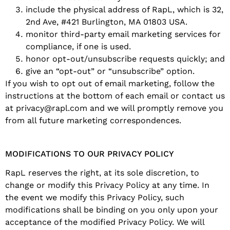
include the physical address of RapL, which is 32,
2nd Ave, #421 Burlington, MA 01803 USA.
monitor third-party email marketing services for
compliance, if one is used.
honor opt-out/unsubscribe requests quickly; and
give an “opt-out” or “unsubscribe” option.
If you wish to opt out of email marketing, follow the
instructions at the bottom of each email or contact us
at privacy@rapl.com and we will promptly remove you
from all future marketing correspondences.
MODIFICATIONS TO OUR PRIVACY POLICY
RapL reserves the right, at its sole discretion, to
change or modify this Privacy Policy at any time. In
the event we modify this Privacy Policy, such
modifications shall be binding on you only upon your
acceptance of the modified Privacy Policy. We will