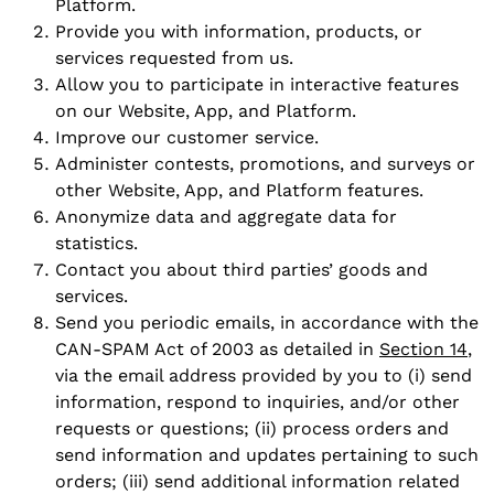
Platform.
Provide you with information, products, or
services requested from us.
Allow you to participate in interactive features
on our Website, App, and Platform.
Improve our customer service.
Administer contests, promotions, and surveys or
other Website, App, and Platform features.
Anonymize data and aggregate data for
statistics.
Contact you about third parties’ goods and
services.
Send you periodic emails, in accordance with the
CAN-SPAM Act of 2003 as detailed in
Section 14
,
via the email address provided by you to (i) send
information, respond to inquiries, and/or other
requests or questions; (ii) process orders and
send information and updates pertaining to such
orders; (iii) send additional information related