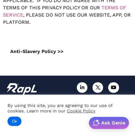
APPLICABLE. IF YOU DO NOT AGREE WITH THE
TERMS OF THIS PRIVACY POLICY OR OUR
TERMS OF
SERVICE
, PLEASE DO NOT USE OUR WEBSITE, APP, OR
PLATFORM.
Anti-Slavery Policy >>
By using this site, you are agreeing to our use of
About us
Blog
cookies. Learn more in our
Cookie Policy
Careers
Guide
Ok
Ask Genie
News & Events
Case-studies