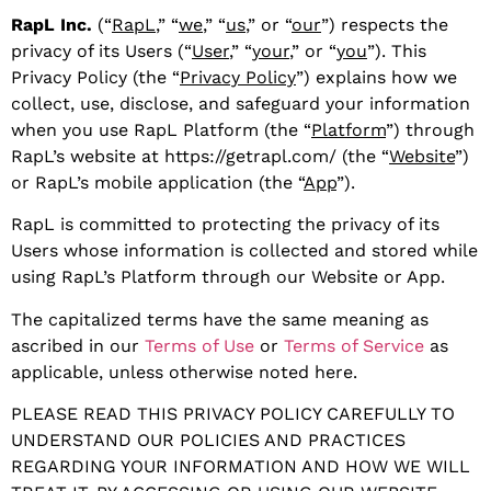
RapL Inc.
(“
RapL
,” “
we
,” “
us
,” or “
our
”) respects the
privacy of its Users (“
User
,” “
your
,” or “
you
”). This
Privacy Policy (the “
Privacy Policy
”) explains how we
collect, use, disclose, and safeguard your information
when you use RapL Platform (the “
Platform
”) through
RapL’s website at https://getrapl.com/ (the “
Website
”)
or RapL’s mobile application (the “
App
”).
RapL is committed to protecting the privacy of its
Users whose information is collected and stored while
using RapL’s Platform through our Website or App.
The capitalized terms have the same meaning as
ascribed in our
Terms of Use
or
Terms of Service
as
applicable, unless otherwise noted here.
PLEASE READ THIS PRIVACY POLICY CAREFULLY TO
UNDERSTAND OUR POLICIES AND PRACTICES
REGARDING YOUR INFORMATION AND HOW WE WILL