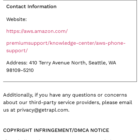
Contact Information
Website:
https://aws.amazon.com/
premiumsupport/
knowledge-center/aws-phone-
support/
Address: 410 Terry Avenue North, Seattle, WA
98109-5210
Additionally, if you have any questions or concerns
about our third-party service providers, please email
us at privacy@getrapl.com.
COPYRIGHT INFRINGEMENT/DMCA NOTICE