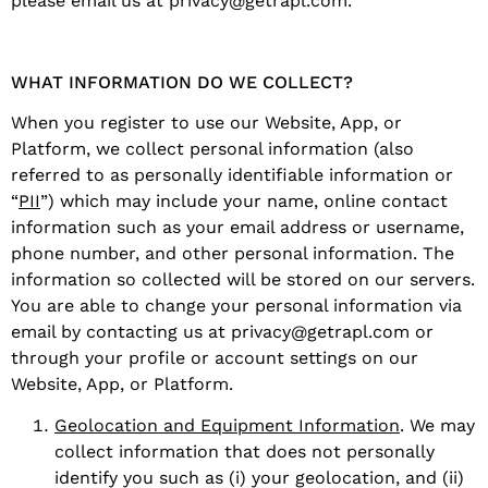
please email us at privacy@getrapl.com.
WHAT INFORMATION DO WE COLLECT?
When you register to use our Website, App, or
Platform, we collect personal information (also
referred to as personally identifiable information or
“
PII
”) which may include your name, online contact
information such as your email address or username,
phone number, and other personal information. The
information so collected will be stored on our servers.
You are able to change your personal information via
email by contacting us at privacy@getrapl.com or
through your profile or account settings on our
Website, App, or Platform.
Geolocation and Equipment Information
. We may
collect information that does not personally
identify you such as (i) your geolocation, and (ii)