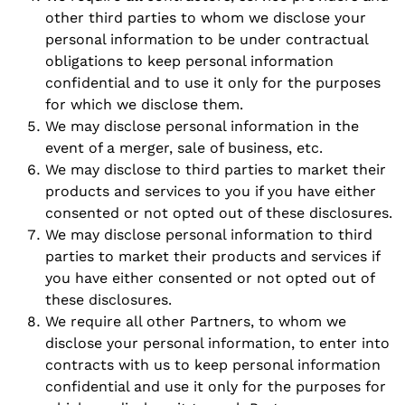
other third parties to whom we disclose your
personal information to be under contractual
obligations to keep personal information
confidential and to use it only for the purposes
for which we disclose them.
We may disclose personal information in the
event of a merger, sale of business, etc.
We may disclose to third parties to market their
products and services to you if you have either
consented or not opted out of these disclosures.
We may disclose personal information to third
parties to market their products and services if
you have either consented or not opted out of
these disclosures.
We require all other Partners, to whom we
disclose your personal information, to enter into
contracts with us to keep personal information
confidential and use it only for the purposes for