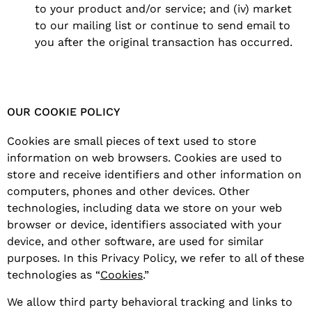
to your product and/or service; and (iv) market
to our mailing list or continue to send email to
you after the original transaction has occurred.
OUR COOKIE POLICY
Cookies are small pieces of text used to store
information on web browsers. Cookies are used to
store and receive identifiers and other information on
computers, phones and other devices. Other
technologies, including data we store on your web
browser or device, identifiers associated with your
device, and other software, are used for similar
purposes. In this Privacy Policy, we refer to all of these
technologies as “
Cookies
.”
We allow third party behavioral tracking and links to