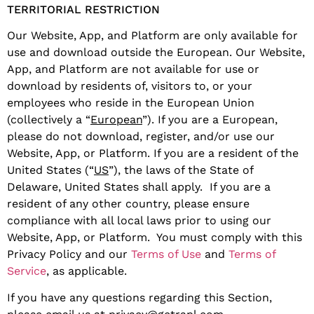
TERRITORIAL RESTRICTION
Our Website, App, and Platform are only available for
use and download outside the European. Our Website,
App, and Platform are not available for use or
download by residents of, visitors to, or your
employees who reside in the European Union
(collectively a “
European
”). If you are a European,
please do not download, register, and/or use our
Website, App, or Platform. If you are a resident of the
United States (“
US
”), the laws of the State of
Delaware, United States shall apply. If you are a
resident of any other country, please ensure
compliance with all local laws prior to using our
Website, App, or Platform. You must comply with this
Privacy Policy and our
Terms of Use
and
Terms of
Service
, as applicable.
If you have any questions regarding this Section,