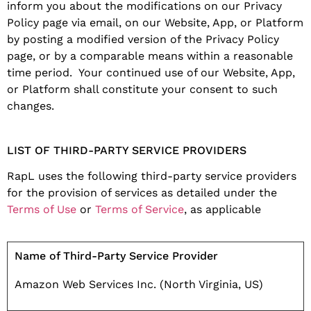
inform you about the modifications on our Privacy
Policy page via email, on our Website, App, or Platform
by posting a modified version of the Privacy Policy
page, or by a comparable means within a reasonable
time period. Your continued use of our Website, App,
or Platform shall constitute your consent to such
changes.
LIST OF THIRD-PARTY SERVICE PROVIDERS
RapL uses the following third-party service providers
for the provision of services as detailed under the
Terms of Use
or
Terms of Service
, as applicable
Name of Third-Party Service Provider
Amazon Web Services Inc. (North Virginia, US)