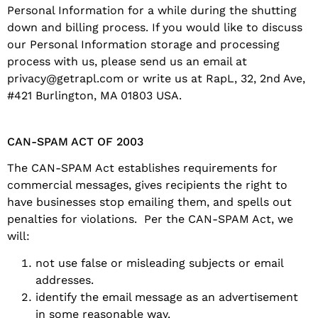
Personal Information for a while during the shutting
down and billing process. If you would like to discuss
our Personal Information storage and processing
process with us, please send us an email at
privacy@getrapl.com or write us at RapL, 32, 2nd Ave,
#421 Burlington, MA 01803 USA.
CAN-SPAM ACT OF 2003
The CAN-SPAM Act establishes requirements for
commercial messages, gives recipients the right to
have businesses stop emailing them, and spells out
penalties for violations. Per the CAN-SPAM Act, we
will:
not use false or misleading subjects or email
addresses.
identify the email message as an advertisement
in some reasonable way.