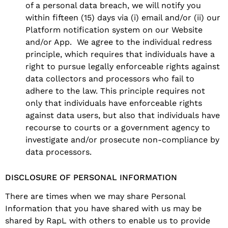
of a personal data breach, we will notify you
within fifteen (15) days via (i) email and/or (ii) our
Platform notification system on our Website
and/or App. We agree to the individual redress
principle, which requires that individuals have a
right to pursue legally enforceable rights against
data collectors and processors who fail to
adhere to the law. This principle requires not
only that individuals have enforceable rights
against data users, but also that individuals have
recourse to courts or a government agency to
investigate and/or prosecute non-compliance by
data processors.
DISCLOSURE OF PERSONAL INFORMATION
There are times when we may share Personal
Information that you have shared with us may be
shared by RapL with others to enable us to provide