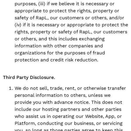
purposes, (iii) if we believe it is necessary or
appropriate to protect the rights, property or
safety of RapL, our customers or others, and/or
(iv) if it is necessary or appropriate to protect the
rights, property or safety of RapL, our customers
or others, and this includes exchanging
information with other companies and
organizations for the purposes of fraud
protection and credit risk reduction.
Third Party Disclosure.
We do not sell, trade, rent, or otherwise transfer
personal information to others, unless we
provide you with advance notice. This does not
include our hosting partners and other parties
who assist us in operating our Website, App, or
Platform, conducting our business, or servicing
you, so long as those parties agree to keep this