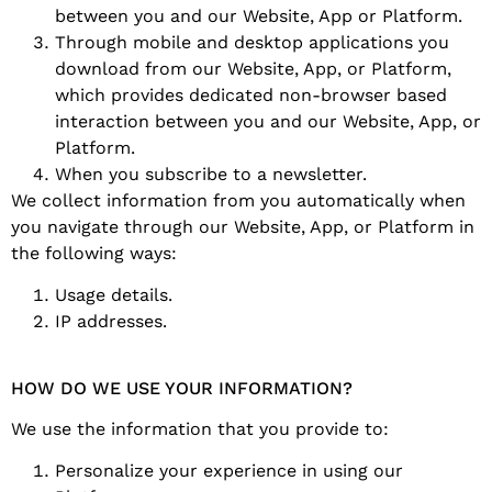
between you and our Website, App or Platform.
Through mobile and desktop applications you
download from our Website, App, or Platform,
which provides dedicated non-browser based
interaction between you and our Website, App, or
Platform.
When you subscribe to a newsletter.
We collect information from you automatically when
you navigate through our Website, App, or Platform in
the following ways:
Usage details.
IP addresses.
HOW DO WE USE YOUR INFORMATION?
We use the information that you provide to:
Personalize your experience in using our