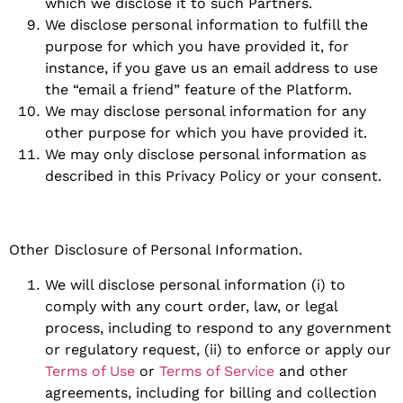
which we disclose it to such Partners.
We disclose personal information to fulfill the
purpose for which you have provided it, for
instance, if you gave us an email address to use
the “email a friend” feature of the Platform.
We may disclose personal information for any
other purpose for which you have provided it.
We may only disclose personal information as
described in this Privacy Policy or your consent.
Other Disclosure of Personal Information.
We will disclose personal information (i) to
comply with any court order, law, or legal
process, including to respond to any government
or regulatory request, (ii) to enforce or apply our
Terms of Use
or
Terms of Service
and other
agreements, including for billing and collection