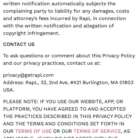
written notification automatically subjects the
complaining party to liability for any damages, costs
and attorney’s fees incurred by RapL in connection
with the written notification and allegation of
copyright infringement.
CONTACT US
To ask questions or comment about this Privacy Policy
and our privacy practices, contact us at:
privacy@getrapl.com
Address: RapL, 32, 2nd Ave, #421 Burlington, MA 01803
USA.
PLEASE NOTE: IF YOU USE OUR WEBSITE, APP, OR
PLATFORM, YOU HAVE AGREED TO AND ACCEPTED
THE PRACTICES DESCRIBED IN THIS PRIVACY POLICY
AND THE TERMS AND CONDITIONS SET FORTH IN
OUR
TERMS OF USE
OR OUR
TERMS OF SERVICE
, AS