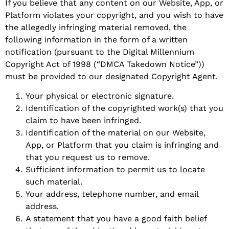
If you believe that any content on our Website, App, or
Platform violates your copyright, and you wish to have
the allegedly infringing material removed, the
following information in the form of a written
notification (pursuant to the Digital Millennium
Copyright Act of 1998 (“DMCA Takedown Notice”))
must be provided to our designated Copyright Agent.
Your physical or electronic signature.
Identification of the copyrighted work(s) that you
claim to have been infringed.
Identification of the material on our Website,
App, or Platform that you claim is infringing and
that you request us to remove.
Sufficient information to permit us to locate
such material.
Your address, telephone number, and email
address.
A statement that you have a good faith belief