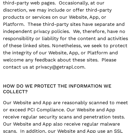
third-party web pages. Occasionally, at our
discretion, we may include or offer third-party
products or services on our Website, App, or
Platform. These third-party sites have separate and
independent privacy policies. We, therefore, have no
responsibility or liability for the content and activities
of these linked sites. Nonetheless, we seek to protect
the integrity of our Website, App, or Platform and
welcome any feedback about these sites. Please
contact us at privacy@getrapl.com.
HOW DO WE PROTECT THE INFORMATION WE
COLLECT?
Our Website and App are reasonably scanned to meet
or exceed PCI Compliance. Our Website and App
receive regular security scans and penetration tests.
Our Website and App also receive regular malware
scans. In addition, our Website and App use an SSL