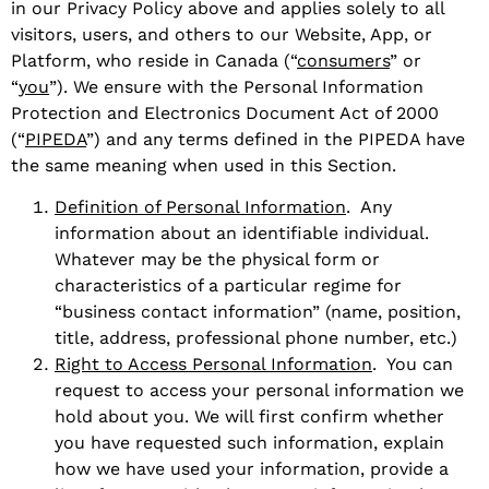
in our Privacy Policy above and applies solely to all
visitors, users, and others to our Website, App, or
Platform, who reside in Canada (“
consumers
” or
“
you
”). We ensure with the Personal Information
Protection and Electronics Document Act of 2000
(“
PIPEDA
”) and any terms defined in the PIPEDA have
the same meaning when used in this Section.
Definition of Personal Information
. Any
information about an identifiable individual.
Whatever may be the physical form or
characteristics of a particular regime for
“business contact information” (name, position,
title, address, professional phone number, etc.)
Right to Access Personal Information
. You can
request to access your personal information we
hold about you. We will first confirm whether
you have requested such information, explain
how we have used your information, provide a