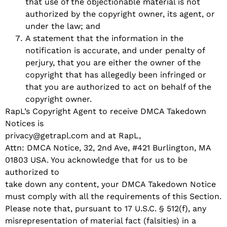
that use of the objectionable material is not
authorized by the copyright owner, its agent, or
under the law; and
A statement that the information in the
notification is accurate, and under penalty of
perjury, that you are either the owner of the
copyright that has allegedly been infringed or
that you are authorized to act on behalf of the
copyright owner.
RapL’s Copyright Agent to receive DMCA Takedown
Notices is
privacy@getrapl.com and at RapL,
Attn: DMCA Notice, 32, 2nd Ave, #421 Burlington, MA
01803 USA. You acknowledge that for us to be
authorized to
take down any content, your DMCA Takedown Notice
must comply with all the requirements of this Section.
Please note that, pursuant to 17 U.S.C. § 512(f), any
misrepresentation of material fact (falsities) in a