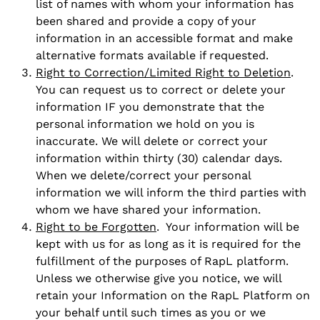
list of names with whom your information has
been shared and provide a copy of your
information in an accessible format and make
alternative formats available if requested.
Right to Correction/Limited Right to Deletion
.
You can request us to correct or delete your
information IF you demonstrate that the
personal information we hold on you is
inaccurate. We will delete or correct your
information within thirty (30) calendar days.
When we delete/correct your personal
information we will inform the third parties with
whom we have shared your information.
Right to be Forgotten
. Your information will be
kept with us for as long as it is required for the
fulfillment of the purposes of RapL platform.
Unless we otherwise give you notice, we will
retain your Information on the RapL Platform on
your behalf until such times as you or we