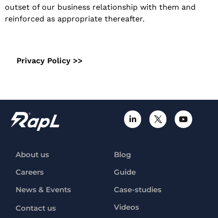
outset of our business relationship with them and
reinforced as appropriate thereafter.
Privacy Policy >>
About us
Blog
Careers
Guide
News & Events
Case-studies
Videos
Contact us