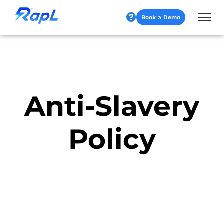
Book a Demo
Anti-Slavery
Policy​