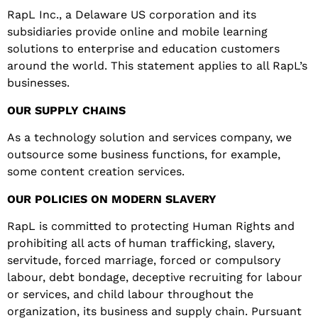
RapL Inc., a Delaware US corporation and its
subsidiaries provide online and mobile learning
solutions to enterprise and education customers
around the world. This statement applies to all RapL’s
businesses
.
OUR
SUPPLY
CHAINS
As a technology solution and services company, we
outsource some business functions, for example,
some content creation services
.
O
UR
POLICIES
ON MODERN SLAVERY
RapL is committed to protecting Human Rights and
prohibiting all acts of human trafficking, slavery,
servitude, forced marriage, forced or compulsory
labour, debt bondage, deceptive recruiting for labour
or services, and child labour throughout the
organization, its business and supply chain. Pursuant