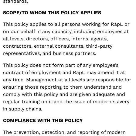
standards
.
SCOPE/TO WHOM THIS POLICY APPLIES
This policy applies to all persons working for RapL or
on our behalf in any capacity, including employees at
all levels, directors, officers, interns, agents,
contractors, external consultants, third-party
representatives, and business partners.
This policy does not form part of any employee’s
contract of employment and RapL may amend it at
any time. Management at all levels are responsible for
ensuring those reporting to them understand and
comply with this policy and are given adequate and
regular training on it and the issue of modern slavery
in supply chains.
COMPLIANCE WITH THIS POLICY
The prevention, detection, and reporting of modern