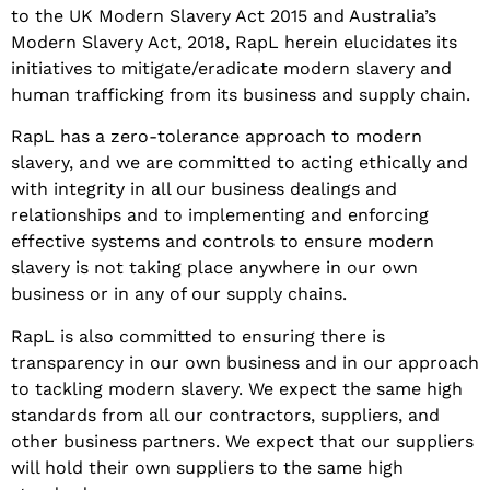
to the UK Modern Slavery Act 2015 and Australia’s
Modern Slavery Act, 2018, RapL herein elucidates its
initiatives to mitigate/eradicate modern slavery and
human trafficking from its business and supply chain
.
RapL has a zero-tolerance approach to modern
slavery, and we are committed to acting ethically and
with integrity in all our business dealings and
relationships and to implementing and enforcing
effective systems and controls to ensure modern
slavery is not taking place anywhere in our own
business or in any of our supply chains.
RapL is also committed to ensuring there is
transparency in our own business and in our approach
to tackling modern slavery. We expect the same high
standards from all our contractors, suppliers, and
other business partners. We expect that our suppliers
will hold their own suppliers to the same high