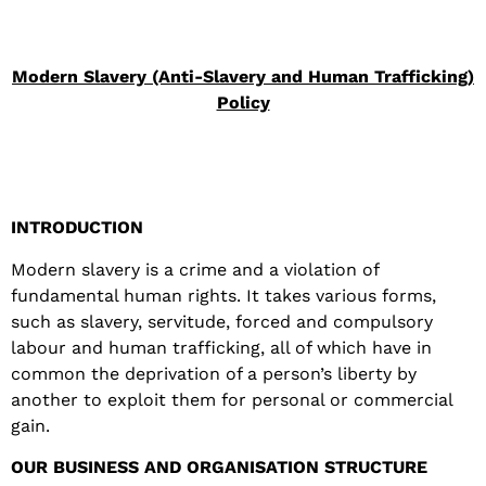
Modern Slavery (Anti-Slavery and Human Trafficking)
Policy
INTRODUCTION
Modern slavery is a crime and a violation of
fundamental human rights. It takes various forms,
such as slavery, servitude, forced and compulsory
labour and human trafficking, all of which have in
common the deprivation of a person’s liberty by
another to exploit them for personal or commercial
gain.
OUR BUSINESS AND ORGANISATION STRUCTURE