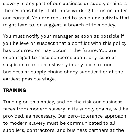
slavery in any part of our business or supply chains is
the responsibility of all those working for us or under
our control. You are required to avoid any activity that
might lead to, or suggest, a breach of this policy.
You must notify your manager as soon as possible if
you believe or suspect that a conflict with this policy
has occurred or may occur in the future. You are
encouraged to raise concerns about any issue or
suspicion of modern slavery in any parts of our
business or supply chains of any supplier tier at the
earliest possible stage.
TRAINING
Training on this policy, and on the risk our business
faces from modern slavery in its supply chains, will be
provided, as necessary. Our zero-tolerance approach
to modern slavery must be communicated to all
suppliers, contractors, and business partners at the