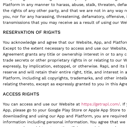
Platform in any manner to harass, abuse, stalk, threaten, defa
the rights of any other party, and that we are not in any way 
you, nor for any harassing, threatening, defamatory, offensive, i
transmissions that you may receive as a result of using our Web
RESERVATION OF RIGHTS
You acknowledge and agree that our Website, App, and Platfor
Except to the extent necessary to access and use our Website, 
Agreement grants any title or ownership interest in or to any 
trade secrets or other proprietary rights in or relating to our 
expressly, by implication, estoppel, or otherwise. RapL and its 
reserve and will retain their entire right, title, and interest i
Platform, including all copyrights, trademarks, and other intell
relating thereto, except as expressly granted to you in this Ag
ACCESS RIGHTS
You can access and use our Website at
https://getrapl.com/
. I
App, please go to your Google Play Store or Apple App Store 
downloading and using our App and Platform, you are required 
information including personal information. You agree that we 