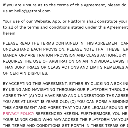
If you are unsure as to the terms of this Agreement, please d
us at hello@getrapl.com.
Your use of our Website, App, or Platform shall constitute yo
to all of the terms and conditions stated under this Agreemen
herein.
PLEASE READ THE TERMS CONTAINED IN THIS AGREEMENT CAR
UNDERSTAND EACH PROVISION. PLEASE NOTE THAT THESE TER
MANDATORY ARBITRATION PROVISION AND CLASS ACTION/JURY 
REQUIRES THE USE OF ARBITRATION ON AN INDIVIDUAL BASIS 
THAN JURY TRIALS OR CLASS ACTIONS AND LIMITS REMEDIES A
OF CERTAIN DISPUTES.
BY ACCEPTING THIS AGREEMENT, EITHER BY CLICKING A BOX I
BY USING AND NAVIGATING THROUGH OUR PLATFORM THROUGH
AGREE THAT (A) YOU HAVE READ AND UNDERSTOOD THE AGREE
YOU ARE AT LEAST 18 YEARS OLD; (C) YOU CAN FORM A BINDIN
THIS AGREEMENT AND AGREE THAT YOU ARE LEGALLY BOUND B
PRIVACY POLICY
REFERENCED HEREIN. FURTHERMORE, YOU HE
YOUR MINOR CHILD WHO MAY ACCESS THE PLATFORM VIA YOU
THE TERMS AND CONDITIONS SET FORTH IN THESE TERMS OF 