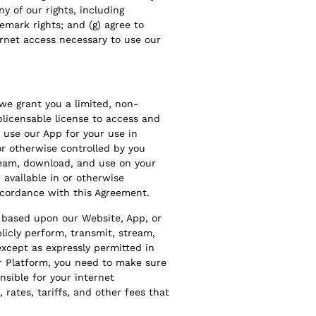
ny of our rights, including
emark rights; and (g) agree to
ernet access necessary to use our
we grant you a limited, non-
blicensable license to access and
d use our App for your use in
r otherwise controlled by you
tream, download, and use on your
available in or otherwise
accordance with this Agreement.
s based upon our Website, App, or
ublicly perform, transmit, stream,
except as expressly permitted in
r Platform, you need to make sure
nsible for your internet
 rates, tariffs, and other fees that