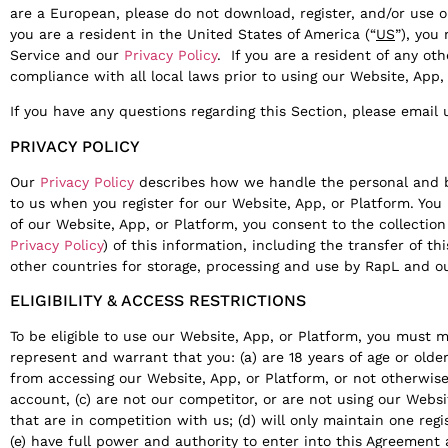
are a European, please do not download, register, and/or use ou
you are a resident in the United States of America (“
US
”), you
Service and our
Privacy Policy
. If you are a resident of any ot
compliance with all local laws prior to using our Website, App,
If you have any questions regarding this Section, please email
PRIVACY POLICY
Our
Privacy Policy
describes how we handle the personal and b
to us when you register for our Website, App, or Platform. Yo
of our Website, App, or Platform, you consent to the collection
Privacy Policy
) of this information, including the transfer of th
other countries for storage, processing and use by RapL and our
ELIGIBILITY & ACCESS RESTRICTIONS
To be eligible to use our Website, App, or Platform, you must m
represent and warrant that you: (a) are 18 years of age or older
from accessing our Website, App, or Platform, or not otherwis
account, (c) are not our competitor, or are not using our Websi
that are in competition with us; (d) will only maintain one reg
(e) have full power and authority to enter into this Agreement 