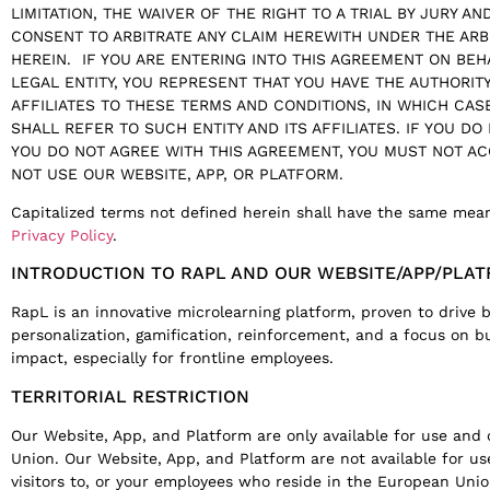
LIMITATION, THE WAIVER OF THE RIGHT TO A TRIAL BY JURY A
CONSENT TO ARBITRATE ANY CLAIM HEREWITH UNDER THE ARB
HEREIN. IF YOU ARE ENTERING INTO THIS AGREEMENT ON BE
LEGAL ENTITY, YOU REPRESENT THAT YOU HAVE THE AUTHORITY
AFFILIATES TO THESE TERMS AND CONDITIONS, IN WHICH CAS
SHALL REFER TO SUCH ENTITY AND ITS AFFILIATES. IF YOU DO
YOU DO NOT AGREE WITH THIS AGREEMENT, YOU MUST NOT A
NOT USE OUR WEBSITE, APP, OR PLATFORM.
Capitalized terms not defined herein shall have the same mea
Privacy Policy
.
INTRODUCTION TO RAPL AND OUR WEBSITE/APP/PLA
RapL is an innovative microlearning platform, proven to drive
personalization, gamification, reinforcement, and a focus on bu
impact, especially for frontline employees.
TERRITORIAL RESTRICTION
Our Website, App, and Platform are only available for use an
Union. Our Website, App, and Platform are not available for us
visitors to, or your employees who reside in the European Union