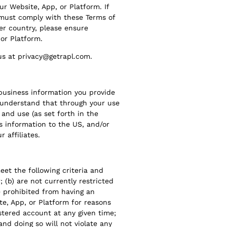
r Website, App, or Platform. If
 must comply with these Terms of
her country, please ensure
 or Platform.
 us at privacy@getrapl.com.
usiness information you provide
u understand that through your use
 and use (as set forth in the
is information to the US, and/or
 affiliates.
eet the following criteria and
; (b) are not currently restricted
e prohibited from having an
te, App, or Platform for reasons
istered account at any given time;
and doing so will not violate any