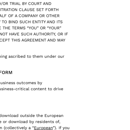
ND/OR TRIAL BY COURT AND
ITRATION CLAUSE SET FORTH
HALF OF A COMPANY OR OTHER
 TO BIND SUCH ENTITY AND ITS
E THE TERMS “YOU” OR “YOUR”
 NOT HAVE SUCH AUTHORITY, OR IF
CCEPT THIS AGREEMENT AND MAY
ning ascribed to them under our
TFORM
 business outcomes by
siness-critical content to drive
d download outside the European
e or download by residents of,
 (collectively a “
European
”). If you