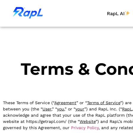
RapL AI
Terms & Cond
These Terms of Service (“
Agreement
” or “
Terms of Service
”) are
between you (the “
User
,” “
you
,” or “
your
”) and RapL Inc. (“
RapL
acknowledge and agree that your use of the RapL platform (th
website at https://getrapl.com/ (the “
Website
”) and RapL’s mobi
governed by this Agreement, our
Privacy Policy
, and any relate