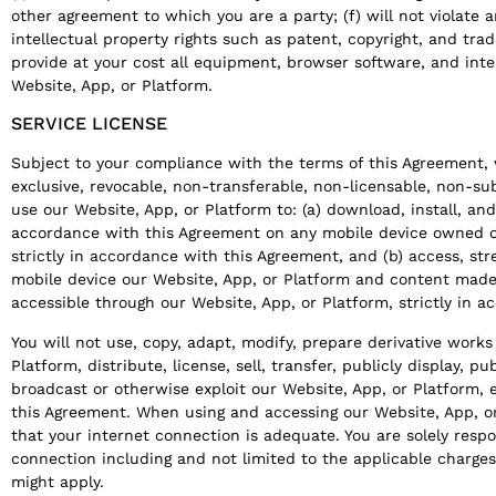
other agreement to which you are a party; (f) will not violate a
intellectual property rights such as patent, copyright, and trad
provide at your cost all equipment, browser software, and int
Website, App, or Platform.
SERVICE LICENSE
Subject to your compliance with the terms of this Agreement, 
exclusive, revocable, non-transferable, non-licensable, non-su
use our Website, App, or Platform to: (a) download, install, an
accordance with this Agreement on any mobile device owned o
strictly in accordance with this Agreement, and (b) access, s
mobile device our Website, App, or Platform and content made 
accessible through our Website, App, or Platform, strictly in 
You will not use, copy, adapt, modify, prepare derivative work
Platform, distribute, license, sell, transfer, publicly display, p
broadcast or otherwise exploit our Website, App, or Platform, 
this Agreement. When using and accessing our Website, App, o
that your internet connection is adequate. You are solely respo
connection including and not limited to the applicable charges,
might apply.