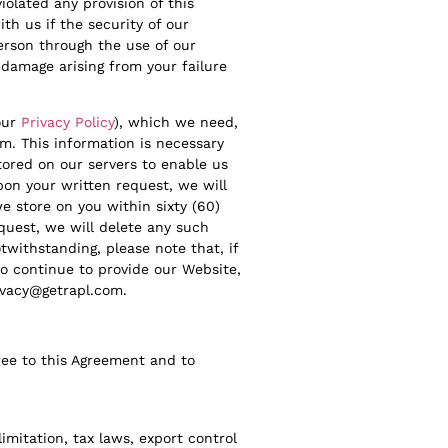
iolated any provision of this
th us if the security of our
erson through the use of our
 damage arising from your failure
our
Privacy Policy
), which we need,
m. This information is necessary
tored on our servers to enable us
pon your written request, we will
we store on you within sixty (60)
equest, we will delete any such
twithstanding, please note that, if
to continue to provide our Website,
ivacy@getrapl.com.
ree to this Agreement and to
imitation, tax laws, export control