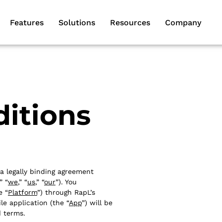
Features
Solutions
Resources
Company
itions
 a legally binding agreement
,” “
we
,” “
us
,” “
our
”). You
e “
Platform
”) through RapL’s
le application (the “
App
”) will be
d terms.