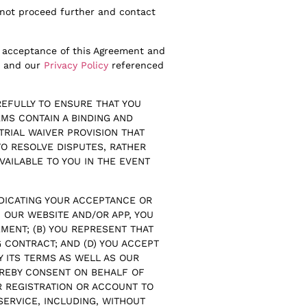
o not proceed further and contact
ur acceptance of this Agreement and
t and our
Privacy Policy
referenced
EFULLY TO ENSURE THAT YOU
MS CONTAIN A BINDING AND
TRIAL WAIVER PROVISION THAT
TO RESOLVE DISPUTES, RATHER
VAILABLE TO YOU IN THE EVENT
NDICATING YOUR ACCEPTANCE OR
 OUR WEBSITE AND/OR APP, YOU
MENT; (B) YOU REPRESENT THAT
G CONTRACT; AND (D) YOU ACCEPT
Y ITS TERMS AS WELL AS OUR
REBY CONSENT ON BEHALF OF
R REGISTRATION OR ACCOUNT TO
SERVICE, INCLUDING, WITHOUT