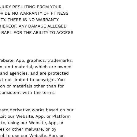
NJURY RESULTING FROM YOUR
OVIDE NO WARRANTY OF FITNESS
TY. THERE IS NO WARRANTY
 HEREOF. ANY DAMAGE ALLEGED
O RAPL FOR THE ABILITY TO ACCESS
Website, App, graphics, trademarks,
ion, and material, which are owned
 and agencies, and are protected
t not limited to copyright. You
ion or materials other than for
nconsistent with the terms
create derivative works based on our
loit our Website, App, or Platform
to, using our Website, App, or
es or other malware, or by
ot to use our Website, App, or