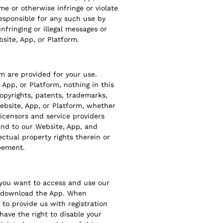
me or otherwise infringe or violate
responsible for any such use by
nfringing or illegal messages or
site, App, or Platform.
m are provided for your use.
App, or Platform, nothing in this
copyrights, patents, trademarks,
Website, App, or Platform, whether
licensors and service providers
n and to our Website, App, and
ectual property rights therein or
reement.
f you want to access and use our
to download the App. When
to provide us with registration
have the right to disable your