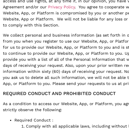
access and use rights, at any time if, in our opinion, you have v
Agreement and/or our
Privacy Policy
. You agree to cooperate wi
Website, App, or Platform is compromised by you or another p
Website, App or Platform. We will not be liable for any loss or
to comply with this Section.
We collect personal and business information (as set forth in 
from you when you register to use our Website, App, or Platfor
for us to provide our Website, App, or Platform to you and is s
to continue to provide our Website, App, or Platform to you. U
provide you with a list of all of the Personal Information that 
days of receiving your request. Also, upon your prior written r
information within sixty (60) days of receiving your request. No
you ask us to delete all such information, we will not be able 
App, or Platform to you. Please send your requests to us at pr
REQUIRED CONDUCT AND PROHIBITED CONDUCT
As a condition to access our Website, App, or Platform, you ag
strictly observe the following:
Required Conduct :
Comply with all applicable laws, including without l