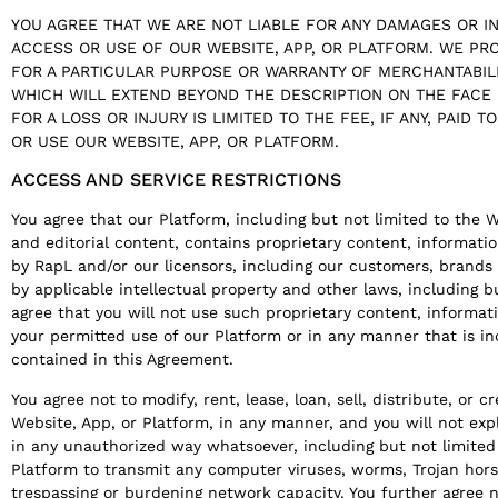
YOU AGREE THAT WE ARE NOT LIABLE FOR ANY DAMAGES OR I
ACCESS OR USE OF OUR WEBSITE, APP, OR PLATFORM. WE PR
FOR A PARTICULAR PURPOSE OR WARRANTY OF MERCHANTABILI
WHICH WILL EXTEND BEYOND THE DESCRIPTION ON THE FACE
FOR A LOSS OR INJURY IS LIMITED TO THE FEE, IF ANY, PAID T
OR USE OUR WEBSITE, APP, OR PLATFORM.
ACCESS AND SERVICE RESTRICTIONS
You agree that our Platform, including but not limited to the 
and editorial content, contains proprietary content, informat
by RapL and/or our licensors, including our customers, brands
by applicable intellectual property and other laws, including bu
agree that you will not use such proprietary content, informat
your permitted use of our Platform or in any manner that is i
contained in this Agreement.
You agree not to modify, rent, lease, loan, sell, distribute, or 
Website, App, or Platform, in any manner, and you will not exp
in any unauthorized way whatsoever, including but not limited 
Platform to transmit any computer viruses, worms, Trojan hors
trespassing or burdening network capacity. You further agree n