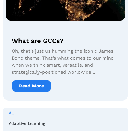
What are GCCs?
Oh, that’s just us humming the iconic James
Bond theme. That’s what comes to our mind
when we think smart, versatile, and
strategically-positioned worldwide…
Read More
All
Adaptive Learning