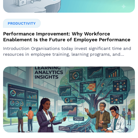
PRODUCTIVITY
Performance Improvement: Why Workforce
Enablement Is the Future of Employee Performance
Introduction Organisations today invest significant time and
resources in employee training, learning programs, and
development initiatives. However, many