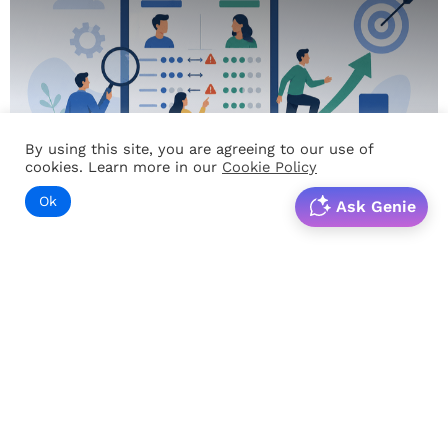
By using this site, you are agreeing to our use of
cookies. Learn more in our
Cookie Policy
Ok
Ask Genie
PRODUCTIVITY
Skill Gap Analysis: The Hidden Driver of Workforce
Performance
Introduction Organizations invest significant time and
resources in training programs, workforce development
initiatives, and employee engagement efforts. Yet