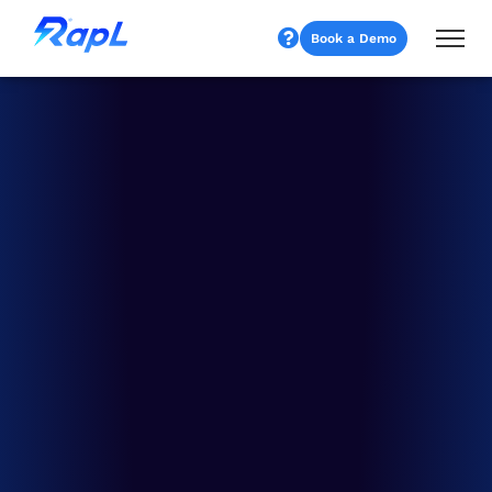
Book a Demo