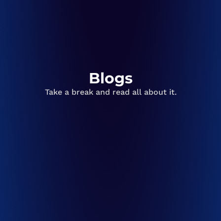
Blogs
Take a break and read all about it.