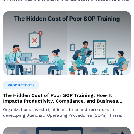
maintain compliance. Yet,
PRODUCTIVITY
The Hidden Cost of Poor SOP Training: How It
Impacts Productivity, Compliance, and Business
Performance
Organizations invest significant time and resources in
developing Standard Operating Procedures (SOPs). These
procedures are designed to ensure