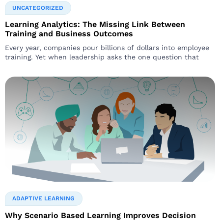
UNCATEGORIZED
Learning Analytics: The Missing Link Between
Training and Business Outcomes
Every year, companies pour billions of dollars into employee
training. Yet when leadership asks the one question that
ADAPTIVE LEARNING
Why Scenario Based Learning Improves Decision