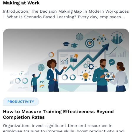
Making at Work
Introduction: The Decision Making Gap in Modern Workplaces
1. What Is Scenario Based Learning? Every day, employees
face
PRODUCTIVITY
How to Measure Training Effectiveness Beyond
Completion Rates
Organizations invest significant time and resources in
employee training to improve skills, boost productivity, and