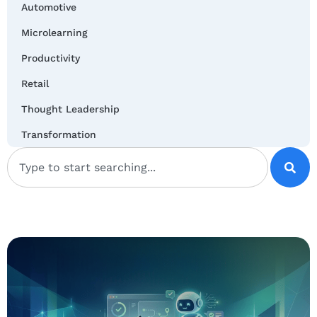
Automotive
Microlearning
Productivity
Retail
Thought Leadership
Transformation