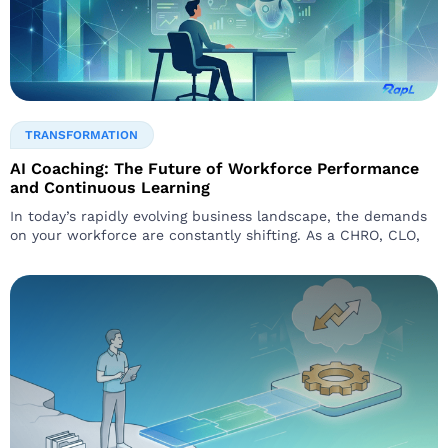
TRANSFORMATION
AI Coaching: The Future of Workforce Performance
and Continuous Learning
In today’s rapidly evolving business landscape, the demands
on your workforce are constantly shifting. As a CHRO, CLO,