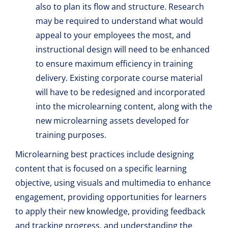
also to plan its flow and structure. Research
may be required to understand what would
appeal to your employees the most, and
instructional design will need to be enhanced
to ensure maximum efficiency in training
delivery. Existing corporate course material
will have to be redesigned and incorporated
into the microlearning content, along with the
new microlearning assets developed for
training purposes.
Microlearning best practices include designing
content that is focused on a specific learning
objective, using visuals and multimedia to enhance
engagement, providing opportunities for learners
to apply their new knowledge, providing feedback
and tracking progress, and understanding the