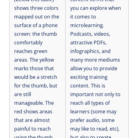
shows three colors
you can explore when
mapped out on the
it comes to
surface of a phone
microlearning.
screen: the thumb
Podcasts, videos,
comfortably
attractive PDFs,
reaches green
infographics, and
areas. The yellow
many more mediums
marks those that
allow you to provide
would be a stretch
exciting training
for the thumb, but
content. This is
are still
important not only to
manageable. The
reach all types of
red shows areas
learners (some may
that are almost
prefer audio, some
painful to reach
may like to read, etc),
using the thumb.
but also to create