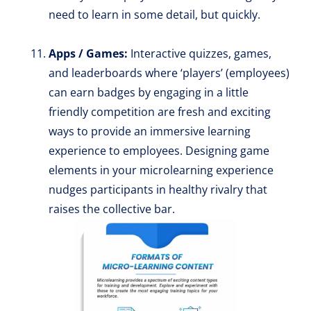
need to learn in some detail, but quickly.
Apps / Games:
Interactive quizzes, games,
and leaderboards where ‘players’ (employees)
can earn badges by engaging in a little
friendly competition are fresh and exciting
ways to provide an immersive learning
experience to employees. Designing game
elements in your microlearning experience
nudges participants in healthy rivalry that
raises the collective bar.