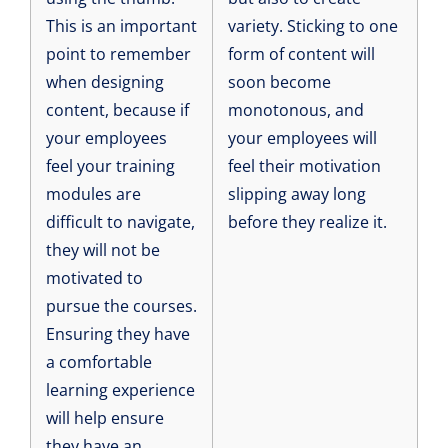
This is an important
variety. Sticking to one
point to remember
form of content will
when designing
soon become
content, because if
monotonous, and
your employees
your employees will
feel your training
feel their motivation
modules are
slipping away long
difficult to navigate,
before they realize it.
they will not be
motivated to
pursue the courses.
Ensuring they have
a comfortable
learning experience
will help ensure
they have an