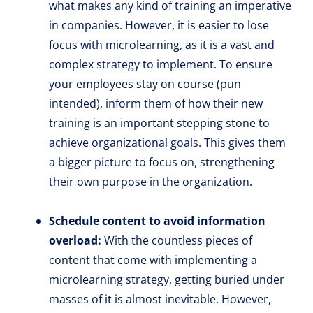
what makes any kind of training an imperative
in companies. However, it is easier to lose
focus with microlearning, as it is a vast and
complex strategy to implement. To ensure
your employees stay on course (pun
intended), inform them of how their new
training is an important stepping stone to
achieve organizational goals. This gives them
a bigger picture to focus on, strengthening
their own purpose in the organization.
Schedule content to avoid information
overload:
With the countless pieces of
content that come with implementing a
microlearning strategy, getting buried under
masses of it is almost inevitable. However,