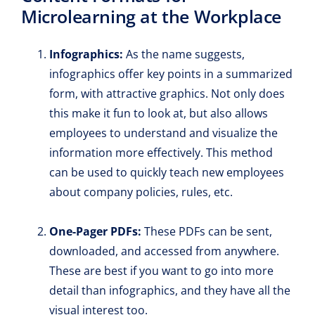
Microlearning at the Workplace
Infographics:
As the name suggests,
infographics offer key points in a summarized
form, with attractive graphics. Not only does
this make it fun to look at, but also allows
employees to understand and visualize the
information more effectively. This method
can be used to quickly teach new employees
about company policies, rules, etc.
One-Pager PDFs:
These PDFs can be sent,
downloaded, and accessed from anywhere.
These are best if you want to go into more
detail than infographics, and they have all the
visual interest too.