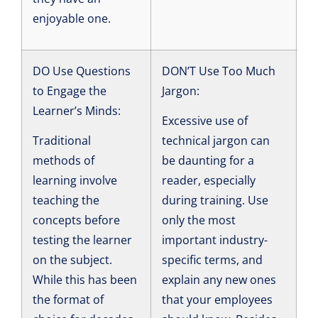
enjoyable one.
DO Use Questions
DON’T Use Too Much
to Engage the
Jargon:
Learner’s Minds:
Excessive use of
Traditional
technical jargon can
methods of
be daunting for a
learning involve
reader, especially
teaching the
during training. Use
concepts before
only the most
testing the learner
important industry-
on the subject.
specific terms, and
While this has been
explain any new ones
the format of
that your employees