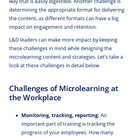
way that is easily digestible. Another challenge is
determining the appropriate format for delivering
the content, as different formats can have a big
impact on engagement and retention.
L&D leaders can make more impact by keeping
these challenges in mind while designing the
microlearning content and strategies. Let’s take a
look at these challenges in detail below.
Challenges of Microlearning at
the Workplace
Monitoring, tracking, reporting:
An
important part of training is tracking the
progress of your employees. How many