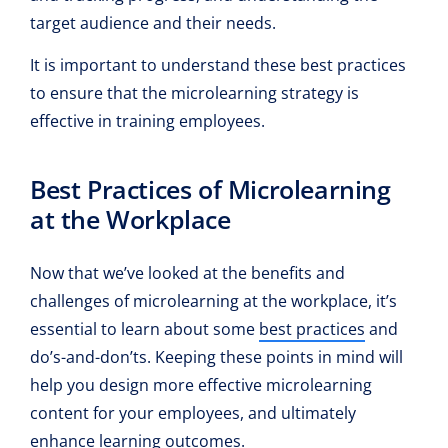
target audience and their needs.
It is important to understand these best practices
to ensure that the microlearning strategy is
effective in training employees.
Best Practices of Microlearning
at the Workplace
Now that we’ve looked at the benefits and
challenges of microlearning at the workplace, it’s
essential to learn about some
best practices
and
do’s-and-don’ts. Keeping these points in mind will
help you design more effective microlearning
content for your employees, and ultimately
enhance learning outcomes.