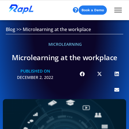
Book a Demo
Blog
>>
Microlearning at the workplace
MICROLEARNING
Microlearning at the workplace
PUBLISHED ON
DECEMBER 2, 2022