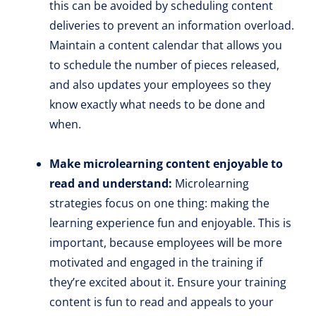
this can be avoided by scheduling content
deliveries to prevent an information overload.
Maintain a content calendar that allows you
to schedule the number of pieces released,
and also updates your employees so they
know exactly what needs to be done and
when.
Make microlearning content enjoyable to
read and understand:
Microlearning
strategies focus on one thing: making the
learning experience fun and enjoyable. This is
important, because employees will be more
motivated and engaged in the training if
they’re excited about it. Ensure your training
content is fun to read and appeals to your