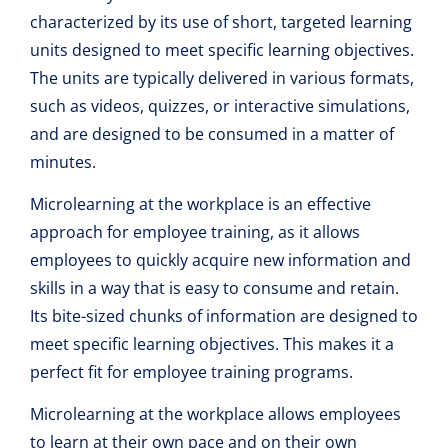
characterized by its use of short, targeted learning
units designed to meet specific learning objectives.
The units are typically delivered in various formats,
such as videos, quizzes, or interactive simulations,
and are designed to be consumed in a matter of
minutes.
Microlearning at the workplace is an effective
approach for employee training, as it allows
employees to quickly acquire new information and
skills in a way that is easy to consume and retain.
Its bite-sized chunks of information are designed to
meet specific learning objectives. This makes it a
perfect fit for employee training programs.
Microlearning at the workplace allows employees
to learn at their own pace and on their own