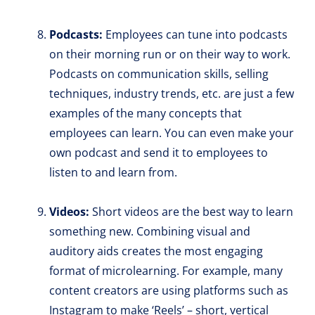
Podcasts:
Employees can tune into podcasts
on their morning run or on their way to work.
Podcasts on communication skills, selling
techniques, industry trends, etc. are just a few
examples of the many concepts that
employees can learn. You can even make your
own podcast and send it to employees to
listen to and learn from.
Videos:
Short videos are the best way to learn
something new. Combining visual and
auditory aids creates the most engaging
format of microlearning. For example, many
content creators are using platforms such as
Instagram to make ‘Reels’ – short, vertical