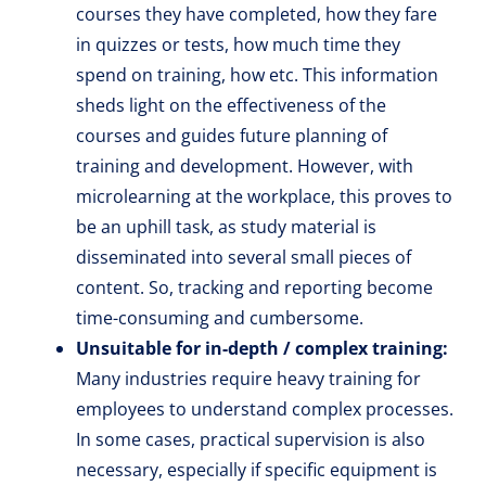
courses they have completed, how they fare
in quizzes or tests, how much time they
spend on training, how etc. This information
sheds light on the effectiveness of the
courses and guides future planning of
training and development. However, with
microlearning at the workplace, this proves to
be an uphill task, as study material is
disseminated into several small pieces of
content. So, tracking and reporting become
time-consuming and cumbersome.
Unsuitable for in-depth / complex training:
Many industries require heavy training for
employees to understand complex processes.
In some cases, practical supervision is also
necessary, especially if specific equipment is