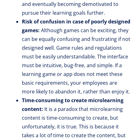
and eventually becoming demotivated to
pursue their learning goals further.
Risk of confusion in case of poorly designed
games:
Although games can be exciting, they
can be equally confusing and frustrating if not
designed well. Game rules and regulations
must be easily understandable. The interface
must be intuitive, bug-free, and simple. If a
learning game or app does not meet these
basic requirements, your employees are
more likely to abandon it, rather than enjoy it.
Time-consuming to create microlearning
content:
It is a paradox that microlearning
content is time-consuming to create, but
unfortunately, it is true. This is because it
takes a lot of time to create the content, but