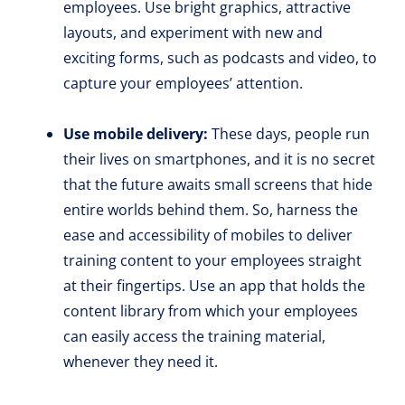
employees. Use bright graphics, attractive
layouts, and experiment with new and
exciting forms, such as podcasts and video, to
capture your employees’ attention.
Use mobile delivery:
These days, people run
their lives on smartphones, and it is no secret
that the future awaits small screens that hide
entire worlds behind them. So, harness the
ease and accessibility of mobiles to deliver
training content to your employees straight
at their fingertips. Use an app that holds the
content library from which your employees
can easily access the training material,
whenever they need it.