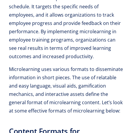
schedule. It targets the specific needs of
employees, and it allows organizations to track
employee progress and provide feedback on their
performance. By implementing microlearning in
employee training programs, organizations can
see real results in terms of improved learning
outcomes and increased productivity.
Microlearning uses various formats to disseminate
information in short pieces. The use of relatable
and easy language, visual aids, gamification
mechanics, and interactive assets define the
general format of microlearning content. Let’s look
at some effective formats of microlearning below:
Content Formats for