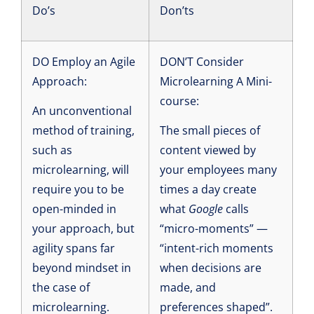
Do’s
Don’ts
DO Employ an Agile
DON’T Consider
Approach:
Microlearning A Mini-
course:
An unconventional
method of training,
The small pieces of
such as
content viewed by
microlearning, will
your employees many
require you to be
times a day create
open-minded in
what
Google
calls
your approach, but
“micro-moments” —
agility spans far
“intent-rich moments
beyond mindset in
when decisions are
the case of
made, and
microlearning.
preferences shaped”.