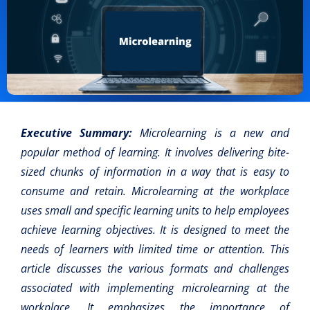
Executive Summary:
Microlearning is a new and
popular method of learning. It involves delivering bite-
sized chunks of information in a way that is easy to
consume and retain. Microlearning at the workplace
uses small and specific learning units to help employees
achieve learning objectives. It is designed to meet the
needs of learners with limited time or attention. This
article discusses the various formats and challenges
associated with implementing microlearning at the
workplace. It emphasizes the importance of