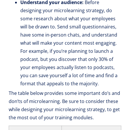
Understand your audience:
Before
designing your microlearning strategy, do
some research about what your employees
will be drawn to. Send small questionnaires,
have some in-person chats, and understand
what will make your content most engaging.
For example, if you’re planning to launch a
podcast, but you discover that only 30% of
your employees actually listen to podcasts,
you can save yourself a lot of time and find a
format that appeals to the majority.
The table below provides some important do’s and
don’ts of microlearning. Be sure to consider these
while designing your microlearning strategy, to get
the most out of your training modules.