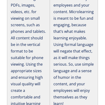
PDFs, images,
employees and your
videos, etc. for
content. Microlearning
viewing on small
is meant to be fun and
screens, such as
engaging, because
phones and tablets.
that’s what makes
All content should
learning enjoyable.
be in the vertical
Using formal language
format to be
will negate that effect,
suitable for phone
as it will make things
viewing. Using the
serious. So, use simple
appropriate sizes
language and a sense
and ensuring high
of humor in the
visual quality will
content, and your
create a
employees will enjoy
comfortable and
themselves as they
intuitive learning
learn!