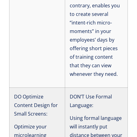
contrary, enables you
to create several
“intent-rich micro-
moments” in your
employees’ days by
offering short pieces
of training content
that they can view
whenever they need.
DO Optimize
DON’T Use Formal
Content Design for
Language:
Small Screens:
Using formal language
Optimize your
will instantly put
microlearning
distance between your