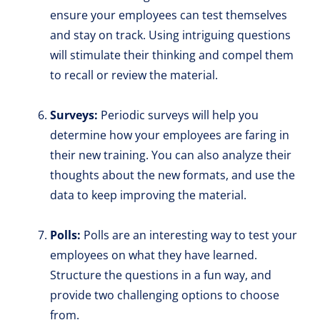
ensure your employees can test themselves
and stay on track. Using intriguing questions
will stimulate their thinking and compel them
to recall or review the material.
Surveys:
Periodic surveys will help you
determine how your employees are faring in
their new training. You can also analyze their
thoughts about the new formats, and use the
data to keep improving the material.
Polls:
Polls are an interesting way to test your
employees on what they have learned.
Structure the questions in a fun way, and
provide two challenging options to choose
from.