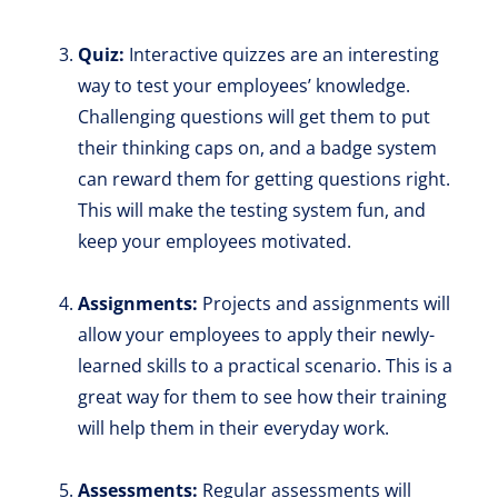
Quiz:
Interactive quizzes are an interesting
way to test your employees’ knowledge.
Challenging questions will get them to put
their thinking caps on, and a badge system
can reward them for getting questions right.
This will make the testing system fun, and
keep your employees motivated.
Assignments:
Projects and assignments will
allow your employees to apply their newly-
learned skills to a practical scenario. This is a
great way for them to see how their training
will help them in their everyday work.
Assessments:
Regular assessments will