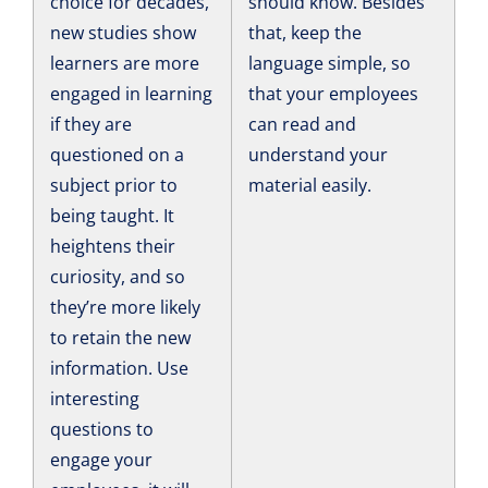
choice for decades,
should know. Besides
new studies show
that, keep the
learners are more
language simple, so
engaged in learning
that your employees
if they are
can read and
questioned on a
understand your
subject prior to
material easily.
being taught. It
heightens their
curiosity, and so
they’re more likely
to retain the new
information. Use
interesting
questions to
engage your