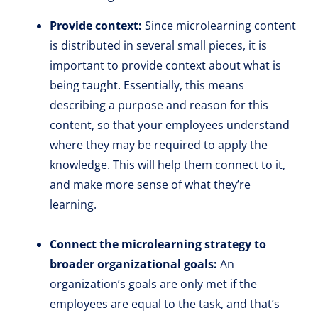
Provide context:
Since microlearning content
is distributed in several small pieces, it is
important to provide context about what is
being taught. Essentially, this means
describing a purpose and reason for this
content, so that your employees understand
where they may be required to apply the
knowledge. This will help them connect to it,
and make more sense of what they’re
learning.
Connect the microlearning strategy to
broader organizational goals:
An
organization’s goals are only met if the
employees are equal to the task, and that’s