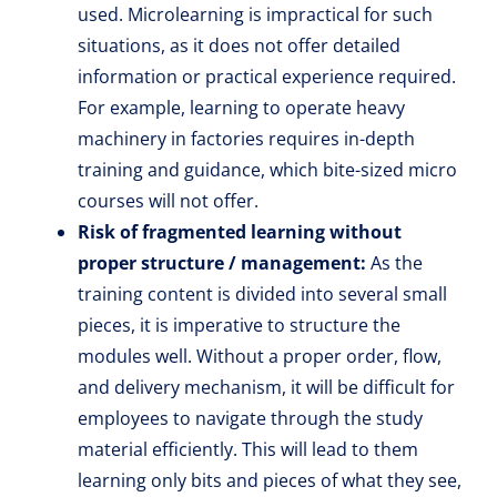
used. Microlearning is impractical for such
situations, as it does not offer detailed
information or practical experience required.
For example, learning to operate heavy
machinery in factories requires in-depth
training and guidance, which bite-sized micro
courses will not offer.
Risk of fragmented learning without
proper structure / management:
As the
training content is divided into several small
pieces, it is imperative to structure the
modules well. Without a proper order, flow,
and delivery mechanism, it will be difficult for
employees to navigate through the study
material efficiently. This will lead to them
learning only bits and pieces of what they see,