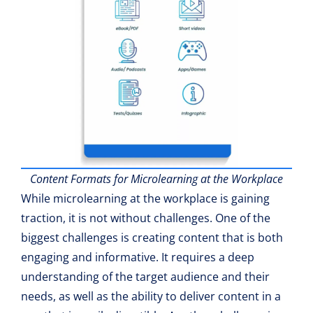
Content Formats for Microlearning at the Workplace
While microlearning at the workplace is gaining
traction, it is not without challenges. One of the
biggest challenges is creating content that is both
engaging and informative. It requires a deep
understanding of the target audience and their
needs, as well as the ability to deliver content in a