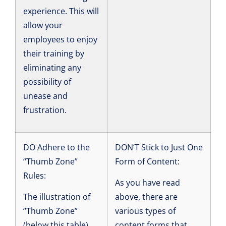
experience. This will
allow your
employees to enjoy
their training by
eliminating any
possibility of
unease and
frustration.
DO Adhere to the
DON’T Stick to Just One
“Thumb Zone”
Form of Content:
Rules:
As you have read
The illustration of
above, there are
“Thumb Zone”
various types of
(below this table)
content forms that