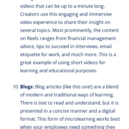
videos that can be up to a minute long.
Creators use this engaging and immersive
video experience to share their insight on
several topics. Most prominently, the content
on Reels ranges from financial management
advice, tips to succeed in interviews, email
etiquette for work, and much more. This is a
great example of using short videos for
learning and educational purposes.
Blogs:
Blog articles (like this one!) are a blend
of modern and traditional ways of learning.
There is text to read and understand, but it is
presented in a concise manner and a digital
format. This form of microlearning works best
when your employees need something they