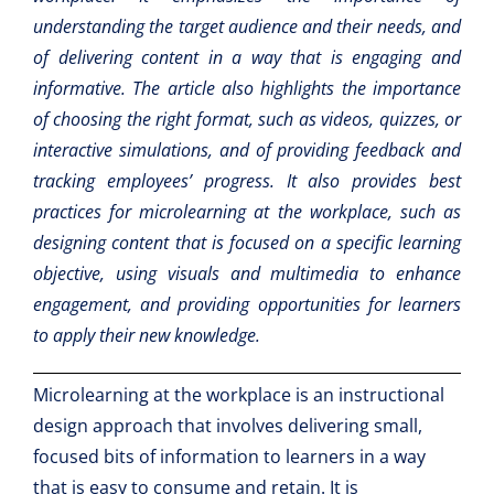
understanding the target audience and their needs, and
of delivering content in a way that is engaging and
informative. The article also highlights the importance
of choosing the right format, such as videos, quizzes, or
interactive simulations, and of providing feedback and
tracking employees’ progress. It also provides best
practices for microlearning at the workplace, such as
designing content that is focused on a specific learning
objective, using visuals and multimedia to enhance
engagement, and providing opportunities for learners
to apply their new knowledge.
Microlearning at the workplace is an instructional
design approach that involves delivering small,
focused bits of information to learners in a way
that is easy to consume and retain. It is