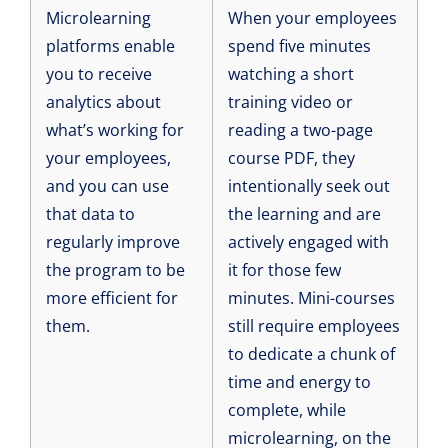
Microlearning
When your employees
platforms enable
spend five minutes
you to receive
watching a short
analytics about
training video or
what’s working for
reading a two-page
your employees,
course PDF, they
and you can use
intentionally seek out
that data to
the learning and are
regularly improve
actively engaged with
the program to be
it for those few
more efficient for
minutes. Mini-courses
them.
still require employees
to dedicate a chunk of
time and energy to
complete, while
microlearning, on the