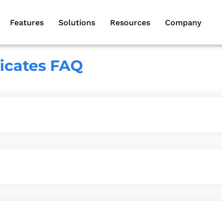
Features
Solutions
Resources
Company
ficates FAQ