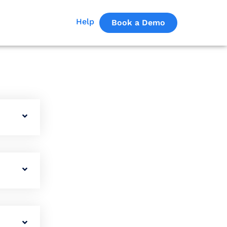
Help
Book a Demo