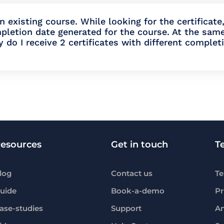
 existing course. While looking for the certificate,
pletion date generated for the course. At the sam
y do I receive 2 certificates with different complet
esources
Get in touch
T
log
Contact us
Te
uide
Book-a-demo
Pr
ase-studies
Support
An