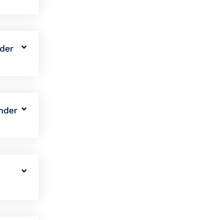
nder
nder