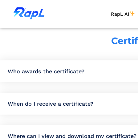
RapL AI
Certi
Who awards the certificate?
When do I receive a certificate?
Where can I view and download my certificate?