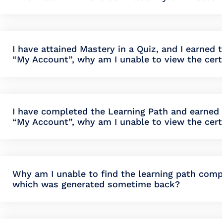
I have attained Mastery in a Quiz, and I earned 
“My Account”, why am I unable to view the cert
I have completed the Learning Path and earned t
“My Account”, why am I unable to view the cert
Why am I unable to find the learning path compl
which was generated sometime back?