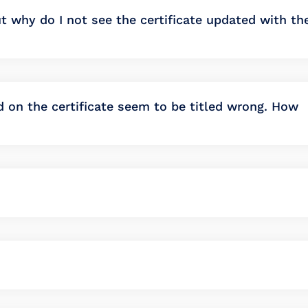
t why do I not see the certificate updated with th
ed on the certificate seem to be titled wrong. How