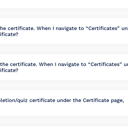
the certificate. When I navigate to “Certificates” u
ificate?
he certificate. When I navigate to “Certificates” u
ificate?
etion/quiz certificate under the Certificate page,