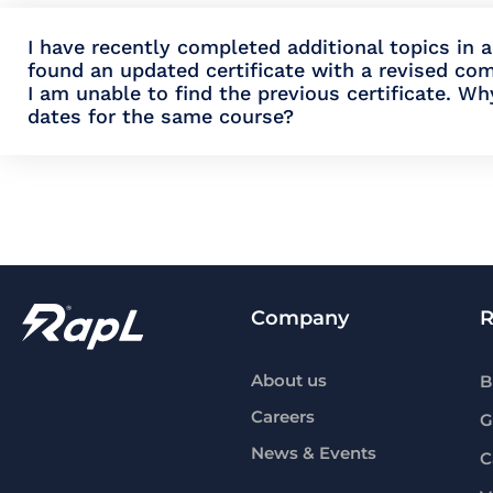
I have recently completed additional topics in an
found an updated certificate with a revised com
I am unable to find the previous certificate. Wh
dates for the same course?
Company
R
About us
B
Careers
G
News & Events
C