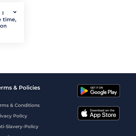
 I
e time,
ion
erms & Policies
rms & Conditions
ivacy Policy
ti-Slavery-Policy