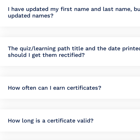
I have updated my first name and last name, bu
updated names?
The quiz/learning path title and the date print
should I get them rectified?
How often can I earn certificates?
How long is a certificate valid?