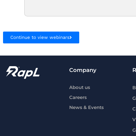
Continue to view webinars
Company
R
About us
B
Careers
G
News & Events
C
V
G