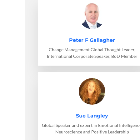
Peter F Gallagher
Change Management Global Thought Leader,
International Corporate Speaker, BoD Member
Sue Langley
Global Speaker and expert in Emotional Intelligenc
Neuroscience and Positive Leadership