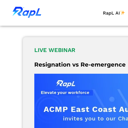
RapL AI
LIVE WEBINAR
Resignation vs Re-emergence