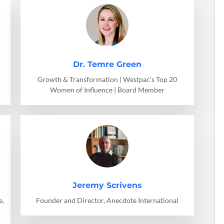
Dr. Temre Green
Growth & Transformation | Westpac’s Top 20
Women of Influence | Board Member
Jeremy Scrivens
e,
Founder and Director, Anecdote International