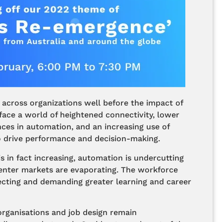
 across organizations well before the impact of
ace a world of heightened connectivity, lower
ces in automation, and an increasing use of
 to drive performance and decision-making.
is in fact increasing, automation is undercutting
 enter markets are evaporating. The workforce
pecting and demanding greater learning and career
organisations and job design remain