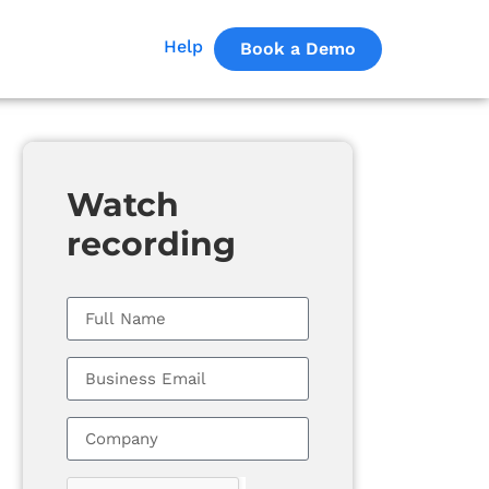
Help
Book a Demo
Watch
recording