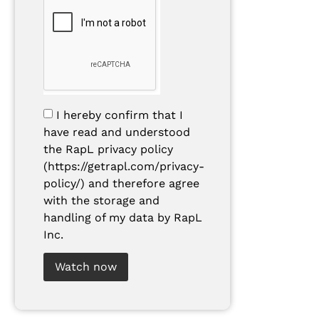
I hereby confirm that I
have read and understood
the RapL privacy policy
(https://getrapl.com/privacy-
policy/) and therefore agree
with the storage and
handling of my data by RapL
Inc.
Watch now