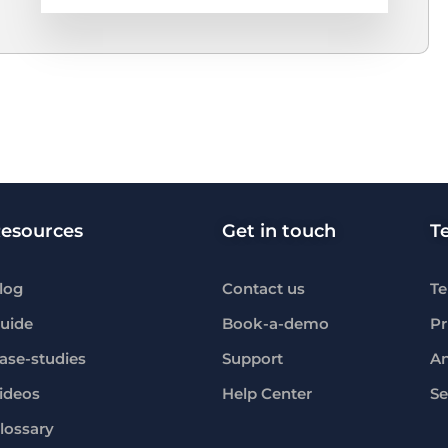
esources
Get in touch
T
log
Contact us
Te
uide
Book-a-demo
Pr
ase-studies
Support
An
ideos
Help Center
Se
lossary