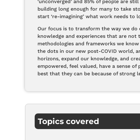
‘unconverged’ and 85% of people are still
building long enough for many to take s
start ‘re-imagining’ what work needs to lo
Our focus is to transform the way we do c
knowledge and experiences that are not tr
methodologies and frameworks we know t
the dots in our new post-COVID world, a
horizons, expand our knowledge, and cre
empowered, feel valued, have a sense of 
best that they can be because of strong le
Topics covered