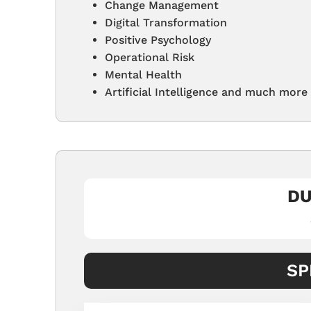
Change Management
Digital Transformation
Positive Psychology
Operational Risk
Mental Health
Artificial Intelligence and much more
DU
SP