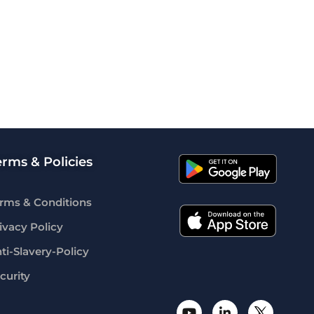
erms & Policies
rms & Conditions
ivacy Policy
ti-Slavery-Policy
curity