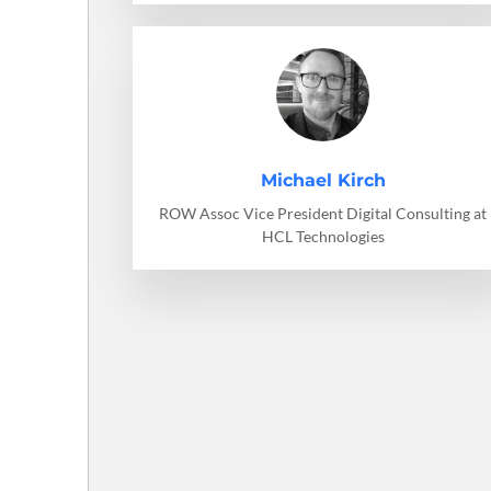
Michael Kirch
ROW Assoc Vice President Digital Consulting at
HCL Technologies