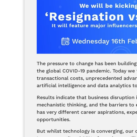
The pressure to change has been building
the global COVID-19 pandemic. Today we f
transactional costs, unprecedented advan
artificial intelligence and data analytics
Results indicate that business disruption 
mechanistic thinking, and the barriers to
has very different career aspirations, ex
opportunities.
But whilst technology is converging, our 