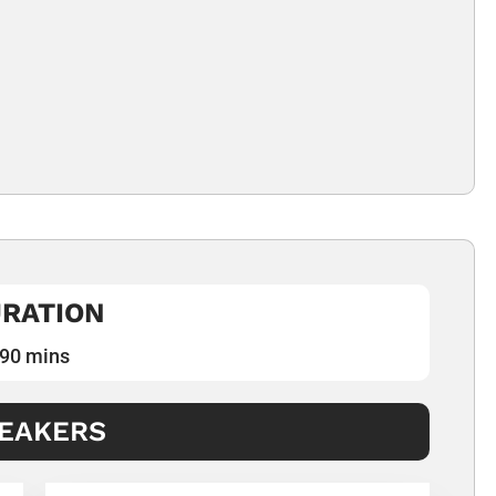
RATION
90 mins
EAKERS