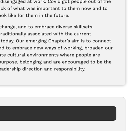
 disengaged at work. Covid got people out of the
tock of what was important to them now and to
ok like for them in the future.
hange, and to embrace diverse skillsets,
aditionally associated with the current
oday. Our emerging Chapter’s aim is to connect
nd to embrace new ways of working, broaden our
ate cultural environments where people are
purpose, belonging and are encouraged to be the
adership direction and responsibility.