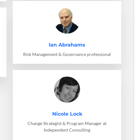
Ian Abrahams
Risk Management & Governance professional
Nicole Lock
Change Strategist & Program Manager at
Independent Consulting