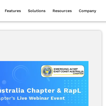
Features
Solutions
Resources
Company