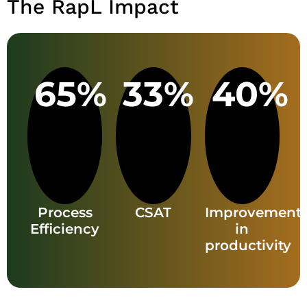
The RapL Impact
65%
33%
40%
Process
CSAT
Improvement
Efficiency
in
productivity