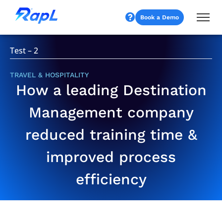
Book a Demo
Test – 2
TRAVEL & HOSPITALITY
How a leading Destination
Management company
reduced training time &
improved process
efficiency