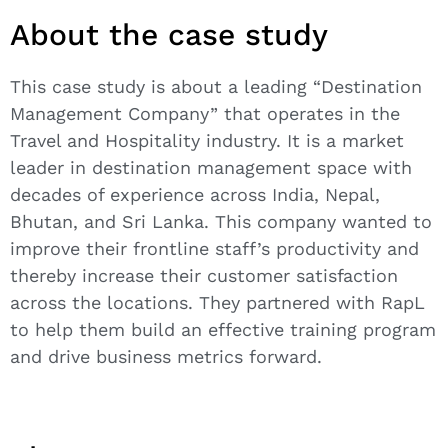
About the case study
This case study is about a leading “Destination
Management Company” that operates in the
Travel and Hospitality industry. It is a market
leader in destination management space with
decades of experience across India, Nepal,
Bhutan, and Sri Lanka. This company wanted to
improve their frontline staff’s productivity and
thereby increase their customer satisfaction
across the locations. They partnered with RapL
to help them build an effective training program
and drive business metrics forward.