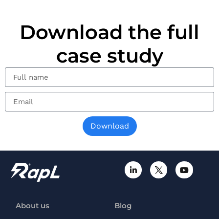
Download the full
case study
Download
About us
Blog