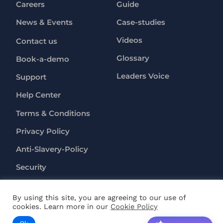
Careers
Guide
News & Events
Case-studies
Videos
Contact us
Glossary
Book-a-demo
Leaders Voice
Support
Help Center
Terms & Conditions
Privacy Policy
Anti-Slavery-Policy
Security
By using this site, you are agreeing to our use of
Copyright ©
2026
RapL Inc. All rights reserved.
cookies. Learn more in our
Cookie Policy