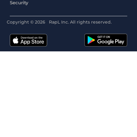
Security
Copyright ©
2026
RapL Inc. All rights reserved.