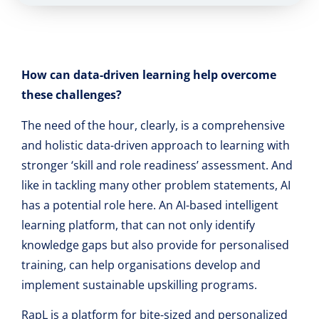
How can data-driven learning help overcome
these challenges?
The need of the hour, clearly, is a comprehensive
and holistic data-driven approach to learning with
stronger ‘skill and role readiness’ assessment. And
like in tackling many other problem statements, AI
has a potential role here. An AI-based intelligent
learning platform, that can not only identify
knowledge gaps but also provide for personalised
training, can help organisations develop and
implement sustainable upskilling programs.
RapL is a platform for bite-sized and personalized