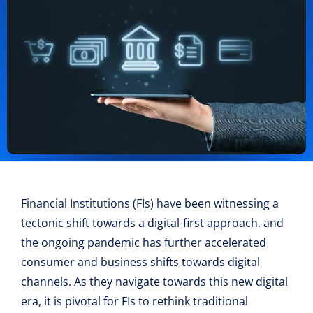
Financial Institutions (FIs) have been witnessing a
tectonic shift towards a digital-first approach, and
the ongoing pandemic has further accelerated
consumer and business shifts towards digital
channels. As they navigate towards this new digital
era, it is pivotal for FIs to rethink traditional