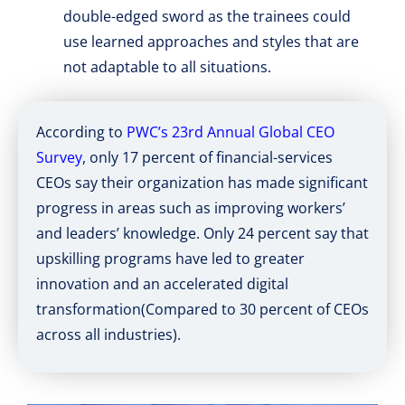
double-edged sword as the trainees could
use learned approaches and styles that are
not adaptable to all situations.
According to
PWC’s 23rd Annual Global CEO
Survey
, only 17 percent of financial-services
CEOs say their organization has made significant
progress in areas such as improving workers’
and leaders’ knowledge. Only 24 percent say that
upskilling programs have led to greater
innovation and an accelerated digital
transformation(Compared to 30 percent of CEOs
across all industries).