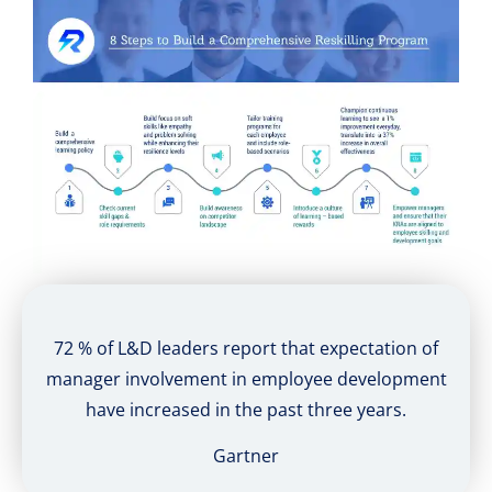
72 % of L&D leaders report that expectation of
manager involvement in employee development
have increased in the past three years.
Gartner