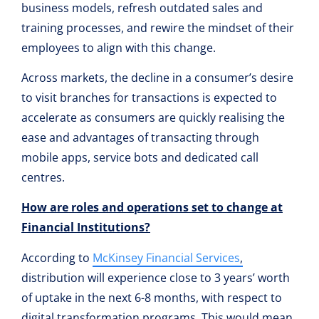
business models, refresh outdated sales and
training processes, and rewire the mindset of their
employees to align with this change.
Across markets, the decline in a consumer’s desire
to visit branches for transactions is expected to
accelerate as consumers are quickly realising the
ease and advantages of transacting through
mobile apps, service bots and dedicated call
centres.
How are roles and operations set to change at
Financial Institutions?
According to
McKinsey Financial Services
,
distribution will experience close to 3 years’ worth
of uptake in the next 6-8 months, with respect to
digital transformation programs. This would mean