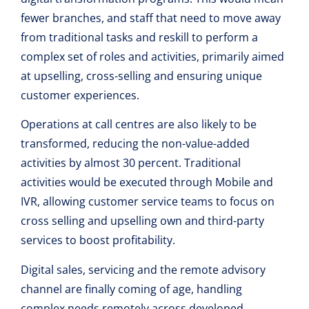
fewer branches, and staff that need to move away
from traditional tasks and reskill to perform a
complex set of roles and activities, primarily aimed
at upselling, cross-selling and ensuring unique
customer experiences.
Operations at call centres are also likely to be
transformed, reducing the non-value-added
activities by almost 30 percent. Traditional
activities would be executed through Mobile and
IVR, allowing customer service teams to focus on
cross selling and upselling own and third-party
services to boost profitability.
Digital sales, servicing and the remote advisory
channel are finally coming of age, handling
complex needs remotely across developed