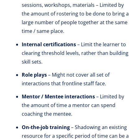
sessions, workshops, materials – Limited by
the amount of rostering to be done to bring a
large number of people together at the same
time / same place.
Internal certifications
– Limit the learner to
clearing threshold levels, rather than building
skill sets.
Role plays
– Might not cover all set of
interactions that frontline staff face.
Mentor / Mentee interactions
– Limited by
the amount of time a mentor can spend
coaching the mentee.
On-the-job training
– Shadowing an existing
resource for a specific period of time can be a