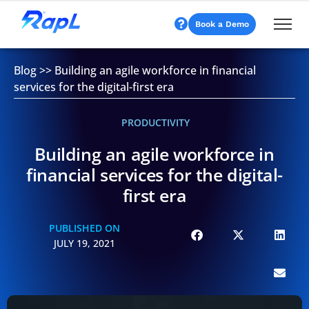
Book a Demo
Blog
>>
Building an agile workforce in financial
services for the digital-first era
PRODUCTIVITY
Building an agile workforce in
financial services for the digital-
first era
PUBLISHED ON
JULY 19, 2021