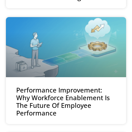
Performance Improvement:
Why Workforce Enablement Is
The Future Of Employee
Performance