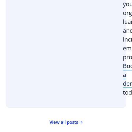
yo
org
lea
an
inc
em
pro
Bo
a
de
tod
View all posts