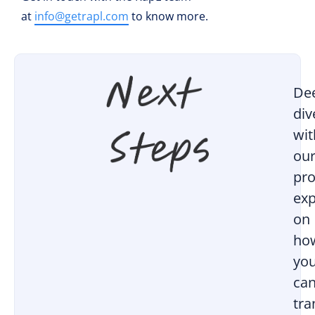
at
info@getrapl.com
to know more.
De
div
wit
ou
pro
exp
on
ho
yo
ca
tr