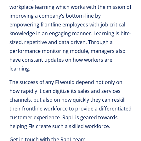
workplace learning which works with the mission of
improving a company’s bottom-line by
empowering frontline employees with job critical
knowledge in an engaging manner. Learning is bite-
sized, repetitive and data driven. Through a
performance monitoring module, managers also
have constant updates on how workers are
learning.
The success of any FI would depend not only on
how rapidly it can digitize its sales and services
channels, but also on how quickly they can reskill
their frontline workforce to provide a differentiated
customer experience. RapL is geared towards
helping FIs create such a skilled workforce.
Get in touch with the RapL team