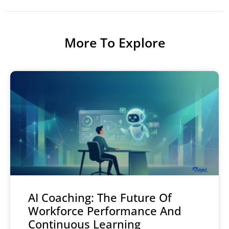
More To Explore
AI Coaching: The Future Of
Workforce Performance And
Continuous Learning