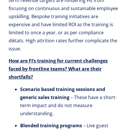
term revenue targets are hindering FIs from
focusing on continuous and sustainable employee
upskilling. Bespoke training initiatives are
expensive and have limited ROI as the training is
limited to once a year, or as per compliance
diktats. High attrition rates further complicate the
issue.
How are FI’s training for current challenges
faced by frontline teams? What are their
shortfalls?
Scenario based training sessions and
generic sales training
– These have a short-
term impact and do not measure
understanding.
Blended training programs
– Live guest