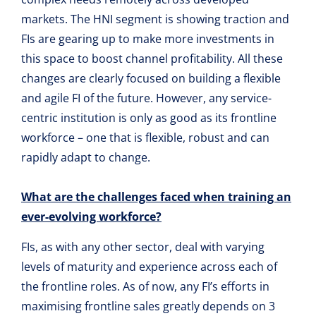
markets. The HNI segment is showing traction and
FIs are gearing up to make more investments in
this space to boost channel profitability. All these
changes are clearly focused on building a flexible
and agile FI of the future. However, any service-
centric institution is only as good as its frontline
workforce – one that is flexible, robust and can
rapidly adapt to change.
What are the challenges faced when training an
ever-evolving workforce?
FIs, as with any other sector, deal with varying
levels of maturity and experience across each of
the frontline roles. As of now, any FI’s efforts in
maximising frontline sales greatly depends on 3