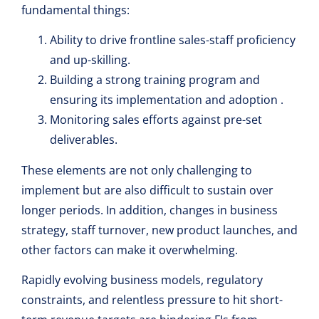
fundamental things:
Ability to drive frontline sales-staff proficiency
and up-skilling.
Building a strong training program and
ensuring its implementation and adoption .
Monitoring sales efforts against pre-set
deliverables.
These elements are not only challenging to
implement but are also difficult to sustain over
longer periods. In addition, changes in business
strategy, staff turnover, new product launches, and
other factors can make it overwhelming.
Rapidly evolving business models, regulatory
constraints, and relentless pressure to hit short-