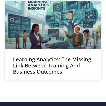
Learning Analytics: The Missing
Link Between Training And
Business Outcomes