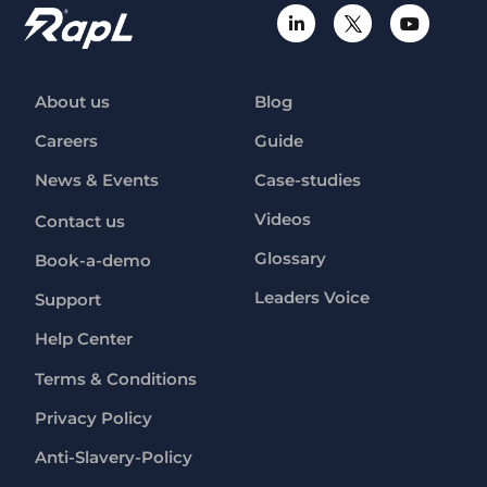
About us
Blog
Careers
Guide
News & Events
Case-studies
Videos
Contact us
Glossary
Book-a-demo
Leaders Voice
Support
Help Center
Terms & Conditions
Privacy Policy
Anti-Slavery-Policy