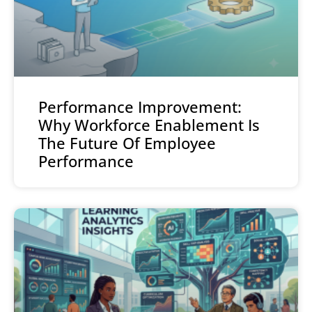
Performance Improvement:
Why Workforce Enablement Is
The Future Of Employee
Performance