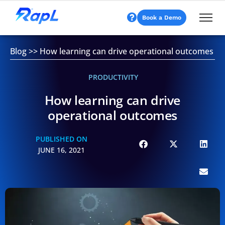
Book a Demo
Blog
>>
How learning can drive operational outcomes
PRODUCTIVITY
How learning can drive
operational outcomes
PUBLISHED ON
JUNE 16, 2021