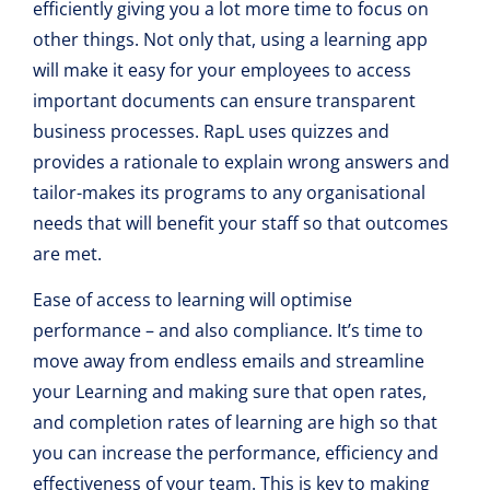
efficiently giving you a lot more time to focus on
other things. Not only that, using a learning app
will make it easy for your employees to access
important documents can ensure transparent
business processes. RapL uses quizzes and
provides a rationale to explain wrong answers and
tailor-makes its programs to any organisational
needs that will benefit your staff so that outcomes
are met.
Ease of access to learning will optimise
performance – and also compliance. It’s time to
move away from endless emails and streamline
your Learning and making sure that open rates,
and completion rates of learning are high so that
you can increase the performance, efficiency and
effectiveness of your team. This is key to making