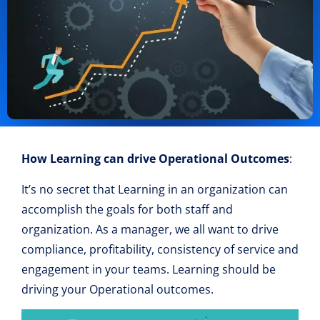
How Learning can drive Operational Ou
tcomes
:
It’s no secret that Learning in an organization can
accomplish the goals for both staff and
organization. As a manager, we all want to drive
compliance, profitability, consistency of service and
engagement in your teams. Learning should be
driving your Operational outcomes.