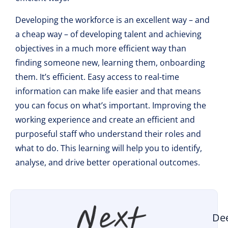
Developing the workforce is an excellent way – and
a cheap way – of developing talent and achieving
objectives in a much more efficient way than
finding someone new, learning them, onboarding
them. It’s efficient. Easy access to real-time
information can make life easier and that means
you can focus on what’s important. Improving the
working experience and create an efficient and
purposeful staff who understand their roles and
what to do. This learning will help you to identify,
analyse, and drive better operational outcomes.
De