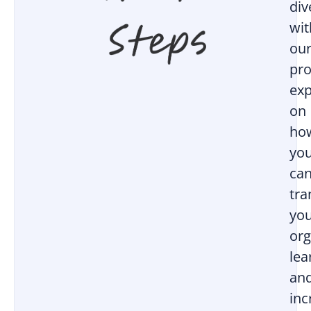
div
wit
ou
pro
exp
on
ho
yo
ca
tr
yo
org
lea
an
inc