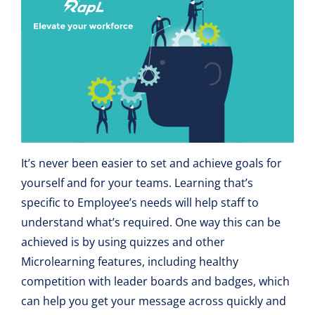
It’s never been easier to set and achieve goals for
yourself and for your teams. Learning that’s
specific to Employee’s needs will help staff to
understand what’s required. One way this can be
achieved is by using quizzes and other
Microlearning features, including healthy
competition with leader boards and badges, which
can help you get your message across quickly and