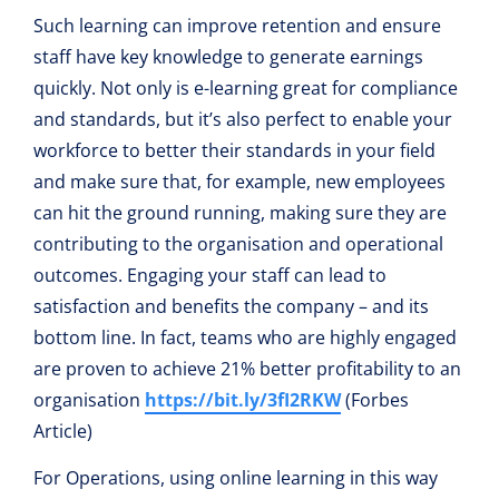
Such learning can improve retention and ensure
staff have key knowledge to generate earnings
quickly. Not only is e-learning great for compliance
and standards, but it’s also perfect to enable your
workforce to better their standards in your field
and make sure that, for example, new employees
can hit the ground running, making sure they are
contributing to the organisation and operational
outcomes. Engaging your staff can lead to
satisfaction and benefits the company – and its
bottom line. In fact, teams who are highly engaged
are proven to achieve 21% better profitability to an
organisation
https://bit.ly/3fI2RKW
(Forbes
Article)
For Operations, using online learning in this way