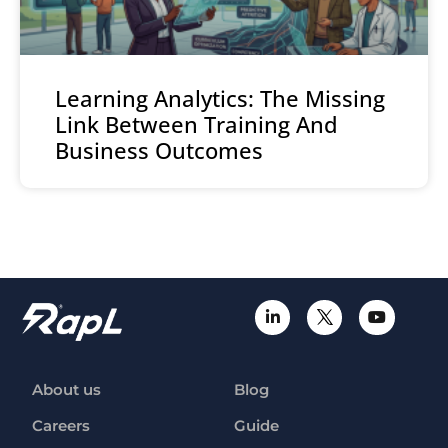
Learning Analytics: The Missing
Link Between Training And
Business Outcomes
About us
Blog
Careers
Guide