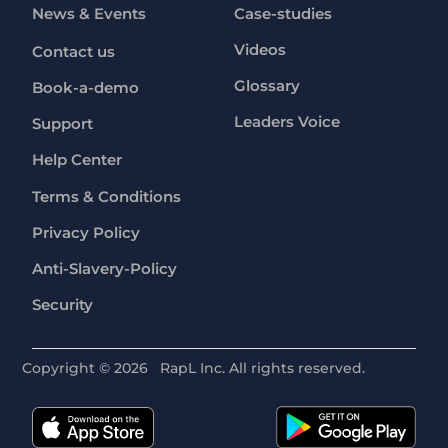
News & Events
Case-studies
Videos
Contact us
Glossary
Book-a-demo
Leaders Voice
Support
Help Center
Terms & Conditions
Privacy Policy
Anti-Slavery-Policy
Security
Copyright ©
2026
RapL Inc. All rights reserved.