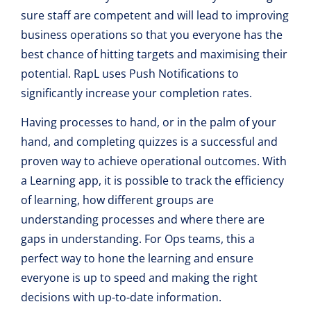
sure staff are competent and will lead to improving
business operations so that you everyone has the
best chance of hitting targets and maximising their
potential. RapL uses Push Notifications to
significantly increase your completion rates.
Having processes to hand, or in the palm of your
hand, and completing quizzes is a successful and
proven way to achieve operational outcomes. With
a Learning app, it is possible to track the efficiency
of learning, how different groups are
understanding processes and where there are
gaps in understanding. For Ops teams, this a
perfect way to hone the learning and ensure
everyone is up to speed and making the right
decisions with up-to-date information.