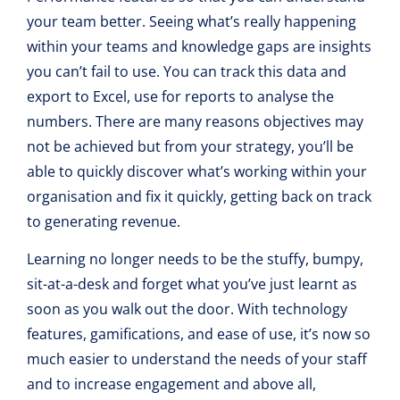
your team better. Seeing what’s really happening
within your teams and knowledge gaps are insights
you can’t fail to use. You can track this data and
export to Excel, use for reports to analyse the
numbers. There are many reasons objectives may
not be achieved but from your strategy, you’ll be
able to quickly discover what’s working within your
organisation and fix it quickly, getting back on track
to generating revenue.
Learning no longer needs to be the stuffy, bumpy,
sit-at-a-desk and forget what you’ve just learnt as
soon as you walk out the door. With technology
features, gamifications, and ease of use, it’s now so
much easier to understand the needs of your staff
and to increase engagement and above all,