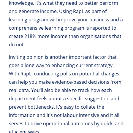
knowledge. It’s what they need to better perform
and generate income. Using RapL as part of
learning program will improve your business and a
comprehensive learning program is reported to
create 218% more income than organisations that
do not.
Inviting opinion is another important factor that
goes a long way to enhancing current strategy.
With RapL, conducting polls on potential changes
can help you make evidence-based decisions from
real data. You’ll also be able to track how each
department feels about a specific suggestion and
prevent bottlenecks. It’s easy to collate the
information and it’s not labour intensive and it all
serves to drive operational outcomes by quick, and
efficient ways.