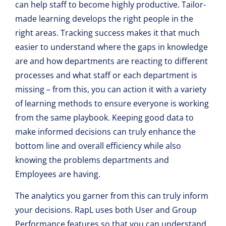
can help staff to become highly productive. Tailor-
made learning develops the right people in the
right areas. Tracking success makes it that much
easier to understand where the gaps in knowledge
are and how departments are reacting to different
processes and what staff or each department is
missing – from this, you can action it with a variety
of learning methods to ensure everyone is working
from the same playbook. Keeping good data to
make informed decisions can truly enhance the
bottom line and overall efficiency while also
knowing the problems departments and
Employees are having.
The analytics you garner from this can truly inform
your decisions. RapL uses both User and Group
Performance features so that you can understand