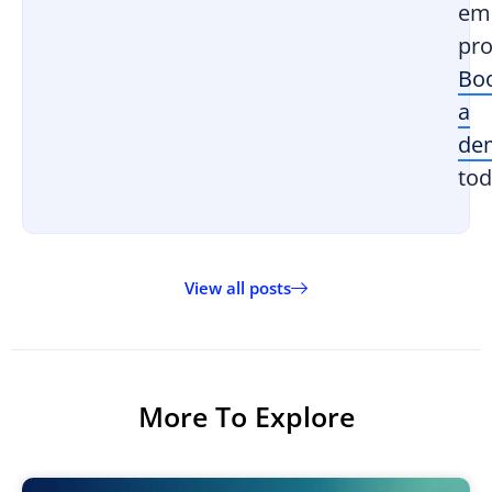
em
pro
Bo
a
de
tod
View all posts
More To Explore