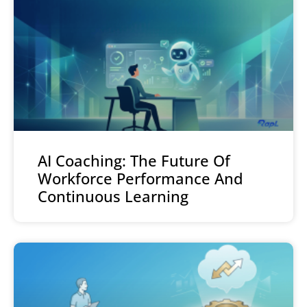
AI Coaching: The Future Of
Workforce Performance And
Continuous Learning