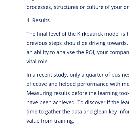
processes, structures or culture of your o
4. Results
The final level of the Kirkpatrick model is
previous steps should be driving towards.
an ability to analyse the ROI, your compa
vital role.
In a recent study, only a quarter of busi
effective and helped performance with me
Measuring results before the learning took
have been achieved. To discover if the le
time to gather the data and glean key info
value from training.