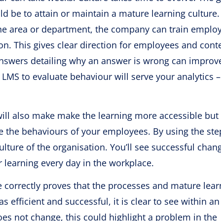
be to attain or maintain a mature learning culture.
ne area or department, the company can train emplo
on. This gives clear direction for employees and conte
or answers detailing why an answer is wrong can improv
LMS to evaluate behaviour will serve your analytics 
will also make make the learning more accessible but
ge the behaviours of your employees. By using the ste
lture of the organisation. You’ll see successful chan
learning every day in the workplace.
ne correctly proves that the processes and mature lear
s efficient and successful, it is clear to see within an
s not change, this could highlight a problem in the