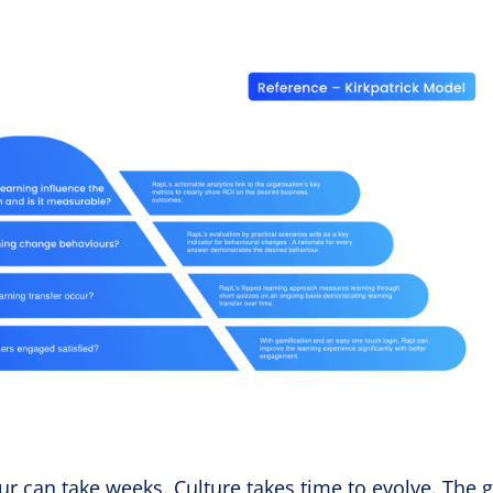
r can take weeks. Culture takes time to evolve. The g