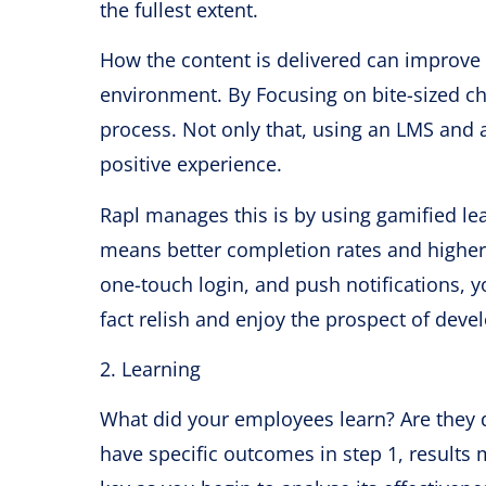
the fullest extent.
How the content is delivered can improve 
environment. By Focusing on bite-sized c
process. Not only that, using an LMS and a
positive experience.
Rapl manages this is by using gamified l
means better completion rates and higher 
one-touch login, and push notifications, yo
fact relish and enjoy the prospect of deve
2. Learning
What did your employees learn? Are they do
have specific outcomes in step 1, results 