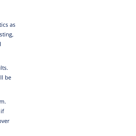
tics as
sting,
l
lts.
ll be
am.
if
over