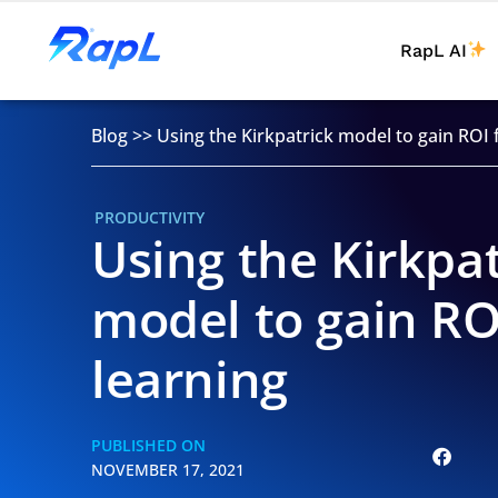
RapL AI
Blog
>>
Using the Kirkpatrick model to gain ROI 
PRODUCTIVITY
Using the Kirkpat
model to gain RO
learning
PUBLISHED ON
NOVEMBER 17, 2021