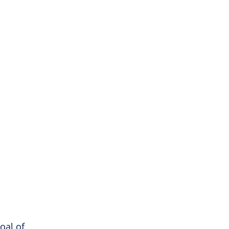
oal of