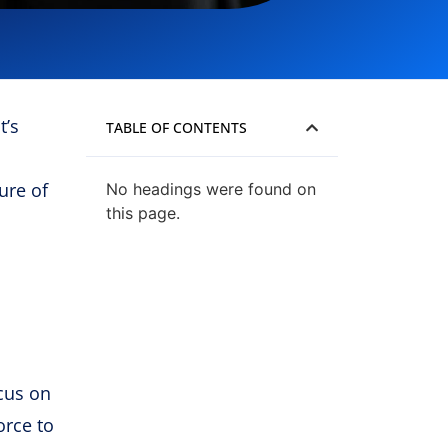
t’s
TABLE OF CONTENTS
ure of
No headings were found on
this page.
ocus on
orce to