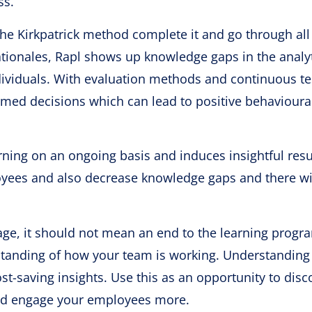
ss.
the Kirkpatrick method complete it and go through all
ationales, Rapl shows up knowledge gaps in the analy
viduals. With evaluation methods and continuous te
rmed decisions which can lead to positive behavioura
ning on an ongoing basis and induces insightful resu
yees and also decrease knowledge gaps and there wi
stage, it should not mean an end to the learning progr
standing of how your team is working. Understanding 
st-saving insights. Use this as an opportunity to disc
and engage your employees more.