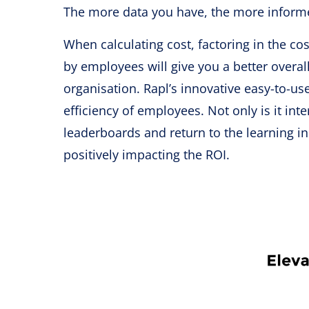
The more data you have, the more informed
When calculating cost, factoring in the co
by employees will give you a better overa
organisation. Rapl’s innovative easy-to-u
efficiency of employees. Not only is it int
leaderboards and return to the learning 
positively impacting the ROI.