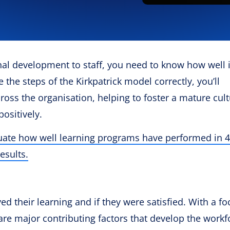
l development to staff, you need to know how well i
se the steps of the Kirkpatrick model correctly, you’ll
ross the organisation, helping to foster a mature cult
positively.
luate how well learning programs have performed in 4
esults.
d their learning and if they were satisfied. With a f
re major contributing factors that develop the workf