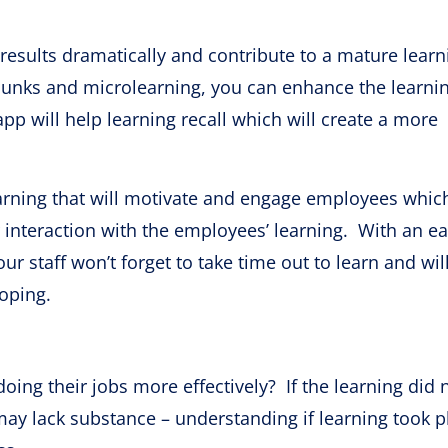
results dramatically and contribute to a mature learn
hunks and microlearning, you can enhance the learni
pp will help learning recall which will create a more
earning that will motivate and engage employees whic
interaction with the employees’ learning. With an e
ur staff won’t forget to take time out to learn and will
loping.
ing their jobs more effectively? If the learning did 
may lack substance – understanding if learning took p