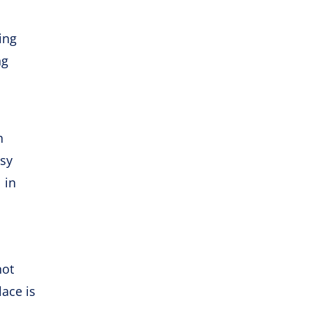
ing
ng
h
asy
 in
not
lace is