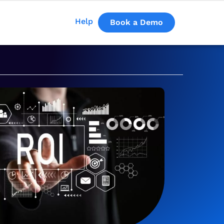
Help
Book a Demo