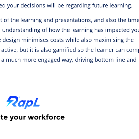
 your decisions will be regarding future learning.
st of the learning and presentations, and also the tim
ll understanding of how the learning has impacted yo
se design minimises costs while also maximising the
eractive, but it is also gamified so the learner can com
in a much more engaged way, driving bottom line and