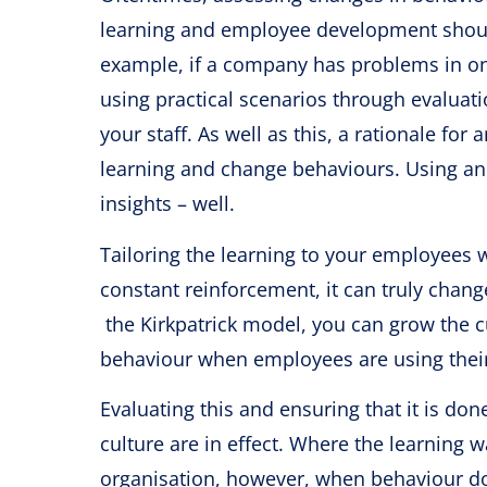
learning and employee development should 
example, if a company has problems in o
using practical scenarios through evaluati
your staff. As well as this, a rationale f
learning and change behaviours. Using an 
insights – well.
Tailoring the learning to your employees 
constant reinforcement, it can truly chan
the Kirkpatrick model, you can grow the cu
behaviour when employees are using their 
Evaluating this and ensuring that it is do
culture are in effect. Where the learning wa
organisation, however, when behaviour doe