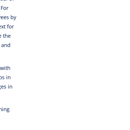
 For
yees by
xt for
e the
– and
 with
ps in
ges in
ning