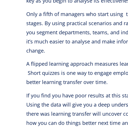
key as you begin to analyse its effectivene
Only a fifth of managers who start using 
stages. By using practical scenarios and r
you segment departments, teams, and indi
it’s much easier to analyse and make info
change.
A flipped learning approach measures lear
Short quizzes is one way to engage emplo
better learning transfer over time.
If you find you have poor results at this 
Using the data will give you a deep under
there was learning transfer will uncover co
how you can do things better next time 