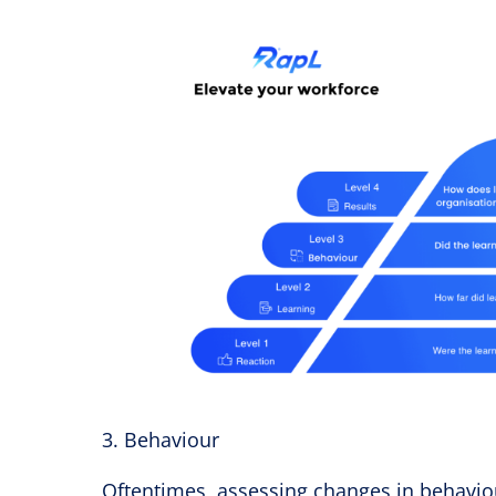
3. Behaviour
Oftentimes, assessing changes in behaviou