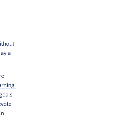
ithout
lay a
re
arning.
 goals
evote
in