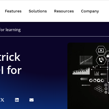
Features
Solutions
Resources
Company
for learning
rick
I for