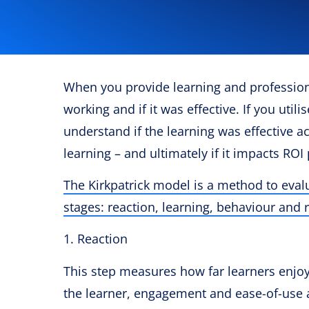
When you provide learning and professiona
working and if it was effective. If you utili
understand if the learning was effective ac
learning – and ultimately if it impacts ROI 
The Kirkpatrick model is a method to eva
stages: reaction, learning, behaviour and r
1. Reaction
This step measures how far learners enjoye
the learner, engagement and ease-of-use a