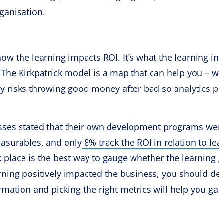
rganisation.
 how the learning impacts ROI. It’s what the learning in
 The Kirkpatrick model is a map that can help you – w
ny risks throwing good money after bad so analytics p
nesses stated that their own development programs we
asurables, and only
8% track the ROI in relation to le
 place is the best way to gauge whether the learning
arning positively impacted the business, you should d
rmation and picking the right metrics will help you ga