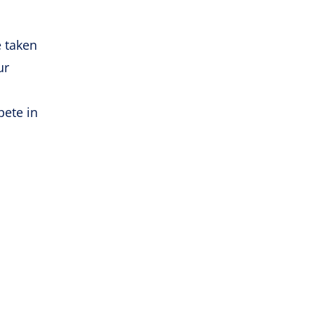
e taken
ur
pete in