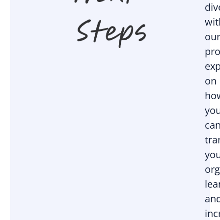
div
wit
ou
pro
exp
on
ho
yo
ca
tr
yo
org
lea
an
inc