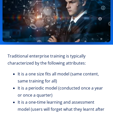
Traditional enterprise training is typically
characterized by the following attributes:
It is a one size fits all model (same content,
same training for all)
It is a periodic model (conducted once a year
or once a quarter)
It is a one-time learning and assessment
model (users will forget what they learnt after