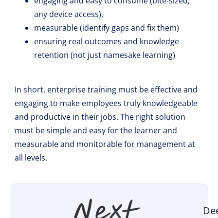
engaging and easy to consume (bite-sized,
any device access),
measurable (identify gaps and fix them)
ensuring real outcomes and knowledge
retention (not just namesake learning)
In short, enterprise training must be effective and
engaging to make employees truly knowledgeable
and productive in their jobs. The right solution
must be simple and easy for the learner and
measurable and monitorable for management at
all levels.
De