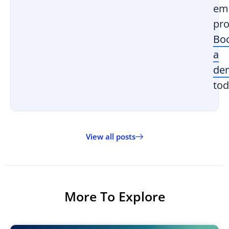
em
pro
Bo
a
de
tod
View all posts
More To Explore