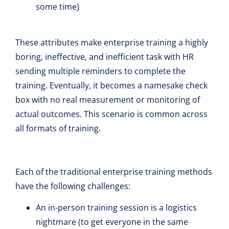
some time)
These attributes make enterprise training a highly
boring, ineffective, and inefficient task with HR
sending multiple reminders to complete the
training. Eventually, it becomes a namesake check
box with no real measurement or monitoring of
actual outcomes. This scenario is common across
all formats of training.
Each of the traditional enterprise training methods
have the following challenges:
An in-person training session is a logistics
nightmare (to get everyone in the same