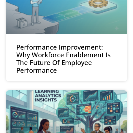
Performance Improvement:
Why Workforce Enablement Is
The Future Of Employee
Performance