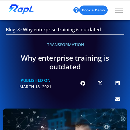
Book a Demo
Blog
>>
Why enterprise training is outdated
TRANSFORMATION
Why enterprise training is
outdated
PUBLISHED ON
MARCH 18, 2021