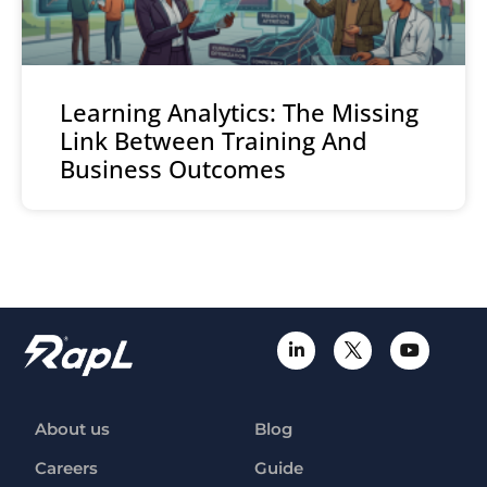
Learning Analytics: The Missing
Link Between Training And
Business Outcomes
About us
Blog
Careers
Guide