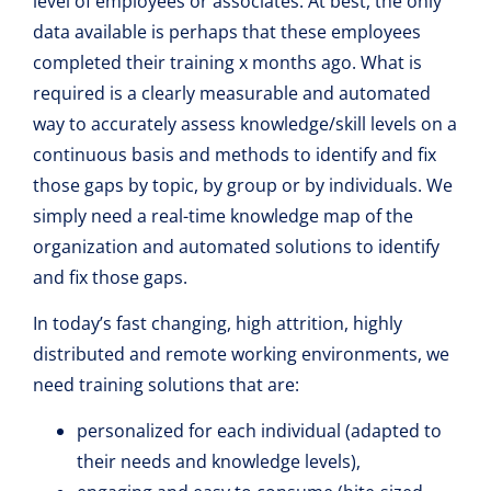
level of employees or associates. At best, the only
data available is perhaps that these employees
completed their training x months ago. What is
required is a clearly measurable and automated
way to accurately assess knowledge/skill levels on a
continuous basis and methods to identify and fix
those gaps by topic, by group or by individuals. We
simply need a real-time knowledge map of the
organization and automated solutions to identify
and fix those gaps.
In today’s fast changing, high attrition, highly
distributed and remote working environments, we
need training solutions that are:
personalized for each individual (adapted to
their needs and knowledge levels),