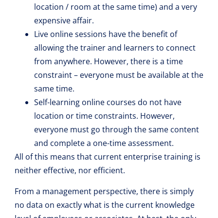
location / room at the same time) and a very
expensive affair.
Live online sessions have the benefit of
allowing the trainer and learners to connect
from anywhere. However, there is a time
constraint – everyone must be available at the
same time.
Self-learning online courses do not have
location or time constraints. However,
everyone must go through the same content
and complete a one-time assessment.
All of this means that current enterprise training is
neither effective, nor efficient.
From a management perspective, there is simply
no data on exactly what is the current knowledge