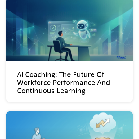
AI Coaching: The Future Of
Workforce Performance And
Continuous Learning