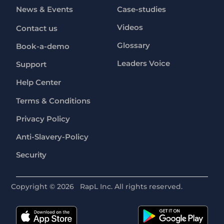
News & Events
Case-studies
Videos
Contact us
Glossary
Book-a-demo
Leaders Voice
Support
Help Center
Terms & Conditions
Privacy Policy
Anti-Slavery-Policy
Security
Copyright ©
2026
RapL Inc. All rights reserved.