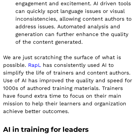
engagement and excitement. AI driven tools
can quickly spot language issues or visual
inconsistencies, allowing content authors to
address issues. Automated analysis and
generation can further enhance the quality
of the content generated.
We are just scratching the surface of what is
possible.
RapL
has consistently used AI to
simplify the life of trainers and content authors.
Use of AI has improved the quality and speed for
1000s of authored training materials. Trainers
have found extra time to focus on their main
mission to help their learners and organization
achieve better outcomes.
AI in training for leaders