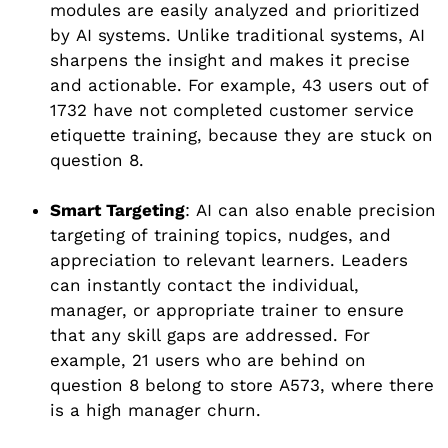
modules are easily analyzed and prioritized
by AI systems. Unlike traditional systems, AI
sharpens the insight and makes it precise
and actionable. For example, 43 users out of
1732 have not completed customer service
etiquette training, because they are stuck on
question 8.
Smart Targeting
: AI can also enable precision
targeting of training topics, nudges, and
appreciation to relevant learners. Leaders
can instantly contact the individual,
manager, or appropriate trainer to ensure
that any skill gaps are addressed. For
example, 21 users who are behind on
question 8 belong to store A573, where there
is a high manager churn.