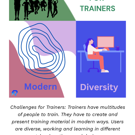
Challenges for Trainers: Trainers have multitudes
of people to train. They have to create and
present training material in modern ways. Users
are diverse, working and learning in different