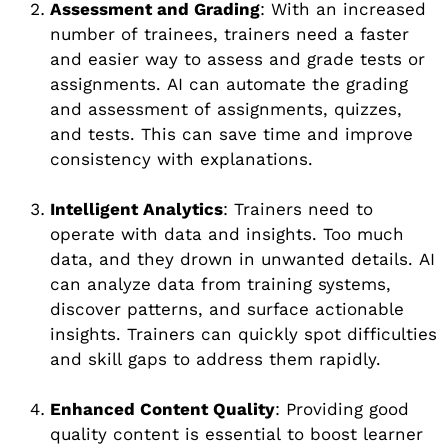
Assessment and Grading
: With an increased
number of trainees, trainers need a faster
and easier way to assess and grade tests or
assignments. AI can automate the grading
and assessment of assignments, quizzes,
and tests. This can save time and improve
consistency with explanations.
Intelligent Analytics
: Trainers need to
operate with data and insights. Too much
data, and they drown in unwanted details. AI
can analyze data from training systems,
discover patterns, and surface actionable
insights. Trainers can quickly spot difficulties
and skill gaps to address them rapidly.
Enhanced Content Quality
: Providing good
quality content is essential to boost learner