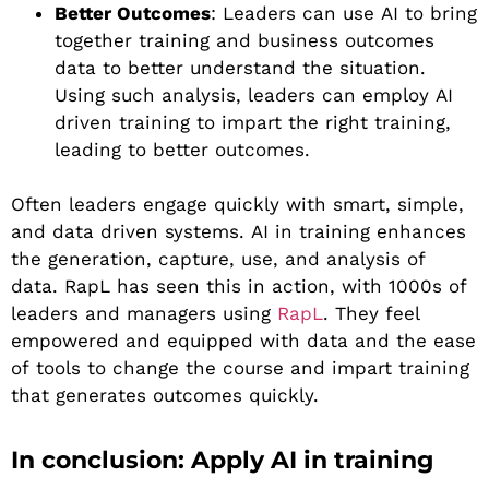
Better Outcomes
: Leaders can use AI to bring
together training and business outcomes
data to better understand the situation.
Using such analysis, leaders can employ AI
driven training to impart the right training,
leading to better outcomes.
Often leaders engage quickly with smart, simple,
and data driven systems. AI in training enhances
the generation, capture, use, and analysis of
data. RapL has seen this in action, with 1000s of
leaders and managers using
RapL
. They feel
empowered and equipped with data and the ease
of tools to change the course and impart training
that generates outcomes quickly.
In conclusion: Apply AI in training