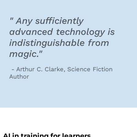
" Any sufficiently
advanced technology is
indistinguishable from
magic."
- Arthur C. Clarke, Science Fiction
Author
AI in training for learners