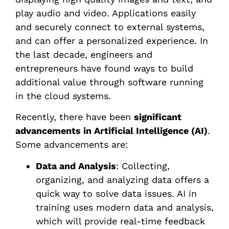
play audio and video. Applications easily
and securely connect to external systems,
and can offer a personalized experience. In
the last decade, engineers and
entrepreneurs have found ways to build
additional value through software running
in the cloud systems.
Recently, there have been
significant
advancements in Artificial Intelligence (AI)
.
Some advancements are:
Data and Analysis
: Collecting,
organizing, and analyzing data offers a
quick way to solve data issues. AI in
training uses modern data and analysis,
which will provide real-time feedback