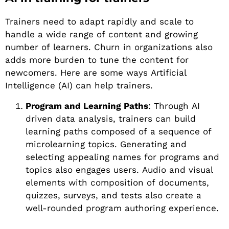
Trainers need to adapt rapidly and scale to
handle a wide range of content and growing
number of learners. Churn in organizations also
adds more burden to tune the content for
newcomers. Here are some ways Artificial
Intelligence (AI) can help trainers.
Program and Learning Paths
: Through AI
driven data analysis, trainers can build
learning paths composed of a sequence of
microlearning topics. Generating and
selecting appealing names for programs and
topics also engages users. Audio and visual
elements with composition of documents,
quizzes, surveys, and tests also create a
well-rounded program authoring experience.