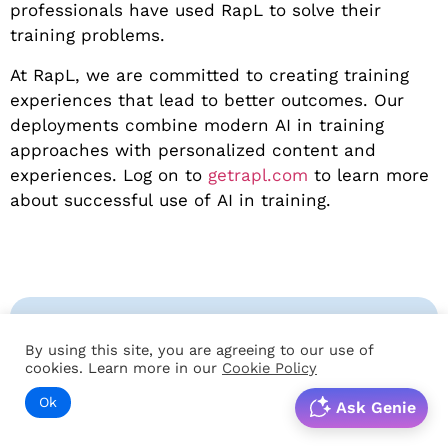
professionals have used RapL to solve their
training problems.
At RapL, we are committed to creating training
experiences that lead to better outcomes. Our
deployments combine modern AI in training
approaches with personalized content and
experiences. Log on to
getrapl.com
to learn more
about successful use of AI in training.
By using this site, you are agreeing to our use of
cookies. Learn more in our
Cookie Policy
Ok
Ask Genie