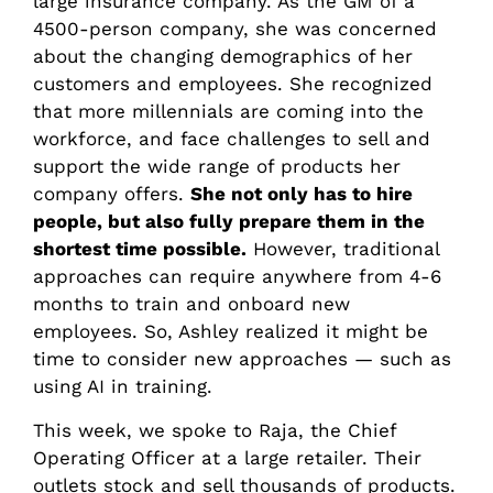
large insurance company. As the GM of a
4500-person company, she was concerned
about the changing demographics of her
customers and employees. She recognized
that more millennials are coming into the
workforce, and face challenges to sell and
support the wide range of products her
company offers.
She not only has to hire
people, but also fully prepare them in the
shortest time possible.
However, traditional
approaches can require anywhere from 4-6
months to train and onboard new
employees. So, Ashley realized it might be
time to consider new approaches — such as
using AI in training.
This week, we spoke to Raja, the Chief
Operating Officer at a large retailer. Their
outlets stock and sell thousands of products.