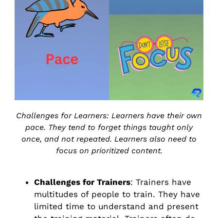
Challenges for Learners: Learners have their own
pace. They tend to forget things taught only
once, and not repeated. Learners also need to
focus on prioritized content.
Challenges for Trainers
: Trainers have
multitudes of people to train. They have
limited time to understand and present