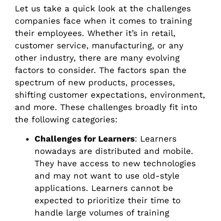
Let us take a quick look at the challenges
companies face when it comes to training
their employees. Whether it’s in retail,
customer service, manufacturing, or any
other industry, there are many evolving
factors to consider. The factors span the
spectrum of new products, processes,
shifting customer expectations, environment,
and more. These challenges broadly fit into
the following categories:
Challenges for Learners
: Learners
nowadays are distributed and mobile.
They have access to new technologies
and may not want to use old-style
applications. Learners cannot be
expected to prioritize their time to
handle large volumes of training