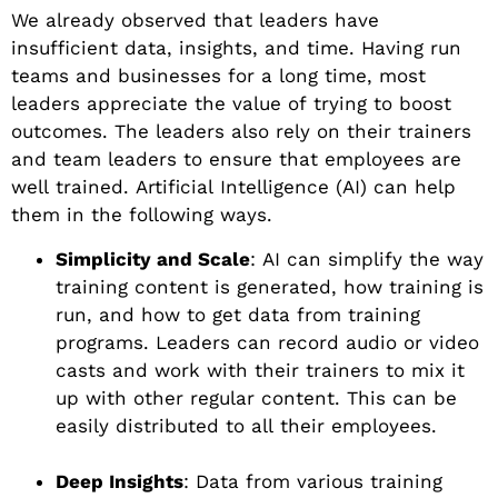
We already observed that leaders have
insufficient data, insights, and time. Having run
teams and businesses for a long time, most
leaders appreciate the value of trying to boost
outcomes. The leaders also rely on their trainers
and team leaders to ensure that employees are
well trained. Artificial Intelligence (AI) can help
them in the following ways.
Simplicity and Scale
: AI can simplify the way
training content is generated, how training is
run, and how to get data from training
programs. Leaders can record audio or video
casts and work with their trainers to mix it
up with other regular content. This can be
easily distributed to all their employees.
Deep Insights
: Data from various training