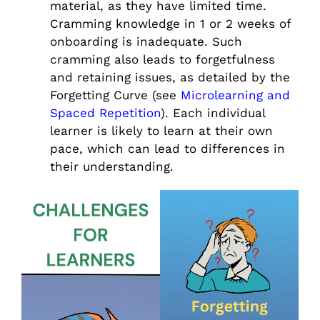
material, as they have limited time.
Cramming knowledge in 1 or 2 weeks of
onboarding is inadequate. Such
cramming also leads to forgetfulness
and retaining issues, as detailed by the
Forgetting Curve (see
Microlearning and
Spaced Repetition
). Each individual
learner is likely to learn at their own
pace, which can lead to differences in
their understanding.