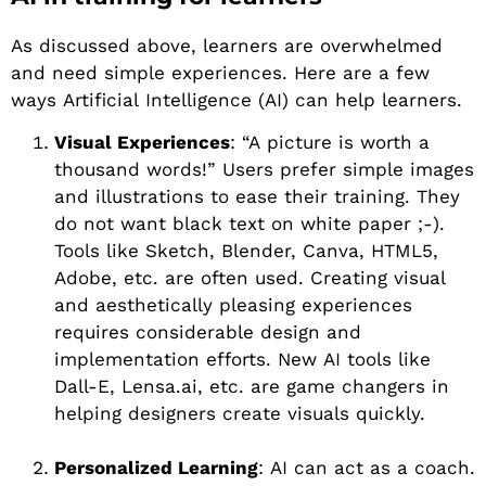
As discussed above, learners are overwhelmed
and need simple experiences. Here are a few
ways Artificial Intelligence (AI) can help learners.
Visual Experiences
: “A picture is worth a
thousand words!” Users prefer simple images
and illustrations to ease their training. They
do not want black text on white paper ;-).
Tools like Sketch, Blender, Canva, HTML5,
Adobe, etc. are often used. Creating visual
and aesthetically pleasing experiences
requires considerable design and
implementation efforts. New AI tools like
Dall-E, Lensa.ai, etc. are game changers in
helping designers create visuals quickly.
Personalized Learning
: AI can act as a coach.