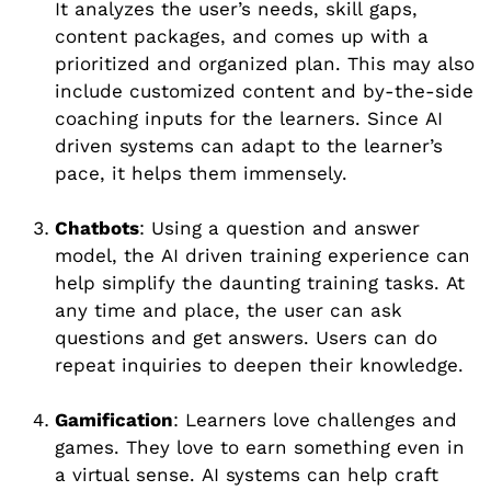
It analyzes the user’s needs, skill gaps,
content packages, and comes up with a
prioritized and organized plan. This may also
include customized content and by-the-side
coaching inputs for the learners. Since AI
driven systems can adapt to the learner’s
pace, it helps them immensely.
Chatbots
: Using a question and answer
model, the AI driven training experience can
help simplify the daunting training tasks. At
any time and place, the user can ask
questions and get answers. Users can do
repeat inquiries to deepen their knowledge.
Gamification
: Learners love challenges and
games. They love to earn something even in
a virtual sense. AI systems can help craft