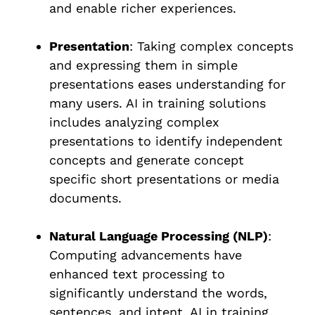
and enable richer experiences.
Presentation
: Taking complex concepts
and expressing them in simple
presentations eases understanding for
many users. AI in training solutions
includes analyzing complex
presentations to identify independent
concepts and generate concept
specific short presentations or media
documents.
Natural Language Processing (NLP)
:
Computing advancements have
enhanced text processing to
significantly understand the words,
sentences, and intent. AI in training