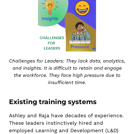
Challenges for Leaders: They lack data, analytics,
and insights. It is difficult to retain and engage
the workforce. They face high pressure due to
insufficient time.
Existing training systems
Ashley and Raja have decades of experience.
These leaders instinctively hired and
employed Learning and Development (L&D)