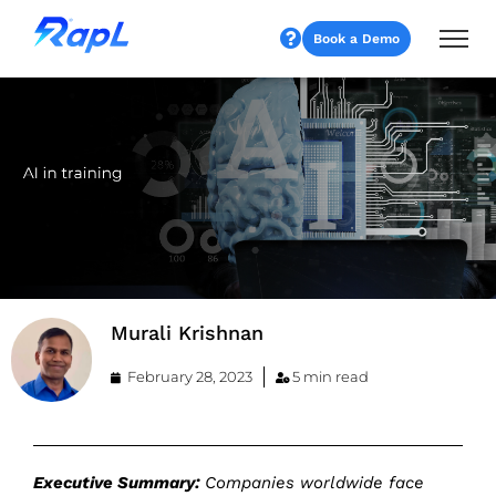
Book a Demo
Murali Krishnan
February 28, 2023
5 min read
Executive Summary:
Companies worldwide face