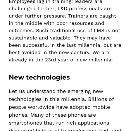
Employees lag in training; leaders are
challenged further; L&D professionals are
under further pressure. Trainers are caught
in the middle with poor resources and
outcomes. Such traditional use of LMS is not
sustainable and valuable. They may have
been successful in the last millennia, but are
best avoided in the new century. We are
already in the 23rd year of new millennia!
New technologies
Let us understand the emerging new
technologies in this millennia. Billions of
people worldwide have adopted mobile
phones. Many of these phones are
smartphones that run rich applications
displaying high quality images and text, and