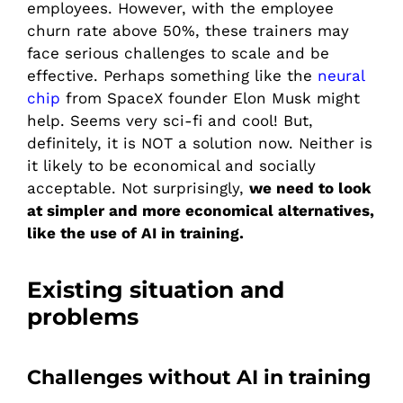
employees. However, with the employee
churn rate above 50%, these trainers may
face serious challenges to scale and be
effective. Perhaps something like the
neural
chip
from SpaceX founder Elon Musk might
help. Seems very sci-fi and cool! But,
definitely, it is NOT a solution now. Neither is
it likely to be economical and socially
acceptable. Not surprisingly,
we need to look
at simpler and more economical alternatives,
like the use of AI in training.
Existing situation and
problems
Challenges without AI in training