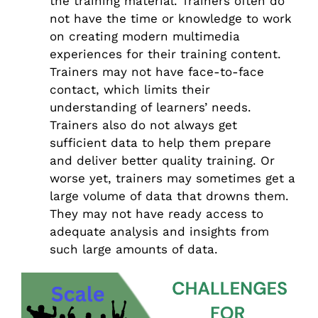
the training material. Trainers often do
not have the time or knowledge to work
on creating modern multimedia
experiences for their training content.
Trainers may not have face-to-face
contact, which limits their
understanding of learners’ needs.
Trainers also do not always get
sufficient data to help them prepare
and deliver better quality training. Or
worse yet, trainers may sometimes get a
large volume of data that drowns them.
They may not have ready access to
adequate analysis and insights from
such large amounts of data.