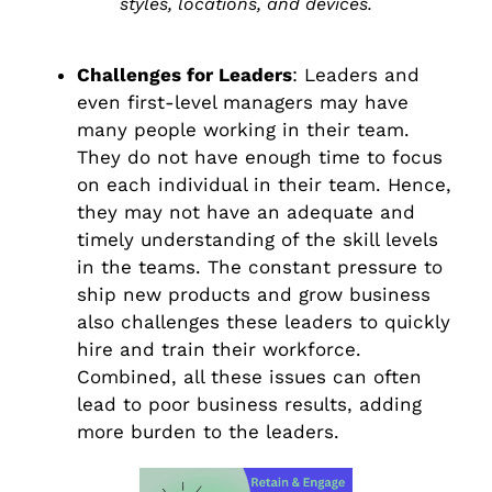
styles, locations, and devices.
Challenges for Leaders
: Leaders and
even first-level managers may have
many people working in their team.
They do not have enough time to focus
on each individual in their team. Hence,
they may not have an adequate and
timely understanding of the skill levels
in the teams. The constant pressure to
ship new products and grow business
also challenges these leaders to quickly
hire and train their workforce.
Combined, all these issues can often
lead to poor business results, adding
more burden to the leaders.