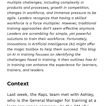
multiple challenges, including complexity in
products and processes, growth in competition,
changes in workforce, and immense pressure to be
agile. Leaders recognize that having a skilled
workforce is a force multiplier. However, traditional
training approaches don’t seem effective anymore.
Leaders are scrambling for simple, yet powerful
solutions to train their workforce. Fortunately,
innovations in Artificial Intelligence (AI) might offer
the magic toolbox to help them succeed. This blog
on AI in training focuses on identifying the
challenges faced in training. It then outlines how AI
in training can enhance the experience for learners,
trainers, and leaders.
Context
Last week, the RapL team met with Ashley,
who is the General Manager for training at a