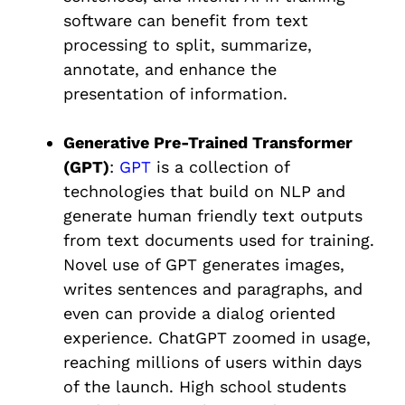
software can benefit from text
processing to split, summarize,
annotate, and enhance the
presentation of information.
Generative Pre-Trained Transformer
(GPT)
:
GPT
is a collection of
technologies that build on NLP and
generate human friendly text outputs
from text documents used for training.
Novel use of GPT generates images,
writes sentences and paragraphs, and
even can provide a dialog oriented
experience. ChatGPT zoomed in usage,
reaching millions of users within days
of the launch. High school students