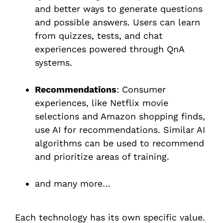
and better ways to generate questions
and possible answers. Users can learn
from quizzes, tests, and chat
experiences powered through QnA
systems.
Recommendations
: Consumer
experiences, like Netflix movie
selections and Amazon shopping finds,
use AI for recommendations. Similar AI
algorithms can be used to recommend
and prioritize areas of training.
and many more…
Each technology has its own specific value.