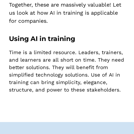
Together, these are massively valuable! Let
us look at how AI in training is applicable
for companies.
Using AI in training
Time is a limited resource. Leaders, trainers,
and learners are all short on time. They need
better solutions. They will benefit from
simplified technology solutions. Use of AI in
training can bring simplicity, elegance,
structure, and power to these stakeholders.