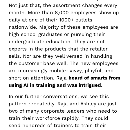
Not just that, the assortment changes every
month. More than 8,000 employees show up
daily at one of their 1000+ outlets
nationwide. Majority of these employees are
high school graduates or pursuing their
undergraduate education. They are not
experts in the products that the retailer
sells. Nor are they well versed in handling
the customer base well. The new employees
are increasingly mobile-savvy, playful, and
short on attention. Raja
heard of smarts from
using AI in training and was intrigued
.
In our further conversations, we see this
pattern repeatedly. Raja and Ashley are just
two of many corporate leaders who need to
train their workforce rapidly. They could
send hundreds of trainers to train their