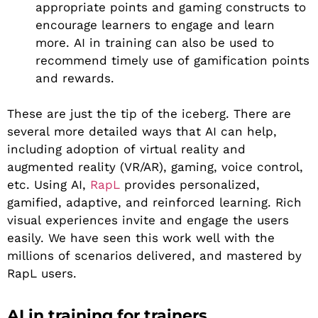
appropriate points and gaming constructs to
encourage learners to engage and learn
more. AI in training can also be used to
recommend timely use of gamification points
and rewards.
These are just the tip of the iceberg. There are
several more detailed ways that AI can help,
including adoption of virtual reality and
augmented reality (VR/AR), gaming, voice control,
etc. Using AI,
RapL
provides personalized,
gamified, adaptive, and reinforced learning. Rich
visual experiences invite and engage the users
easily. We have seen this work well with the
millions of scenarios delivered, and mastered by
RapL users.
AI in training for trainers