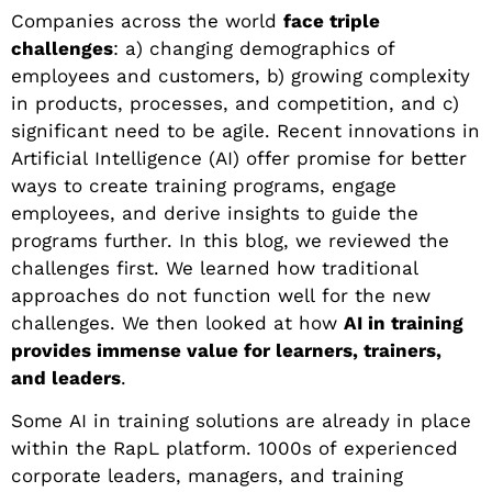
Companies across the world
face triple
challenges
: a) changing demographics of
employees and customers, b) growing complexity
in products, processes, and competition, and c)
significant need to be agile. Recent innovations in
Artificial Intelligence (AI) offer promise for better
ways to create training programs, engage
employees, and derive insights to guide the
programs further. In this blog, we reviewed the
challenges first. We learned how traditional
approaches do not function well for the new
challenges. We then looked at how
AI in training
provides immense value for learners, trainers,
and leaders
.
Some AI in training solutions are already in place
within the RapL platform. 1000s of experienced
corporate leaders, managers, and training