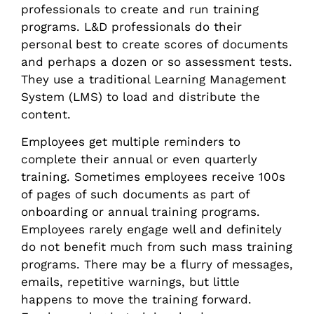
professionals to create and run training
programs. L&D professionals do their
personal best to create scores of documents
and perhaps a dozen or so assessment tests.
They use a traditional Learning Management
System (LMS) to load and distribute the
content.
Employees get multiple reminders to
complete their annual or even quarterly
training. Sometimes employees receive 100s
of pages of such documents as part of
onboarding or annual training programs.
Employees rarely engage well and definitely
do not benefit much from such mass training
programs. There may be a flurry of messages,
emails, repetitive warnings, but little
happens to move the training forward.