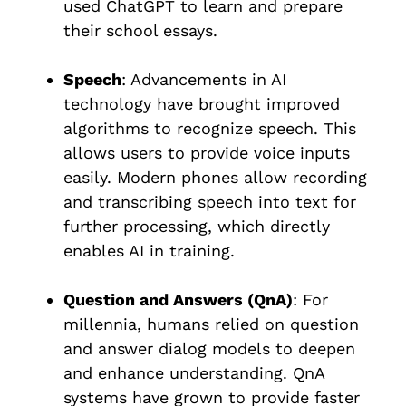
used ChatGPT to learn and prepare
their school essays.
Speech
: Advancements in AI
technology have brought improved
algorithms to recognize speech. This
allows users to provide voice inputs
easily. Modern phones allow recording
and transcribing speech into text for
further processing, which directly
enables AI in training.
Question and Answers (QnA)
: For
millennia, humans relied on question
and answer dialog models to deepen
and enhance understanding. QnA
systems have grown to provide faster