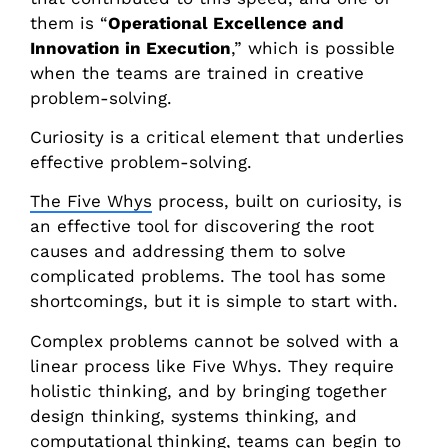
them is “
Operational Excellence and
Innovation in Execution
,” which is possible
when the teams are trained in creative
problem-solving.
Curiosity is a critical element that underlies
effective problem-solving.
The Five Whys
process, built on curiosity, is
an effective tool for discovering the root
causes and addressing them to solve
complicated problems. The tool has some
shortcomings, but it is simple to start with.
Complex problems cannot be solved with a
linear process like Five Whys. They require
holistic thinking, and by bringing together
design thinking, systems thinking, and
computational thinking, teams can begin to