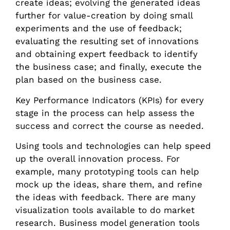
create ideas; evolving the generated ideas
further for value-creation by doing small
experiments and the use of feedback;
evaluating the resulting set of innovations
and obtaining expert feedback to identify
the business case; and finally, execute the
plan based on the business case.
Key Performance Indicators (KPIs) for every
stage in the process can help assess the
success and correct the course as needed.
Using tools and technologies can help speed
up the overall innovation process. For
example, many prototyping tools can help
mock up the ideas, share them, and refine
the ideas with feedback. There are many
visualization tools available to do market
research. Business model generation tools