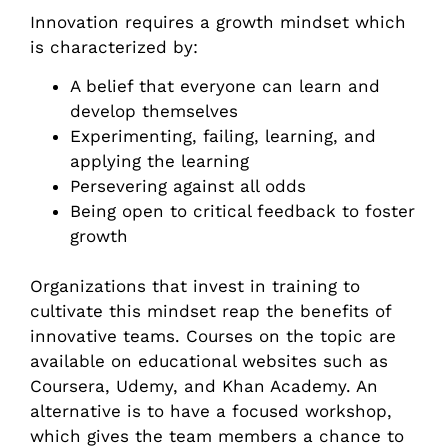
Innovation requires a growth mindset which
is characterized by:
A belief that everyone can learn and
develop themselves
Experimenting, failing, learning, and
applying the learning
Persevering against all odds
Being open to critical feedback to foster
growth
Organizations that invest in training to
cultivate this mindset reap the benefits of
innovative teams. Courses on the topic are
available on educational websites such as
Coursera, Udemy, and Khan Academy. An
alternative is to have a focused workshop,
which gives the team members a chance to