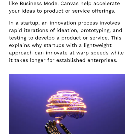
like Business Model Canvas help accelerate
your ideas to product or service offerings.
In a startup, an innovation process involves
rapid iterations of ideation, prototyping, and
testing to develop a product or service. This
explains why startups with a lightweight
approach can innovate at warp speeds while
it takes longer for established enterprises.