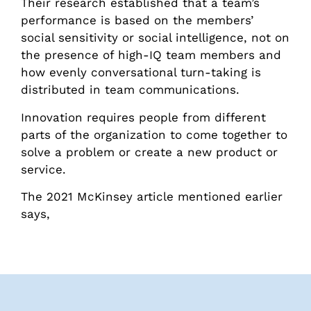
Their research established that a team’s
performance is based on the members’
social sensitivity or social intelligence, not on
the presence of high-IQ team members and
how evenly conversational turn-taking is
distributed in team communications.
Innovation requires people from different
parts of the organization to come together to
solve a problem or create a new product or
service.
The 2021 McKinsey article mentioned earlier
says,