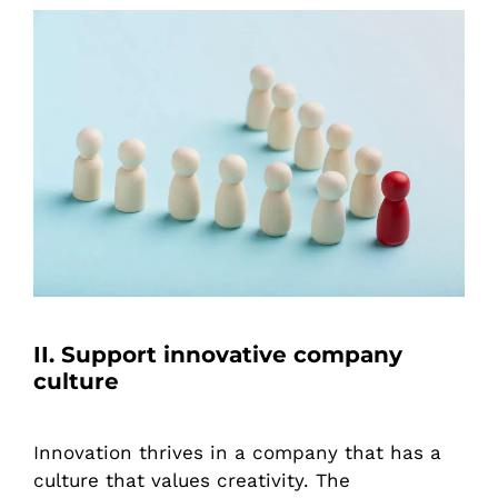
II. Support innovative company
culture
Innovation thrives in a company that has a
culture that values creativity. The