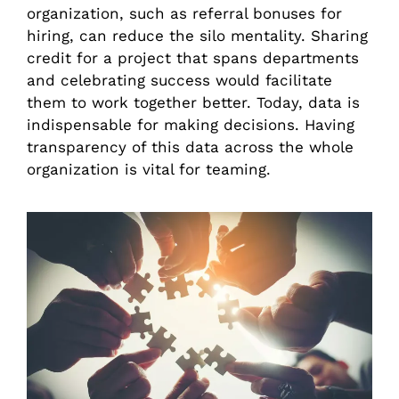
organization, such as referral bonuses for
hiring, can reduce the silo mentality. Sharing
credit for a project that spans departments
and celebrating success would facilitate
them to work together better. Today, data is
indispensable for making decisions. Having
transparency of this data across the whole
organization is vital for teaming.