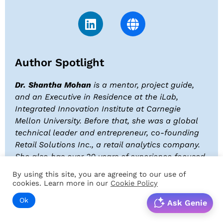
Author Spotlight
Dr. Shantha Mohan
is a mentor, project guide,
and an Executive in Residence at the iLab,
Integrated Innovation Institute at Carnegie
Mellon University. Before that, she was a global
technical leader and entrepreneur, co-founding
Retail Solutions Inc., a retail analytics company.
She also has over 20 years of experience focused
on mission-critical systems to support
By using this site, you are agreeing to our use of
semiconductor and other high-value-added
cookies. Learn more in our
Cookie Policy
manufacturing.
Ok
Ask Genie
Dr. Shantha is a three-time author, has authored