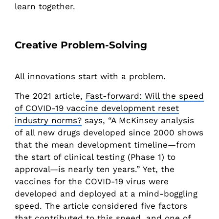
learn together.
Creative Problem-Solving
All innovations start with a problem.
The 2021 article,
Fast-forward: Will the speed
of COVID-19 vaccine development reset
industry norms?
says, “A McKinsey analysis
of all new drugs developed since 2000 shows
that the mean development timeline—from
the start of clinical testing (Phase 1) to
approval—is nearly ten years.” Yet, the
vaccines for the COVID-19 virus were
developed and deployed at a mind-boggling
speed. The article considered five factors
that contributed to this speed, and one of