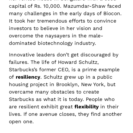
capital of Rs. 10,000. Mazumdar-Shaw faced
many challenges in the early days of Biocon.
It took her tremendous efforts to convince
investors to believe in her vision and
overcome the naysayers in the male-
dominated biotechnology industry.
Innovative leaders don’t get discouraged by
failures. The life of Howard Schultz,
Starbucks’s former CEO, is a prime example
of
resiliency
. Schultz grew up in a public
housing project in Brooklyn, New York, but
overcame many obstacles to create
Starbucks as what it is today. People who
are resilient exhibit great
flexibility
in their
lives. If one avenue closes, they find another
open one.