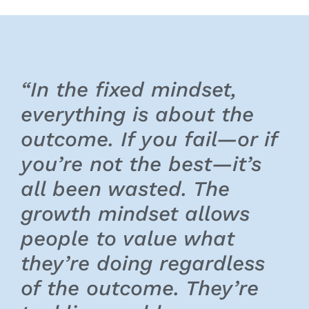
“In the fixed mindset,
everything is about the
outcome. If you fail—or if
you’re not the best—it’s
all been wasted. The
growth mindset allows
people to value what
they’re doing regardless
of the outcome. They’re