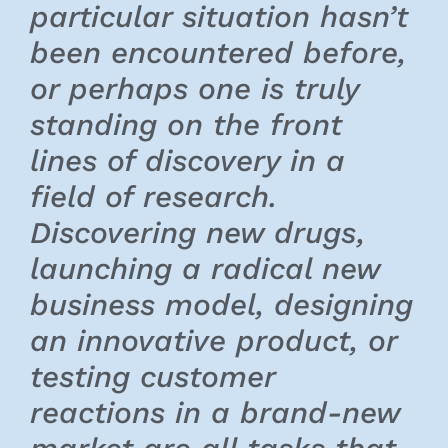
particular situation hasn’t
been encountered before,
or perhaps one is truly
standing on the front
lines of discovery in a
field of research.
Discovering new drugs,
launching a radical new
business model, designing
an innovative product, or
testing customer
reactions in a brand-new