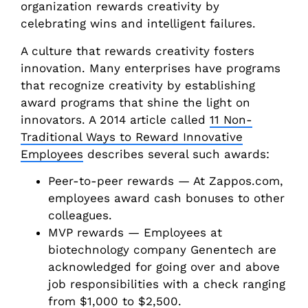
organization rewards creativity by
celebrating wins and intelligent failures.
A culture that rewards creativity fosters
innovation. Many enterprises have programs
that recognize creativity by establishing
award programs that shine the light on
innovators. A 2014 article called
11 Non-
Traditional Ways to Reward Innovative
Employees
describes several such awards:
Peer-to-peer rewards — At Zappos.com,
employees award cash bonuses to other
colleagues.
MVP rewards — Employees at
biotechnology company Genentech are
acknowledged for going over and above
job responsibilities with a check ranging
from $1,000 to $2,500.