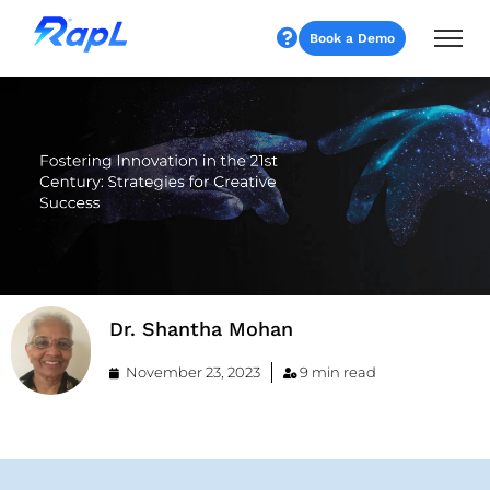
Book a Demo
Dr. Shantha Mohan
November 23, 2023
9 min read