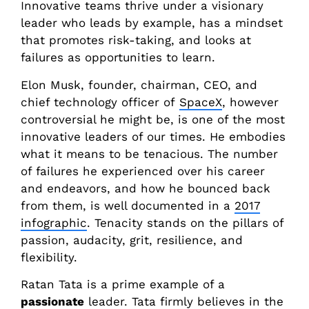
Innovative teams thrive under a visionary
leader who leads by example, has a mindset
that promotes risk-taking, and looks at
failures as opportunities to learn.
Elon Musk, founder, chairman, CEO, and
chief technology officer of
SpaceX
, however
controversial he might be, is one of the most
innovative leaders of our times. He embodies
what it means to be tenacious. The number
of failures he experienced over his career
and endeavors, and how he bounced back
from them, is well documented in a
2017
infographic
. Tenacity stands on the pillars of
passion, audacity, grit, resilience, and
flexibility.
Ratan Tata is a prime example of a
passionate
leader. Tata firmly believes in the