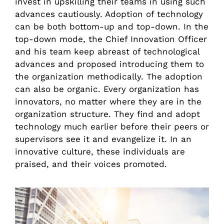
invest in upskilling their teams in using such
advances cautiously. Adoption of technology
can be both bottom-up and top-down. In the
top-down mode, the Chief Innovation Officer
and his team keep abreast of technological
advances and proposed introducing them to
the organization methodically. The adoption
can also be organic. Every organization has
innovators, no matter where they are in the
organization structure. They find and adopt
technology much earlier before their peers or
supervisors see it and evangelize it. In an
innovative culture, these individuals are
praised, and their voices promoted.