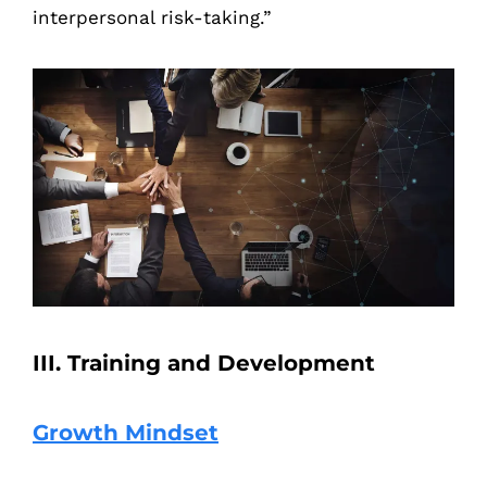
interpersonal risk-taking.”
III. Training and Development
Growth Mindset