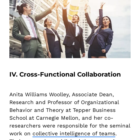
IV. Cross-Functional Collaboration
Anita Williams Woolley, Associate Dean,
Research and Professor of Organizational
Behavior and Theory at Tepper Business
School at Carnegie Mellon, and her co-
researchers were responsible for the seminal
work on
collective intelligence of teams
.