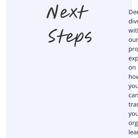
De
div
wit
ou
pro
exp
on
ho
yo
ca
tr
yo
org
lea