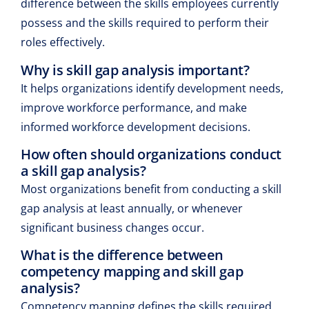
difference between the skills employees currently
possess and the skills required to perform their
roles effectively.
Why is skill gap analysis important?
It helps organizations identify development needs,
improve workforce performance, and make
informed workforce development decisions.
How often should organizations conduct
a skill gap analysis?
Most organizations benefit from conducting a skill
gap analysis at least annually, or whenever
significant business changes occur.
What is the difference between
competency mapping and skill gap
analysis?
Competency mapping defines the skills required