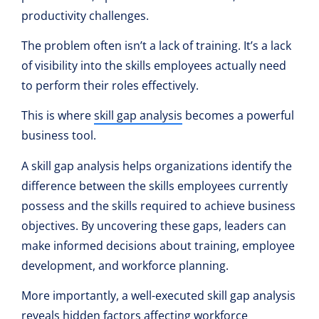
productivity challenges.
The problem often isn’t a lack of training. It’s a lack
of visibility into the skills employees actually need
to perform their roles effectively.
This is where
skill gap analysis
becomes a powerful
business tool.
A skill gap analysis helps organizations identify the
difference between the skills employees currently
possess and the skills required to achieve business
objectives. By uncovering these gaps, leaders can
make informed decisions about training, employee
development, and workforce planning.
More importantly, a well-executed skill gap analysis
reveals hidden factors affecting
workforce