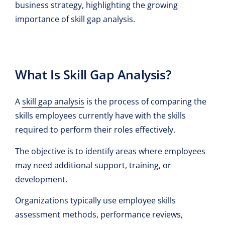
business strategy, highlighting the growing
importance of skill gap analysis.
What Is Skill Gap Analysis?
A
skill gap analysis
is the process of comparing the
skills employees currently have with the skills
required to perform their roles effectively.
The objective is to identify areas where employees
may need additional support, training, or
development.
Organizations typically use employee skills
assessment methods, performance reviews,