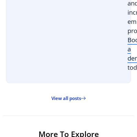
an
inc
em
pro
Bo
a
de
tod
View all posts
More To Explore