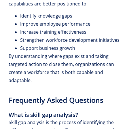
capabilities are better positioned to:
Identify knowledge gaps
Improve employee performance
Increase training effectiveness
Strengthen workforce development initiatives
Support business growth
By understanding where gaps exist and taking
targeted action to close them, organizations can
create a workforce that is both capable and
adaptable.
Frequently Asked Questions
What is skill gap analysis?
Skill gap analysis is the process of identifying the