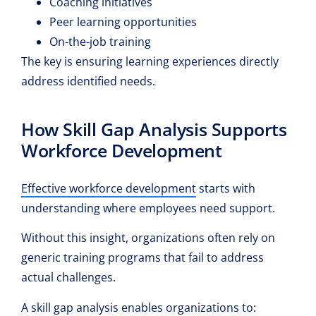
Coaching initiatives
Peer learning opportunities
On-the-job training
The key is ensuring learning experiences directly
address identified needs.
How Skill Gap Analysis Supports
Workforce Development
Effective workforce development
starts with
understanding where employees need support.
Without this insight, organizations often rely on
generic training programs that fail to address
actual challenges.
A skill gap analysis enables organizations to: