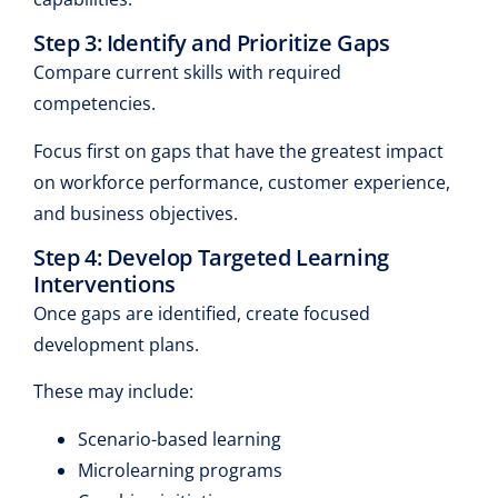
Step 3: Identify and Prioritize Gaps
Compare current skills with required
competencies.
Focus first on gaps that have the greatest impact
on workforce performance, customer experience,
and business objectives.
Step 4: Develop Targeted Learning
Interventions
Once gaps are identified, create focused
development plans.
These may include:
Scenario-based learning
Microlearning programs