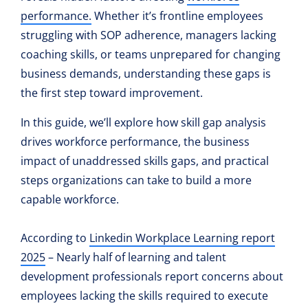
performance
.
Whether it’s frontline employees
struggling with SOP adherence, managers lacking
coaching skills, or teams unprepared for changing
business demands, understanding these gaps is
the first step toward improvement.
In this guide, we’ll explore how skill gap analysis
drives workforce performance, the business
impact of unaddressed skills gaps, and practical
steps organizations can take to build a more
capable workforce.
According to
Linkedin Workplace Learning report
2025
– Nearly half of learning and talent
development professionals report concerns about
employees lacking the skills required to execute