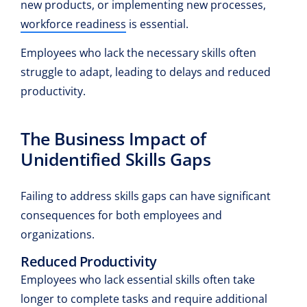
new products, or implementing new processes,
workforce readiness
is essential.
Employees who lack the necessary skills often
struggle to adapt, leading to delays and reduced
productivity.
The Business Impact of
Unidentified Skills Gaps
Failing to address skills gaps can have significant
consequences for both employees and
organizations.
Reduced Productivity
Employees who lack essential skills often take
longer to complete tasks and require additional