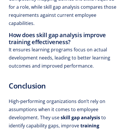
for a role, while skill gap analysis compares those
requirements against current employee
capabilities.
How does skill gap analysis improve
training effectiveness?
It ensures learning programs focus on actual
development needs, leading to better learning
outcomes and improved performance.
Conclusion
High-performing organizations don’t rely on
assumptions when it comes to employee
development. They use
skill gap analysis
to
identify capability gaps, improve
training