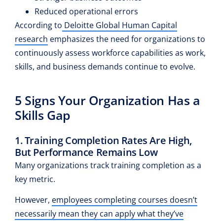
Reduced operational errors
According to
Deloitte Global Human Capital
research
emphasizes the need for organizations to
continuously assess workforce capabilities as work,
skills, and business demands continue to evolve.
5 Signs Your Organization Has a
Skills Gap
1. Training Completion Rates Are High,
But Performance Remains Low
Many organizations track training completion as a
key metric.
However,
employees completing courses doesn’t
necessarily mean they can apply what they’ve