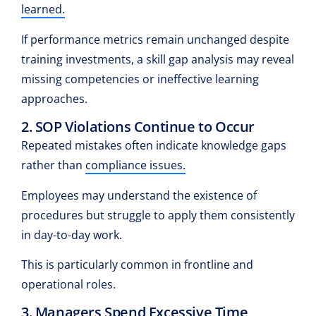
learned.
If performance metrics remain unchanged despite
training investments, a skill gap analysis may reveal
missing competencies or ineffective learning
approaches.
2. SOP Violations Continue to Occur
Repeated mistakes often indicate knowledge gaps
rather than
compliance issues.
Employees may understand the existence of
procedures but struggle to apply them consistently
in day-to-day work.
This is particularly common in frontline and
operational roles.
3. Managers Spend Excessive Time