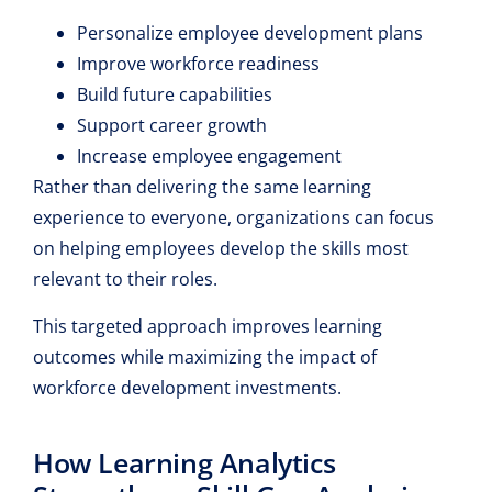
Personalize employee development plans
Improve workforce readiness
Build future capabilities
Support career growth
Increase employee engagement
Rather than delivering the same learning
experience to everyone, organizations can focus
on helping employees develop the skills most
relevant to their roles.
This targeted approach improves learning
outcomes while maximizing the impact of
workforce development investments.
How Learning Analytics