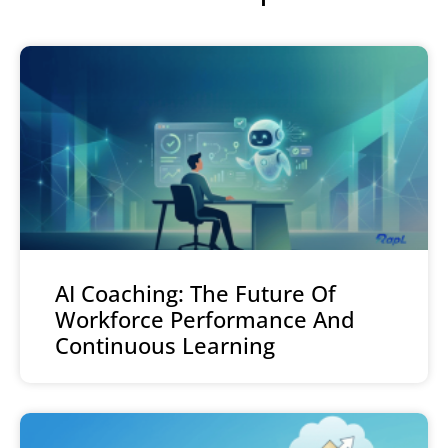
AI Coaching: The Future Of
Workforce Performance And
Continuous Learning