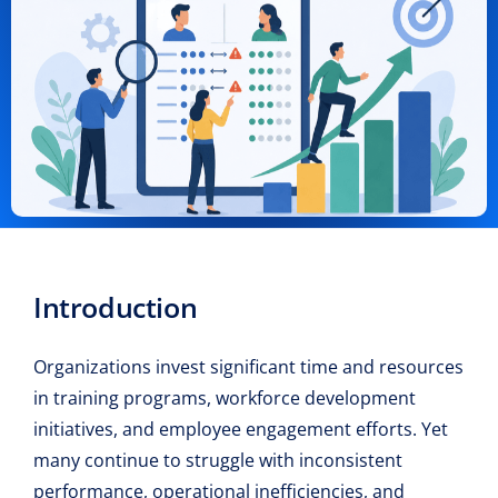
Introduction
Organizations invest significant time and resources
in training programs, workforce development
initiatives, and employee engagement efforts. Yet
many continue to struggle with inconsistent
performance, operational inefficiencies, and