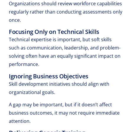
Organizations should review workforce capabilities
regularly rather than conducting assessments only
once.
Focusing Only on Technical Skills
Technical expertise is important, but soft skills
such as communication, leadership, and problem-
solving often have an equally significant impact on
performance.
Ignoring Business Objectives
Skill development initiatives should align with
organizational goals.
A gap may be important, but if it doesn’t affect
business outcomes, it may not require immediate
attention.