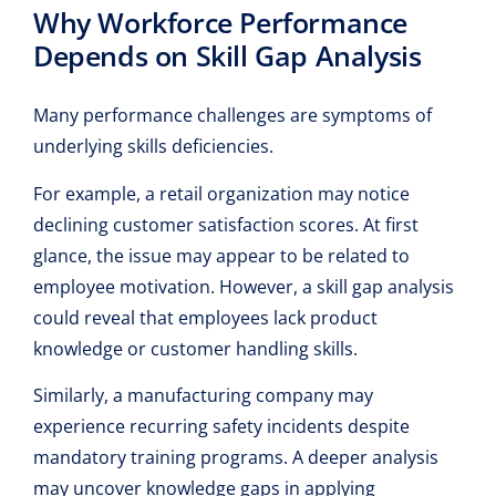
Why Workforce Performance
Depends on Skill Gap Analysis
Many performance challenges are symptoms of
underlying skills deficiencies.
For example, a retail organization may notice
declining customer satisfaction scores. At first
glance, the issue may appear to be related to
employee motivation. However, a skill gap analysis
could reveal that employees lack product
knowledge or customer handling skills.
Similarly, a manufacturing company may
experience recurring safety incidents despite
mandatory training programs. A deeper analysis
may uncover
knowledge gaps
in applying