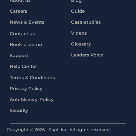
About us
Blog
Careers
Guide
News & Events
Case-studies
Videos
Contact us
Glossary
Book-a-demo
Leaders Voice
Support
Help Center
Terms & Conditions
Privacy Policy
Anti-Slavery-Policy
Security
Copyright ©
2026
RapL Inc. All rights reserved.