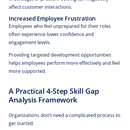
affect customer interactions.
Increased Employee Frustration
Employees who feel unprepared for their roles
often experience lower confidence and
engagement levels.
Providing targeted development opportunities
helps employees perform more effectively and feel
more supported.
A Practical 4-Step Skill Gap
Analysis Framework
Organizations don’t need a complicated process to
get started.