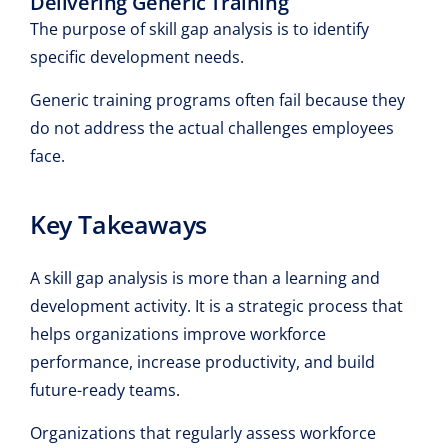
Delivering Generic Training
The purpose of skill gap analysis is to identify
specific development needs.
Generic training programs often fail because they
do not address the actual challenges employees
face.
Key Takeaways
A skill gap analysis is more than a learning and
development activity. It is a strategic process that
helps organizations improve workforce
performance, increase productivity, and build
future-ready teams.
Organizations that regularly assess workforce