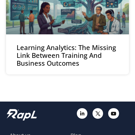
Learning Analytics: The Missing
Link Between Training And
Business Outcomes