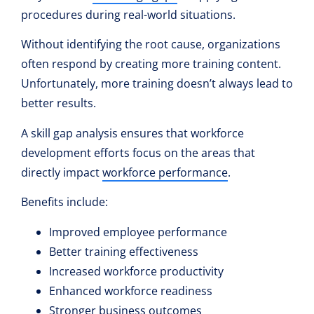
procedures during real-world situations.
Without identifying the root cause, organizations
often respond by creating more training content.
Unfortunately, more training doesn’t always lead to
better results.
A skill gap analysis ensures that workforce
development efforts focus on the areas that
directly impact
workforce performance
.
Benefits include:
Improved employee performance
Better training effectiveness
Increased workforce productivity
Enhanced workforce readiness
Stronger business outcomes