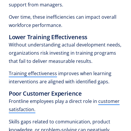
support from managers.
Over time, these inefficiencies can impact overall
workforce performance.
Lower Training Effectiveness
Without understanding actual development needs,
organizations risk investing in training programs
that fail to deliver measurable results.
Training effectiveness
improves when learning
interventions are aligned with identified gaps.
Poor Customer Experience
Frontline employees play a direct role in
customer
satisfaction.
Skills gaps related to communication, product
knowledge, or problem-solving can negatively