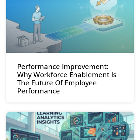
Performance Improvement:
Why Workforce Enablement Is
The Future Of Employee
Performance