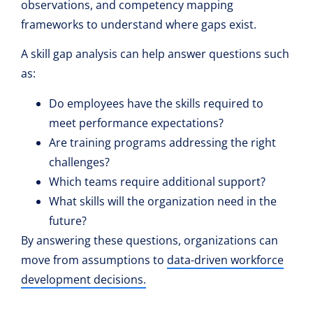
observations, and competency mapping
frameworks to understand where gaps exist.
A skill gap analysis can help answer questions such
as:
Do employees have the skills required to
meet performance expectations?
Are training programs addressing the right
challenges?
Which teams require additional support?
What skills will the organization need in the
future?
By answering these questions, organizations can
move from assumptions to
data-driven workforce
development decisions.