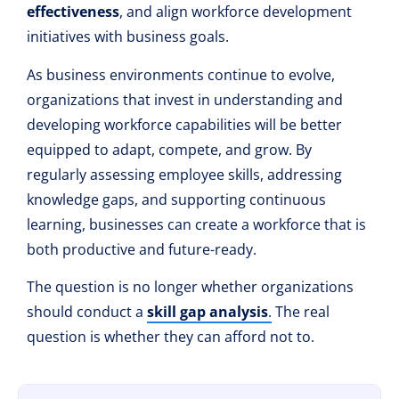
effectiveness
, and align workforce development
initiatives with business goals.
As business environments continue to evolve,
organizations that invest in understanding and
developing workforce capabilities will be better
equipped to adapt, compete, and grow. By
regularly assessing employee skills, addressing
knowledge gaps, and supporting continuous
learning, businesses can create a workforce that is
both productive and future-ready.
The question is no longer whether organizations
should conduct a
skill gap analysis
.
The real
question is whether they can afford not to.