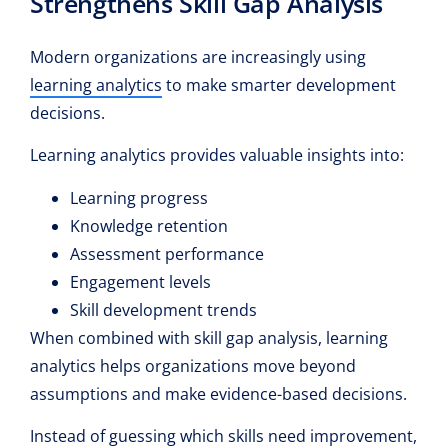
Strengthens Skill Gap Analysis
Modern organizations are increasingly using
learning analytics
to make smarter development
decisions.
Learning analytics provides valuable insights into:
Learning progress
Knowledge retention
Assessment performance
Engagement levels
Skill development trends
When combined with skill gap analysis, learning
analytics helps organizations move beyond
assumptions and make evidence-based decisions.
Instead of guessing which skills need improvement,