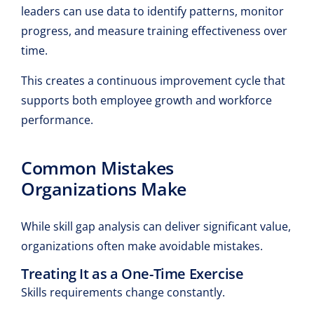
leaders can use data to identify patterns, monitor
progress, and measure training effectiveness over
time.
This creates a continuous improvement cycle that
supports both employee growth and workforce
performance.
Common Mistakes
Organizations Make
While skill gap analysis can deliver significant value,
organizations often make avoidable mistakes.
Treating It as a One-Time Exercise
Skills requirements change constantly.