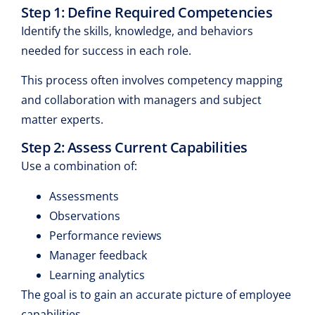
Step 1: Define Required Competencies
Identify the skills, knowledge, and behaviors
needed for success in each role.
This process often involves competency mapping
and collaboration with managers and subject
matter experts.
Step 2: Assess Current Capabilities
Use a combination of:
Assessments
Observations
Performance reviews
Manager feedback
Learning analytics
The goal is to gain an accurate picture of employee
capabilities.