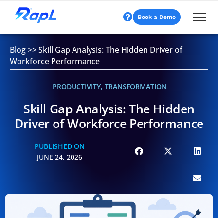
Book a Demo
Blog
>>
Skill Gap Analysis: The Hidden Driver of
Workforce Performance
PRODUCTIVITY
,
TRANSFORMATION
Skill Gap Analysis: The Hidden
Driver of Workforce Performance
PUBLISHED ON
JUNE 24, 2026