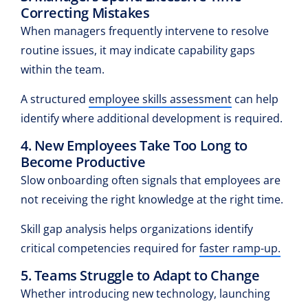
Correcting Mistakes
When managers frequently intervene to resolve
routine issues, it may indicate capability gaps
within the team.
A structured
employee skills assessment
can help
identify where additional development is required.
4. New Employees Take Too Long to
Become Productive
Slow onboarding often signals that employees are
not receiving the right knowledge at the right time.
Skill gap analysis helps organizations identify
critical competencies required for
faster ramp-up.
5. Teams Struggle to Adapt to Change
Whether introducing new technology, launching