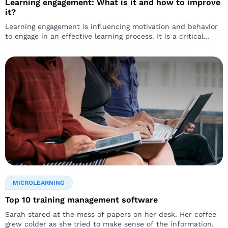
Learning engagement: What is it and how to improve
it?
Learning engagement is influencing motivation and behavior
to engage in an effective learning process. It is a critical
aspect of corporate learning that can have a wide scale
impact…
MICROLEARNING
Top 10 training management software
Sarah stared at the mess of papers on her desk. Her coffee
grew colder as she tried to make sense of the information.