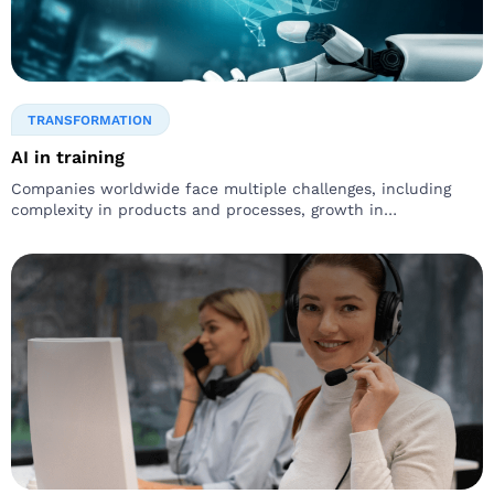
TRANSFORMATION
AI in training
Companies worldwide face multiple challenges, including
complexity in products and processes, growth in
competition, changes in workforce, and immense pressure to
be agile. Leaders recognize…