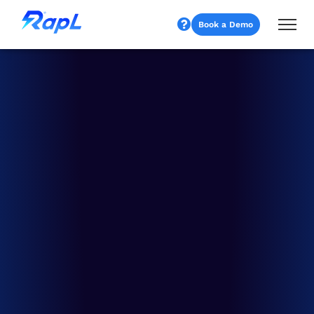
Book a Demo