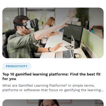
PRODUCTIVITY
Top 10 gamified learning platforms: Find the best fit
for you
What are Gamified Learning Platforms? In simple terms,
platforms or softwares that focus on gamifying the learning
experience are called gamified learning platforms…