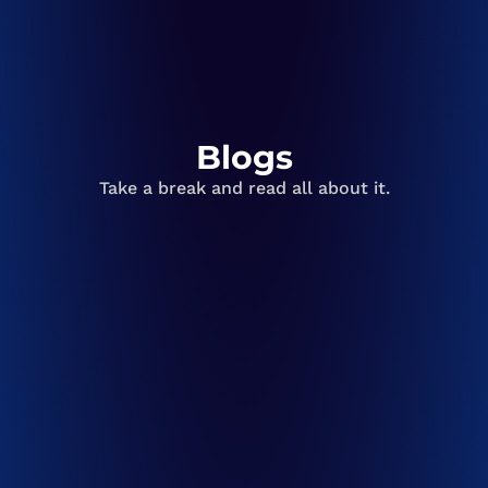
Blogs
Take a break and read all about it.