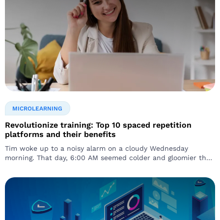
MICROLEARNING
Revolutionize training: Top 10 spaced repetition
platforms and their benefits
Tim woke up to a noisy alarm on a cloudy Wednesday
morning. That day, 6:00 AM seemed colder and gloomier than
usual…