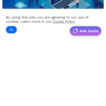
By using this site, you are agreeing to our use of
cookies. Learn more in our
Cookie Policy
Ok
Ask Genie
PRODUCTIVITY
Learning agility – A culture of life-long learning
In an era of realignment, change is the only thing that is
constant. Situations are unpredictable…