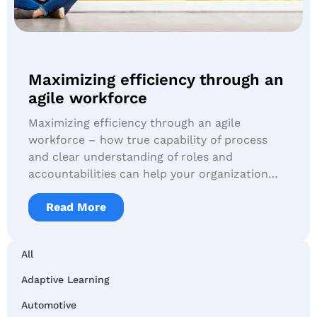
Maximizing efficiency through an
agile workforce
Maximizing efficiency through an agile
workforce – how true capability of process
and clear understanding of roles and
accountabilities can help your organization…
Read More
All
Adaptive Learning
Automotive