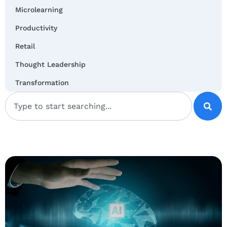
Microlearning
Productivity
Retail
Thought Leadership
Transformation