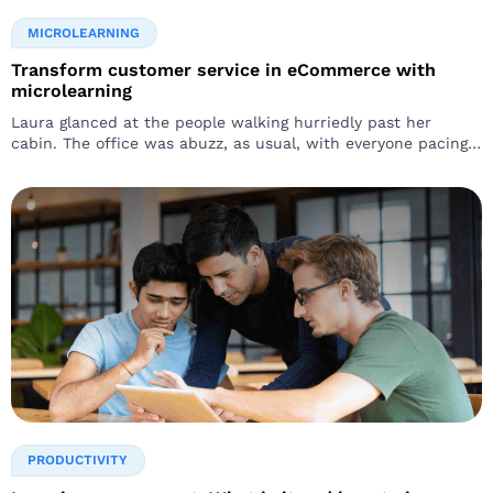
MICROLEARNING
Transform customer service in eCommerce with
microlearning
Laura glanced at the people walking hurriedly past her
cabin. The office was abuzz, as usual, with everyone pacing
around like they were running against time…
PRODUCTIVITY