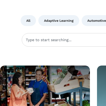
All
Adaptive Learning
Automotive