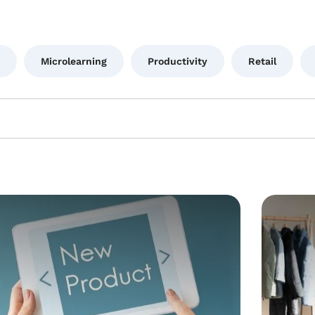
Microlearning
Productivity
Retail