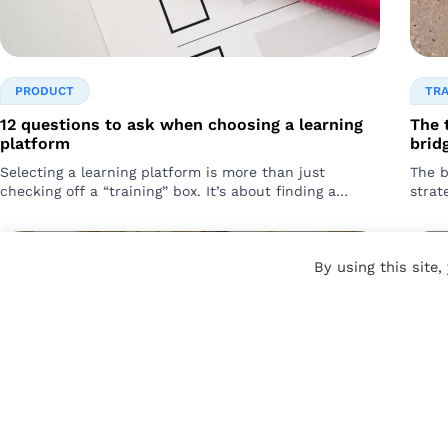
PRODUCT
TR
12 questions to ask when choosing a learning
The 
platform
bridg
Selecting a learning platform is more than just
The b
checking off a “training” box. It’s about finding a
strat
solution that drives tangible business results….
chang
for…
By using this site