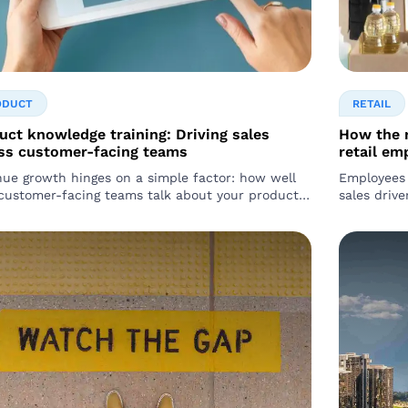
ODUCT
RETAIL
uct knowledge training: Driving sales
How the r
ss customer-facing teams
retail em
ue growth hinges on a simple factor: how well
Employees 
customer-facing teams talk about your product.
sales drivers. Research reveals that 9
not just about having a great product…
boomers an
shopping…