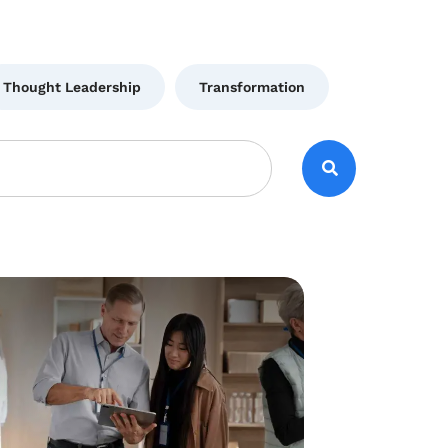
Thought Leadership
Transformation