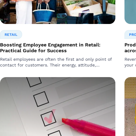
RETAIL
PR
Boosting Employee Engagement in Retail:
Prod
Practical Guide for Success
acro
Retail employees are often the first and only point of
Reven
contact for customers. Their energy, attitude,
your 
knowledge, and behavior directly impact..
It’s 