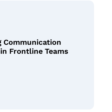
g Communication
in Frontline Teams