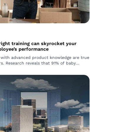
ight training can skyrocket your
ployee’s performance
with advanced product knowledge are true
1% of baby
d 79% of Gen Z shoppers prefer in-store