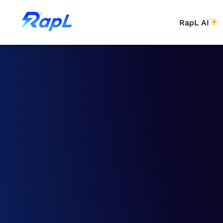
RapL AI