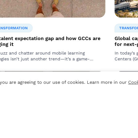
ANSFORMATION
TRANSFO
talent expectation gap and how GCCs are
Global ca
ing it
for next
uzz and chatter around mobile learning
In today’s 
egies isn’t just another trend—it’s a game-
Centers (G
er. As leaders and managers, you’re responsible
of multinat
, you are agreeing to our use of cookies. Learn more in our
Cook