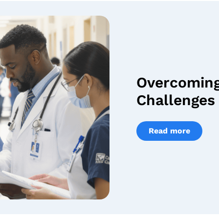
Overcomin
Challenges 
Read more