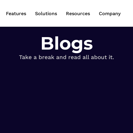
Features
Solutions
Resources
Company
Blogs
Take a break and read all about it.