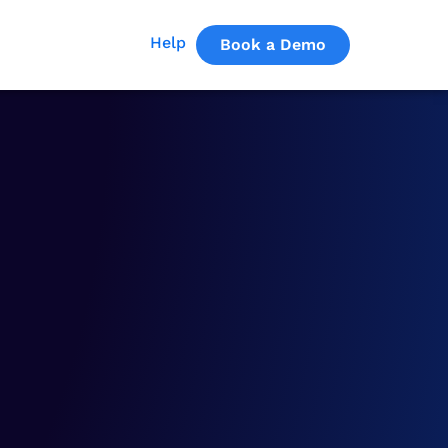
Help
Book a Demo