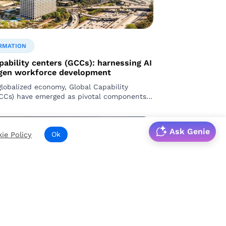
RMATION
pability centers (GCCs): harnessing AI
-gen workforce development
globalized economy, Global Capability
CCs) have emerged as pivotal components
ional corporations.
Ask Genie
ie Policy
Ok