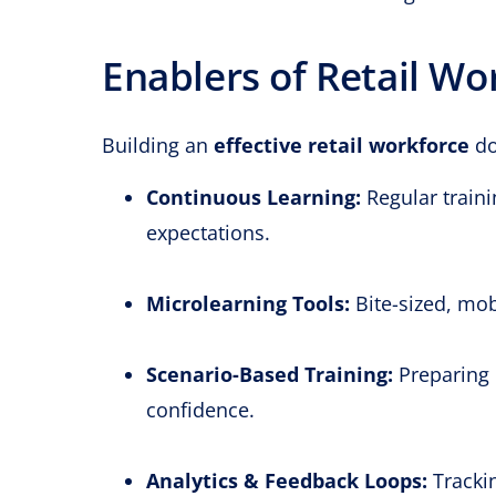
Enablers of Retail Wo
Building an
effective retail workforce
do
Continuous Learning:
Regular traini
expectations.
Microlearning Tools:
Bite-sized, mobi
Scenario-Based Training:
Preparing 
confidence.
Analytics & Feedback Loops:
Tracki