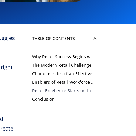
uggles
TABLE OF CONTENTS
f
Why Retail Success Begins with the Workforce
The Modern Retail Challenge
right
Characteristics of an Effective Retail Workforce
Enablers of Retail Workforce Effectiveness
Retail Excellence Starts on the Floor
Conclusion
nd
create