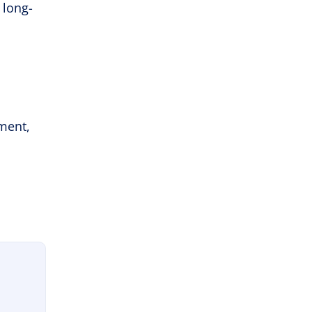
 long-
ement,