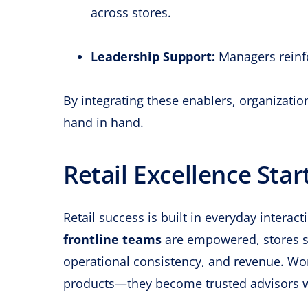
across stores.
Leadership Support:
Managers reinfo
By integrating these enablers, organizati
hand in hand.
Retail Excellence Star
Retail success is built in everyday inte
frontline teams
are empowered, stores s
operational consistency, and revenue. Wo
products—they become trusted advisors w