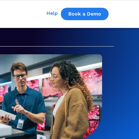
Help
Book a Demo