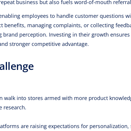
 repeat business but also fuels word-of-mouth referral
enabling employees to handle customer questions wi
ct benefits, managing complaints, or collecting feedb
ing brand perception. Investing in their growth ensure
, and stronger competitive advantage.
allenge
n walk into stores armed with more product knowled
e research.
latforms are raising expectations for personalization,