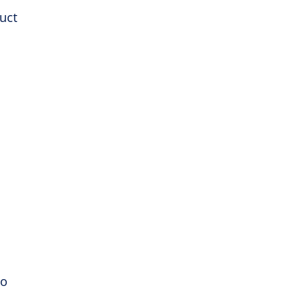
uct
to