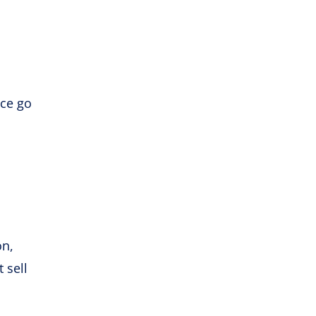
nce go
l
on,
 sell