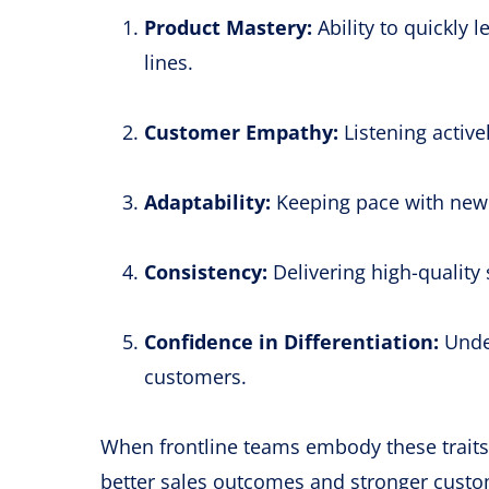
Product Mastery:
Ability to quickly
lines.
Customer Empathy:
Listening active
Adaptability:
Keeping pace with new 
Consistency:
Delivering high-quality 
Confidence in Differentiation:
Under
customers.
When frontline teams embody these trait
better sales outcomes and stronger custom