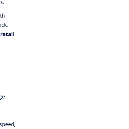
s.
th
ack,
s
retail
ge
 speed,