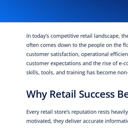
In today’s competitive retail landscape, t
often comes down to the people on the fl
customer satisfaction, operational efficie
customer expectations and the rise of e-c
skills, tools, and training has become non
Why Retail Success B
Every retail store’s reputation rests heavi
motivated, they deliver accurate informat