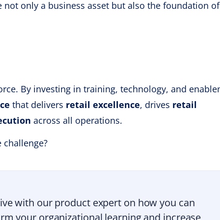
e not only a business asset but also the foundation of
orce. By investing in training, technology, and enabl
rce
that delivers
retail excellence
, drives
retail
ecution
across all operations.
e challenge?
ive with our product expert on how you can
rm your organizational learning and increase