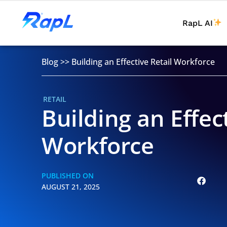
RapL AI
Blog
>>
Building an Effective Retail Workforce
RETAIL
Building an Effec
Workforce
PUBLISHED ON
AUGUST 21, 2025