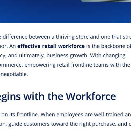
he difference between a thriving store and one that str
oor. An
effective retail workforce
is the backbone o
ncy, and ultimately, business growth. With changing
ommerce, empowering retail frontline teams with the 
-negotiable.
egins with the Workforce
ly on its frontline. When employees are well-trained a
ion, guide customers toward the right purchase, and 