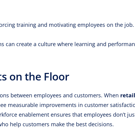
rcing training and motivating employees on the job.
ons can create a culture where learning and performa
ts on the Floor
ractions between employees and customers. When
retai
ee measurable improvements in customer satisfacti
rkforce enablement ensures that employees don’t just
ho help customers make the best decisions.