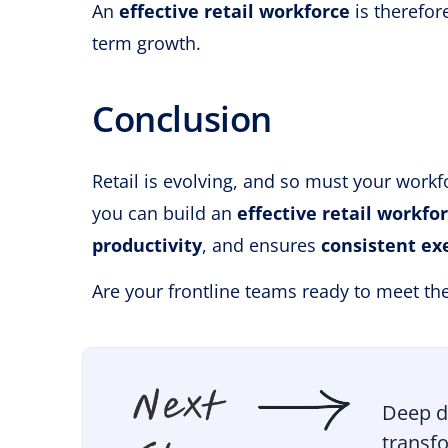
An
effective retail workforce
is therefor
term growth.
Conclusion
Retail is evolving, and so must your workf
you can build an
effective retail workfo
productivity
, and ensures
consistent ex
Are your frontline teams ready to meet th
Deep d
transfo