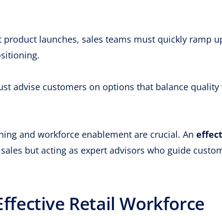
 product launches, sales teams must quickly ramp u
sitioning.
t advise customers on options that balance quality 
ining and workforce enablement are crucial. An
effec
g sales but acting as expert advisors who guide custo
Effective Retail Workforce