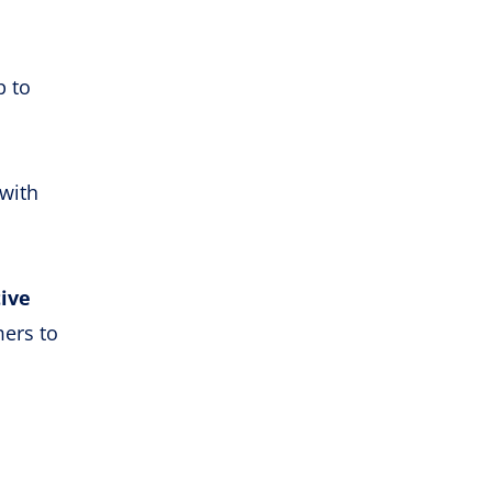
p to
with
tive
mers to