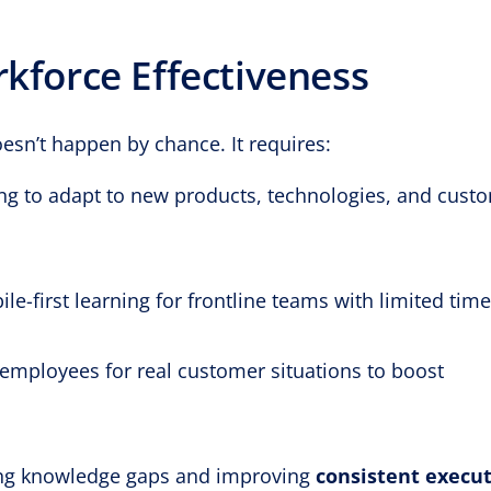
rkforce Effectiveness
esn’t happen by chance. It requires:
ng to adapt to new products, technologies, and cust
le-first learning for frontline teams with limited time
employees for real customer situations to boost
ng knowledge gaps and improving
consistent execu