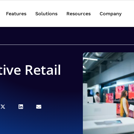
Features
Solutions
Resources
Company
tive Retail