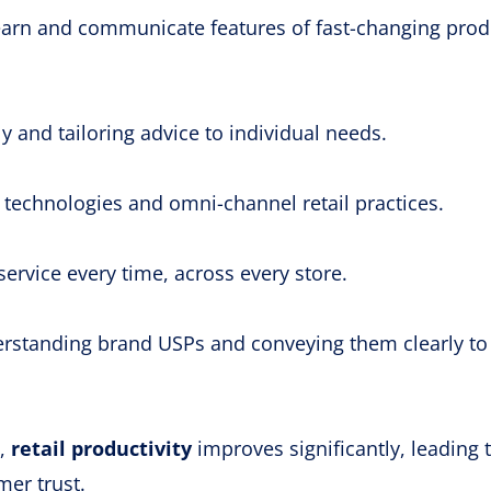
 learn and communicate features of fast-changing prod
ly and tailoring advice to individual needs.
technologies and omni-channel retail practices.
service every time, across every store.
standing brand USPs and conveying them clearly to
s,
retail productivity
improves significantly, leading 
er trust.