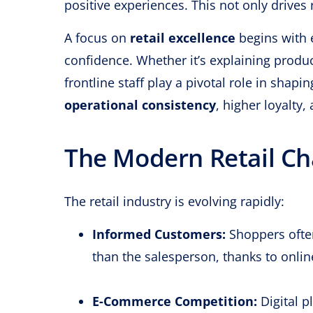
positive experiences. This not only drives
A focus on
retail excellence
begins with 
confidence. Whether it’s explaining produ
frontline staff play a pivotal role in shap
operational consistency
, higher loyalty
The Modern Retail Ch
The retail industry is evolving rapidly:
Informed Customers:
Shoppers ofte
than the salesperson, thanks to onlin
E-Commerce Competition:
Digital p