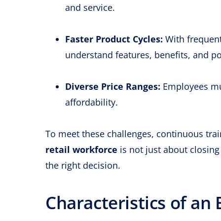
and service.
Faster Product Cycles:
With frequent
understand features, benefits, and po
Diverse Price Ranges:
Employees mus
affordability.
To meet these challenges, continuous tra
retail workforce
is not just about closin
the right decision.
Characteristics of an 