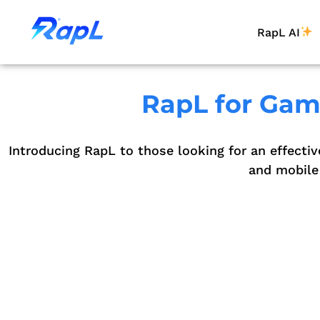
RapL AI
RapL for Gami
Introducing RapL to those looking for an effectiv
and mobile 