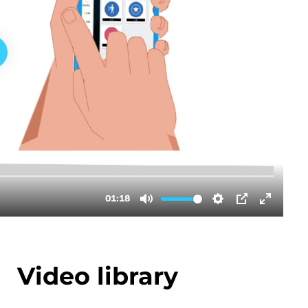
Video library