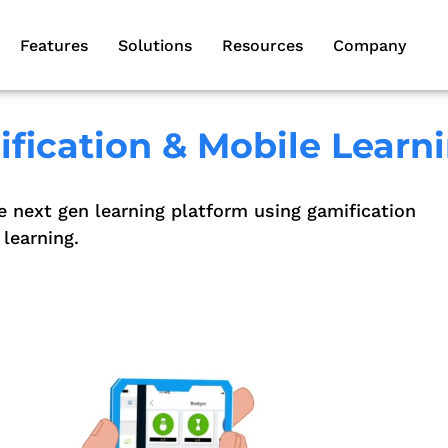
Features
Solutions
Resources
Company
fication & Mobile Learn
e next gen learning platform using gamification
learning.