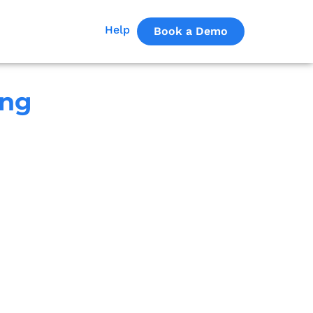
Help
Book a Demo
ing