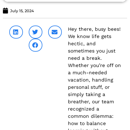
July 15, 2024
Hey there, busy bees!
We know life gets
hectic, and
sometimes you just
need a break.
Whether you’re off on
a much-needed
vacation, handling
personal stuff, or
simply taking a
breather, our team
recognized a
common dilemma:
how to balance