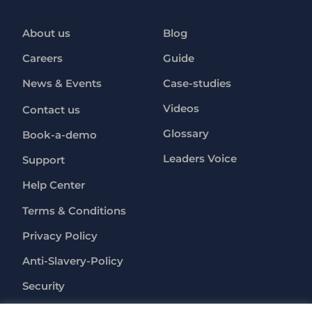
About us
Blog
Careers
Guide
News & Events
Case-studies
Videos
Contact us
Glossary
Book-a-demo
Leaders Voice
Support
Help Center
Terms & Conditions
Privacy Policy
Anti-Slavery-Policy
Security