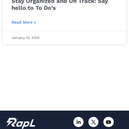
Stay Organized and On Track: Say
hello to To Do’s
Read More »
January 10, 2025