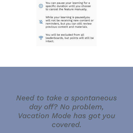
Need to take a spontaneous
day off? No problem,
Vacation Mode has got you
covered.