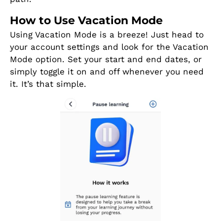
How to Use Vacation Mode
Using Vacation Mode is a breeze! Just head to
your account settings and look for the Vacation
Mode option. Set your start and end dates, or
simply toggle it on and off whenever you need
it. It’s that simple.