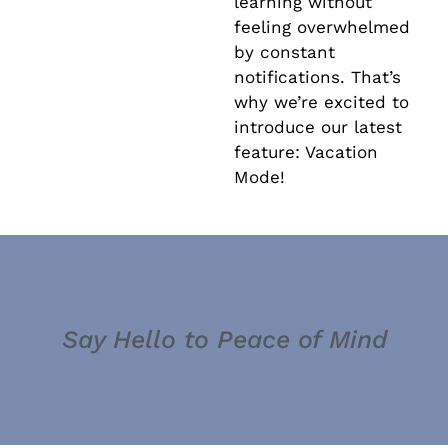
learning without
feeling overwhelmed
by constant
notifications. That’s
why we’re excited to
introduce our latest
feature: Vacation
Mode!
Say Hello to Peace of Mind