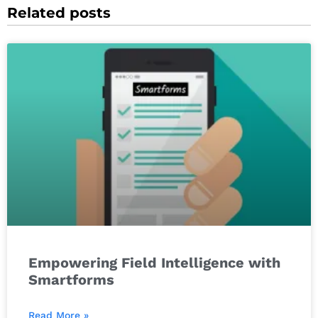
Related posts
Empowering Field Intelligence with
Smartforms
Read More »