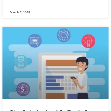
March 7, 2025