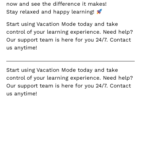
now and see the difference it makes!
Stay relaxed and happy learning!
Start using Vacation Mode today and take
control of your learning experience. Need help?
Our support team is here for you 24/7. Contact
us anytime!
Start using Vacation Mode today and take
control of your learning experience. Need help?
Our support team is here for you 24/7. Contact
us anytime!