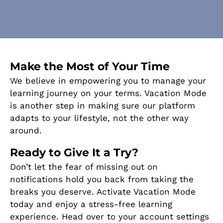
Make the Most of Your Time
We believe in empowering you to manage your
learning journey on your terms. Vacation Mode
is another step in making sure our platform
adapts to your lifestyle, not the other way
around.
Ready to Give It a Try?
Don’t let the fear of missing out on
notifications hold you back from taking the
breaks you deserve. Activate Vacation Mode
today and enjoy a stress-free learning
experience. Head over to your account settings