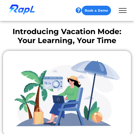
Book a Demo
Introducing Vacation Mode:
Your Learning, Your Time