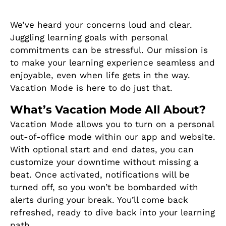
We’ve heard your concerns loud and clear.
Juggling learning goals with personal
commitments can be stressful. Our mission is
to make your learning experience seamless and
enjoyable, even when life gets in the way.
Vacation Mode is here to do just that.
What’s Vacation Mode All About?
Vacation Mode allows you to turn on a personal
out-of-office mode within our app and website.
With optional start and end dates, you can
customize your downtime without missing a
beat. Once activated, notifications will be
turned off, so you won’t be bombarded with
alerts during your break. You’ll come back
refreshed, ready to dive back into your learning
path.